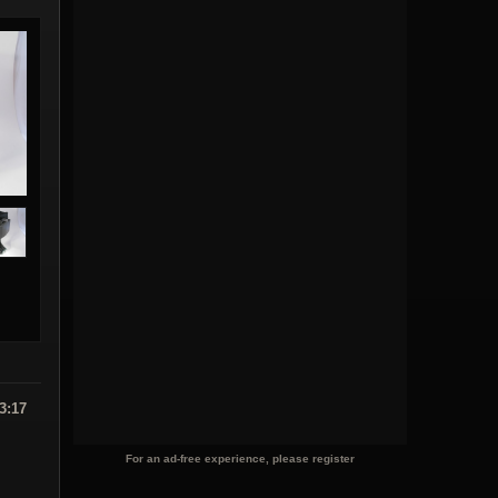
3:17
For an ad-free experience, please register