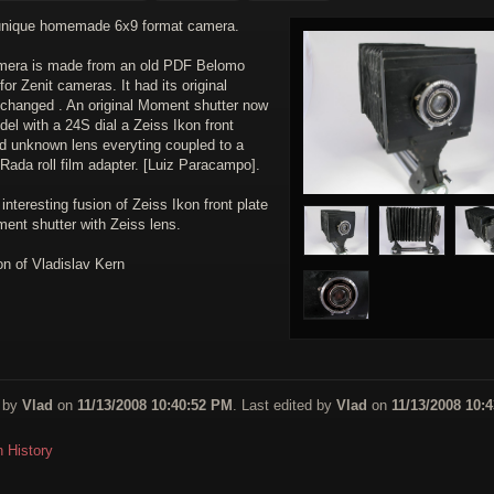
unique homemade 6x9 format camera.
mera is made from an old PDF Belomo
for Zenit cameras. It had its original
 changed . An original Moment shutter now
el with a 24S dial a Zeiss Ikon front
nd unknown lens everyting coupled to a
Rada roll film adapter. [Luiz Paracampo].
interesting fusion of Zeiss Ikon front plate
ent shutter with Zeiss lens.
on of Vladislav Kern
 by
Vlad
on
11/13/2008 10:40:52 PM
. Last edited by
Vlad
on
11/13/2008 10:4
n History