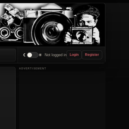
☾
☀
Not logged in
Login
Register
ADVERTISEMENT