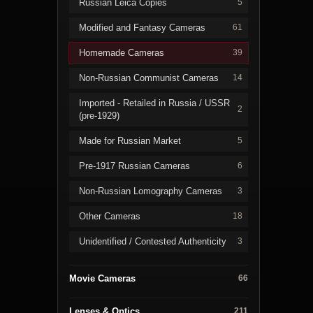
Russian Leica Copies
5
Modified and Fantasy Cameras
61
Homemade Cameras
39
Non-Russian Communist Cameras
14
Imported - Retailed in Russia / USSR
2
(pre-1929)
Made for Russian Market
5
Pre-1917 Russian Cameras
6
Non-Russian Lomography Cameras
3
Other Cameras
18
Unidentified / Contested Authenticity
3
Movie Cameras
66
Lenses & Optics
211