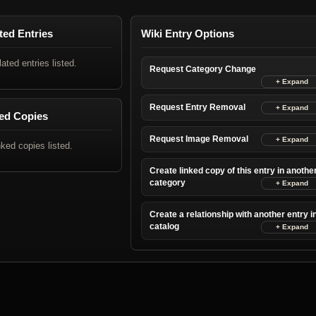
ted Entries
Wiki Entry Options
lated entries listed.
Request Category Change
Request Entry Removal
ed Copies
Request Image Removal
nked copies listed.
Create linked copy of this entry in anothe
category
Create a relationship with another entry i
catalog