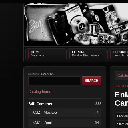
HOME
FORUM
FORUM F
SEARCH CATALOG
Catal
CATAL
Catalog home
Enl
Ca
Still Cameras
838
KMZ - Moskva
10
Previou
KMZ - Zenit
84
Start fo