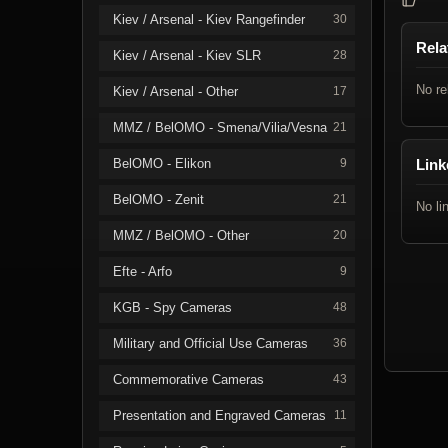
Kiev / Arsenal - Kiev Rangefinder
30
Rela
Kiev / Arsenal - Kiev SLR
28
No re
Kiev / Arsenal - Other
17
MMZ / BelOMO - Smena/Vilia/Vesna
21
BelOMO - Elikon
9
Link
BelOMO - Zenit
21
No li
MMZ / BelOMO - Other
20
Efte - Arfo
9
KGB - Spy Cameras
48
Military and Official Use Cameras
36
Commemorative Cameras
43
Presentation and Engraved Cameras
11