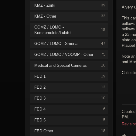
KMZ - Zorki
39
A very 
KMZ - Other
33
This ca
bellows 
GOMZ / LOMO -
bellows
15
Komsomolets/Lubitel
a 23 mod
plate a
GOMZ / LOMO - Smena
47
Plaubel 
GOMZ / LOMO / VOOMP - Other
75
Note an 
and Mom
Medical and Special Cameras
16
Collecti
FED 1
19
FED 2
12
FED 3
10
FED 4
6
Created
PM
.
FED 5
5
Revisio
FED Other
18