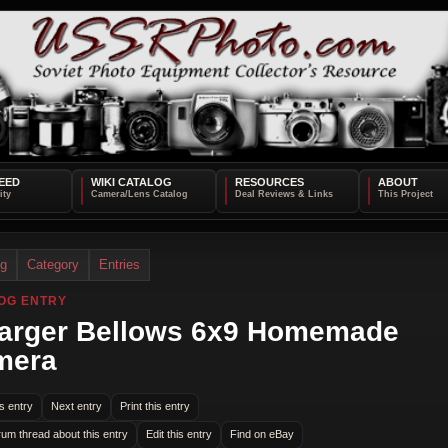
EED
WIKI CATALOG
RESOURCES
ABOUT
og
Category
Entries
OG ENTRY
arger Bellows 6x9 Homemade
mera
s entry
Next entry
Print this entry
rum thread about this entry
Edit this entry
Find on eBay