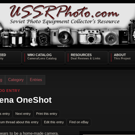
EED
WIKI CATALOG
RESOURCES
ABOUT
og
Category
Entries
OG ENTRY
ena OneShot
s entry
Next entry
Print this entry
rum thread about this entry
Edit this entry
Find on eBay
pears to be a home-made camera,