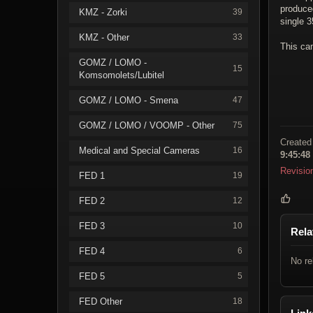
produced
KMZ - Zorki
39
single 
KMZ - Other
33
This ca
GOMZ / LOMO -
15
Komsomolets/Lubitel
GOMZ / LOMO - Smena
47
GOMZ / LOMO / VOOMP - Other
75
Created
Medical and Special Cameras
16
9:45:48
Revisio
FED 1
19
FED 2
12
FED 3
10
Rela
FED 4
6
No re
FED 5
5
FED Other
18