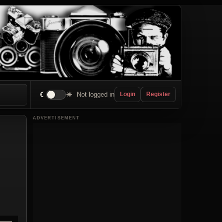
☾
☀
Not logged in
Login
Register
ADVERTISEMENT