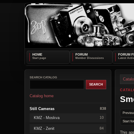
HOME
FORUM
FORUM F
SEARCH CATALOG
Catal
CATAL
Catalog home
Sm
Still Cameras
838
Previou
KMZ - Moskva
10
Start fo
KMZ - Zenit
84
This ap