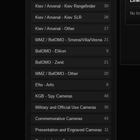
Link
Kiev / Arsenal - Kiev Rangefinder
30
No li
Kiev / Arsenal - Kiev SLR
28
Kiev / Arsenal - Other
17
MMZ / BelOMO - Smena/Vilia/Vesna
21
BelOMO - Elikon
9
BelOMO - Zenit
21
MMZ / BelOMO - Other
20
Efte - Arfo
9
KGB - Spy Cameras
48
Military and Official Use Cameras
36
Commemorative Cameras
43
Presentation and Engraved Cameras
11