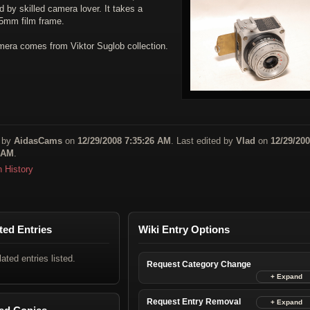
 by skilled camera lover. It takes a
35mm film frame.
mera comes from Viktor Suglob collection.
 by
AidasCams
on
12/29/2008 7:35:26 AM
. Last edited by
Vlad
on
12/29/20
 AM
.
n History
ted Entries
Wiki Entry Options
lated entries listed.
Request Category Change
Request Entry Removal