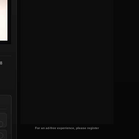
08
For an ad-free experience, please register