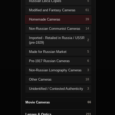
Russian Leica Copies
5
Modified and Fantasy Cameras
61
Homemade Cameras
39
Non-Russian Communist Cameras
14
Imported - Retailed in Russia / USSR
2
(pre-1929)
Made for Russian Market
5
Pre-1917 Russian Cameras
6
Non-Russian Lomography Cameras
3
Other Cameras
18
Unidentified / Contested Authenticity
3
Movie Cameras
66
Lenses & Optics
211