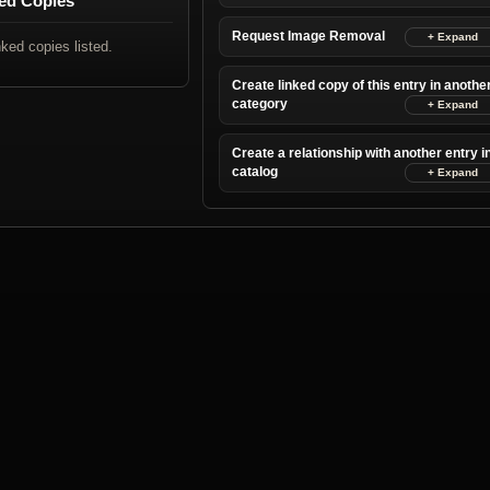
ed Copies
Request Image Removal
nked copies listed.
Create linked copy of this entry in anothe
category
Create a relationship with another entry i
catalog