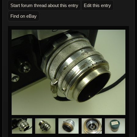
Start forum thread about this entry
Edit this entry
Find on eBay