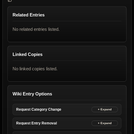
Related Entries
No related entries listed.
Linked Copies
No linked copies listed.
Wiki Entry Options
Request Category Change
Request Entry Removal