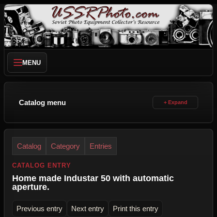
MENU
Catalog menu
Catalog
Category
Entries
CATALOG ENTRY
Home made Industar 50 with automatic
aperture.
Previous entry
Next entry
Print this entry