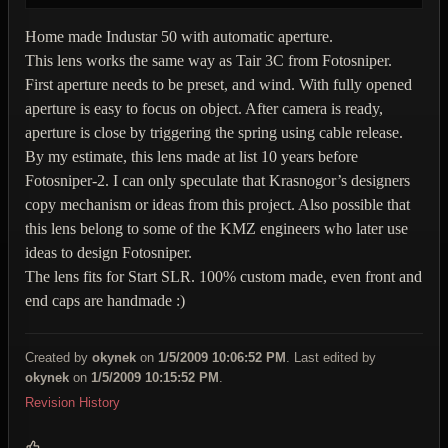
Home made Industar 50 with automatic aperture.
This lens works the same way as Tair 3C from Fotosniper.
First aperture needs to be preset, and wind. With fully opened
aperture is easy to focus on object. After camera is ready,
aperture is close by triggering the spring using cable release.
By my estimate, this lens made at list 10 years before
Fotosniper-2. I can only speculate that Krasnogor’s designers
copy mechanism or ideas from this project. Also possible that
this lens belong to some of the KMZ engineers who later use
ideas to design Fotosniper.
The lens fits for Start SLR. 100% custom made, even front and
end caps are handmade :)
Created by
okynek
on
1/5/2009 10:06:52 PM
. Last edited by
okynek
on
1/5/2009 10:15:52 PM
.
Revision History