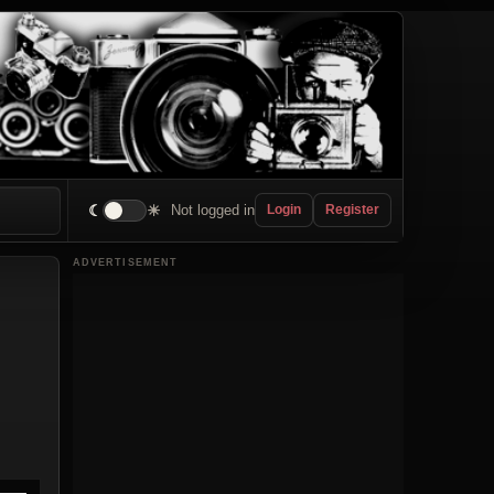
☾
☀
Not logged in
Login
Register
ADVERTISEMENT