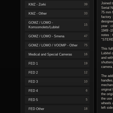
Joined 
KMZ - Zorki
39
Serial N
75 mm f.
KMZ - Other
33
factory
designe
GOMZ / LOMO -
15
year : c
Komsomolets/Lubitel
1949 -1
notes : 
GOMZ / LOMO - Smena
47
"STEREO
GOMZ / LOMO / VOOMP - Other
75
This ful
Lubitel 
Medical and Special Cameras
16
and wit
shutters
FED 1
19
camera.
FED 2
12
The add
handles,
FED 3
10
mechani
original
FED 4
6
the orig
the use
FED 5
5
wheels 
left sid
FED Other
18