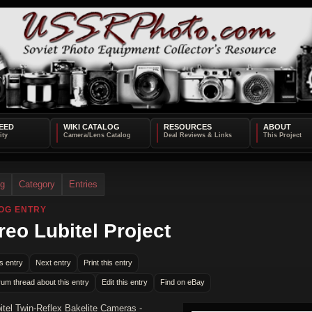
EED
WIKI CATALOG
RESOURCES
ABOUT
og
Category
Entries
OG ENTRY
reo Lubitel Project
s entry
Next entry
Print this entry
rum thread about this entry
Edit this entry
Find on eBay
itel Twin-Reflex Bakelite Cameras -