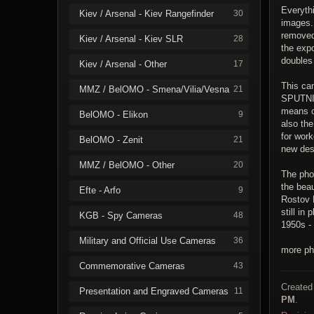
Everythi
Kiev / Arsenal - Kiev Rangefinder
30
images.
removed 
Kiev / Arsenal - Kiev SLR
28
the exp
doubles
Kiev / Arsenal - Other
17
This ca
MMZ / BelOMO - Smena/Vilia/Vesna
21
SPUTNIK
means o
BelOMO - Elikon
9
also the
for work
BelOMO - Zenit
21
new desi
MMZ / BelOMO - Other
20
The pho
the bea
Efte - Arfo
9
Rostov R
still in
KGB - Spy Cameras
48
1950s -
Military and Official Use Cameras
36
more ph
Commemorative Cameras
43
Created
Presentation and Engraved Cameras
11
PM
.