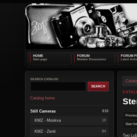
HOME
FORUM
FORUM F
SEARCH CATALOG
Catal
CATAL
Catalog home
Ste
Still Cameras
838
Previou
KMZ - Moskva
10
Start fo
KMZ - Zenit
84
Two Lub