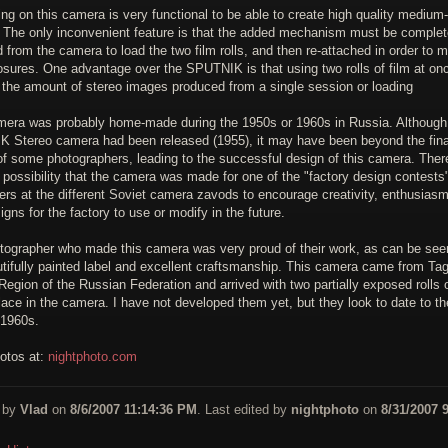
ng on this camera is very functional to be able to create high quality medium
 The only inconvenient feature is that the added mechanism must be complet
from the camera to load the two film rolls, and then re-attached in order to 
osures. One advantage over the SPUTNIK is that using two rolls of film at on
 the amount of stereo images produced from a single session or loading
mera was probably home-made during the 1950s or 1960s in Russia. Although
 Stereo camera had been released (1955), it may have been beyond the fina
f some photographers, leading to the successful design of this camera. Ther
 possibility that the camera was made for one of the "factory design contests
ers at the different Soviet camera zavods to encourage creativity, enthusias
gns for the factory to use or modify in the future.
tographer who made this camera was very proud of their work, as can be see
utifully painted label and excellent craftsmanship. This camera came from Ta
egion of the Russian Federation and arrived with two partially exposed rolls o
 place in the camera. I have not developed them yet, but they look to date to th
 1960s.
otos at:
nightphoto.com
 by
Vlad
on
8/6/2007 11:14:36 PM
. Last edited by
nightphoto
on
8/31/2007 