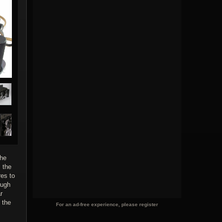
The
 the
res to
ough
r
 the
For an ad-free experience, please register