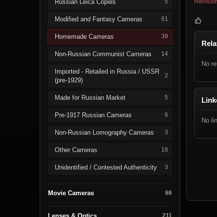
Revisio
Russian Leica Copies
5
Modified and Fantasy Cameras
61
Homemade Cameras
39
Rela
Non-Russian Communist Cameras
14
No re
Imported - Retailed in Russia / USSR
2
(pre-1929)
Made for Russian Market
5
Link
Pre-1917 Russian Cameras
6
No li
Non-Russian Lomography Cameras
3
Other Cameras
18
Unidentified / Contested Authenticity
3
Movie Cameras
66
Lenses & Optics
211