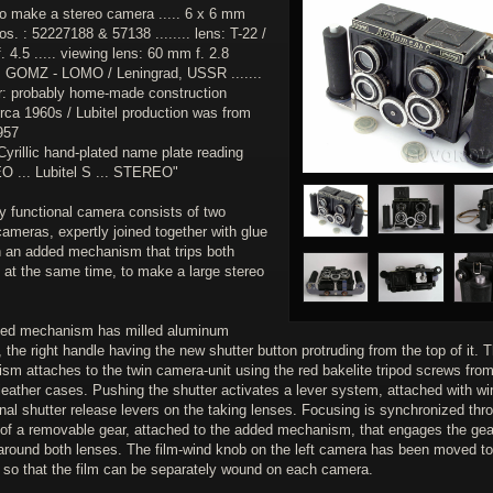
to make a stereo camera ..... 6 x 6 mm
os. : 52227188 & 57138 ........ lens: T-22 /
 4.5 ..... viewing lens: 60 mm f. 2.8
 : GOMZ - LOMO / Leningrad, USSR .......
r: probably home-made construction
irca 1960s / Lubitel production was from
957
Cyrillic hand-plated name plate reading
 ... Lubitel S ... STEREO"
ly functional camera consists of two
cameras, expertly joined together with glue
h an added mechanism that trips both
 at the same time, to make a large stereo
ed mechanism has milled aluminum
 the right handle having the new shutter button protruding from the top of it. 
sm attaches to the twin camera-unit using the red bakelite tripod screws from
 leather cases. Pushing the shutter activates a lever system, attached with wi
inal shutter release levers on the taking lenses. Focusing is synchronized thr
 of a removable gear, attached to the added mechanism, that engages the gea
around both lenses. The film-wind knob on the left camera has been moved to
e so that the film can be separately wound on each camera.