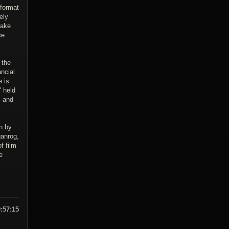
-format
ely
make
ce
 the
ncial
e is
" held
m and
n by
ganrog,
f film
e
9:57:15