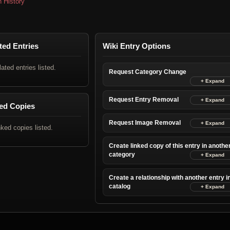
n History
ted Entries
Wiki Entry Options
lated entries listed.
Request Category Change
Request Entry Removal
ed Copies
Request Image Removal
nked copies listed.
Create linked copy of this entry in anothe
category
Create a relationship with another entry i
catalog