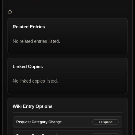
Related Entries
No related entries listed.
Linked Copies
No linked copies listed.
Wiki Entry Options
Request Category Change