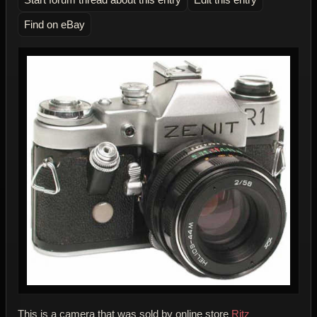
Find on eBay
This is a camera that was sold by online store
Ritz