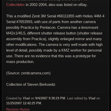
Collectibles
in 2002-2004, also was listed on eBay.
This a modified Zenit 3M Serial #66111855 with Helios 44M-4
Serial #7653993, with use of parts from another camera
possibly Practica by Pentacon. Camera has a lensmount
M42x1/45,5, different shutter release button (shutter release
assembly from Practica), slightly enlarged mirror and many
other modifications. The camera is very well made with high
level of detail, possibly made by a KMZ worker for personal
use. There are no evidence that this was a prototype for
mass production.
(Source: zenitcamera.com)
Collection of Steven Berkowitz
Created by
Vlad
on
9/4/2007 9:38:19 PM
. Last edited by
Vlad
on
11/25/2007 12:42:25 PM
.
Revision History