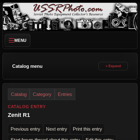
MENU
Catalog menu
Catalog
Category
Entries
CATALOG ENTRY
Zenit R1
Previous entry
Next entry
Print this entry
Start forum thread about this entry
Edit this entry