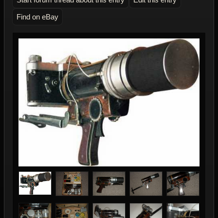
Find on eBay