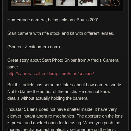
Homemade camera, being sold on eBay in 2001.
Start camera with rifle stock and kit with different lenses.
(Source: Zenitcamera.com)
Great story about Start Photo Sniper from Alfred's Camera
page:
http://cameras.alfredklomp.com/start/snaiper/
But this article has some mistakes about how camera works.
Not to blame the author of the article. He can not know
details without actually holding the camera.
Industar 51 lens does not have shatter inside, it have very
cleaver instant aperture mechanics. The aperture on the lens
is preset and cocked open for focusing. When you push the
trigger, mechanics automatically set aperture on the lens,