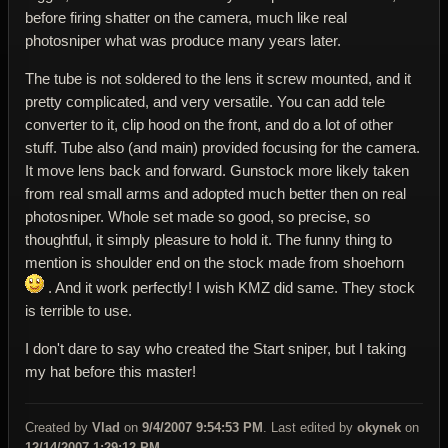
before firing shatter on the camera, much like real
photosniper what was produce many years later.
The tube is not soldered to the lens it screw mounted, and it
pretty complicated, and very versatile. You can add tele
converter to it, clip hood on the front, and do a lot of other
stuff. Tube also (and main) provided focusing for the camera.
It move lens back and forward. Gunstock more likely taken
from real small arms and adopted much better then on real
photosniper. Whole set made so good, so precise, so
thoughtful, it simply pleasure to hold it. The funny thing to
mention is shoulder end on the stock made from shoehorn
. And it work perfectly! I wish KMZ did same. They stock
is terrible to use.
I don't dare to say who created the Start sniper, but I taking
my hat before this master!
Created by
Vlad
on
9/4/2007 9:54:53 PM
. Last edited by
okynek
on
12/14/2007 1:29:12 PM
.