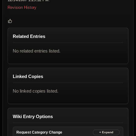
Revision History
Related Entries
No related entries listed.
Linked Copies
No linked copies listed.
Wiki Entry Options
Request Category Change