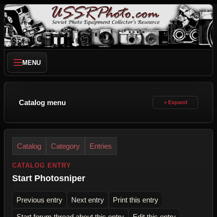
MENU
Catalog menu
Catalog
Category
Entries
CATALOG ENTRY
Start Photosniper
Previous entry
Next entry
Print this entry
Start forum thread about this entry
Edit this entry