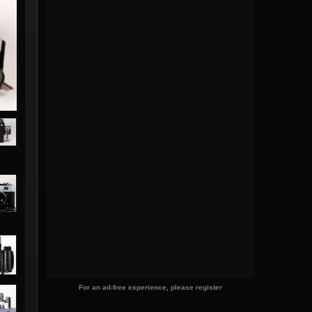
For an ad-free experience, please register