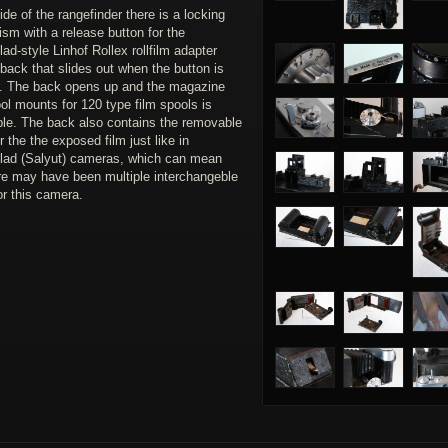
ide of the rangefinder there is a locking
sm with a release button for the
ad-style Linhof Rollex rollfilm adapter
back that slides out when the button is
. The back opens up and the magazine
ol mounts for 120 type film spools is
le. The back also contains the removable
r the the exposed film just like in
lad (Salyut) cameras, which can mean
ere may have been multiple interchangeble
or this camera.