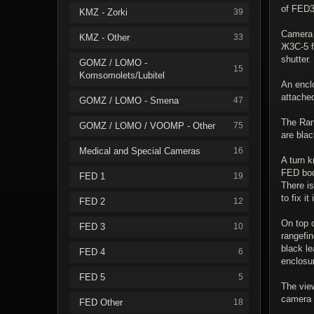
of FED3
KMZ - Zorki
39
Camera i
KMZ - Other
33
Ж3С-5 f
shutter.
GOMZ / LOMO -
15
Komsomolets/Lubitel
An enclo
attache
GOMZ / LOMO - Smena
47
The Ran
GOMZ / LOMO / VOOMP - Other
75
are blac
Medical and Special Cameras
16
A turn k
FED body
FED 1
19
There is
to fix it
FED 2
12
On top o
FED 3
10
rangefin
black le
FED 4
6
enclosu
FED 5
5
The vie
camera i
FED Other
18