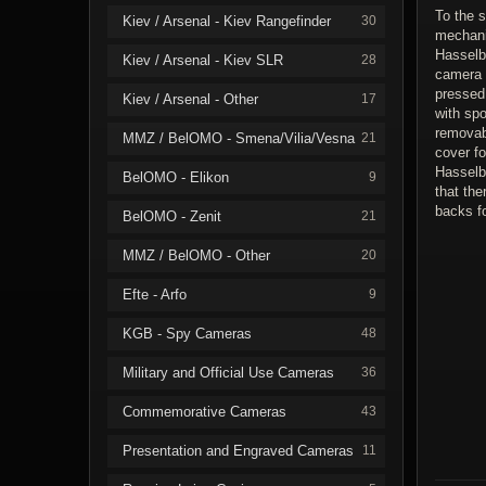
To the s
Kiev / Arsenal - Kiev Rangefinder
30
mechani
Hasselbl
Kiev / Arsenal - Kiev SLR
28
camera 
pressed
Kiev / Arsenal - Other
17
with spo
removab
MMZ / BelOMO - Smena/Vilia/Vesna
21
cover fo
Hasselb
BelOMO - Elikon
9
that th
backs f
BelOMO - Zenit
21
MMZ / BelOMO - Other
20
Efte - Arfo
9
KGB - Spy Cameras
48
Military and Official Use Cameras
36
Commemorative Cameras
43
Presentation and Engraved Cameras
11