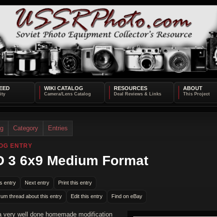
EED
WIKI CATALOG
RESOURCES
ABOUT
og
Category
Entries
OG ENTRY
 3 6x9 Medium Format
s entry
Next entry
Print this entry
rum thread about this entry
Edit this entry
Find on eBay
 a very well done homemade modification