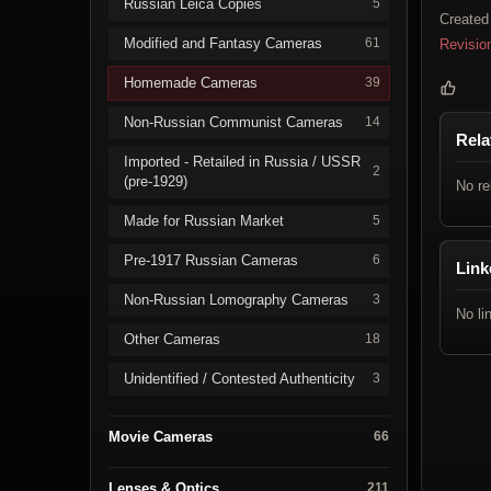
Russian Leica Copies
5
Created
Modified and Fantasy Cameras
61
Revisio
Homemade Cameras
39
Non-Russian Communist Cameras
14
Rela
Imported - Retailed in Russia / USSR
2
(pre-1929)
No re
Made for Russian Market
5
Pre-1917 Russian Cameras
6
Link
Non-Russian Lomography Cameras
3
No li
Other Cameras
18
Unidentified / Contested Authenticity
3
Movie Cameras
66
Lenses & Optics
211