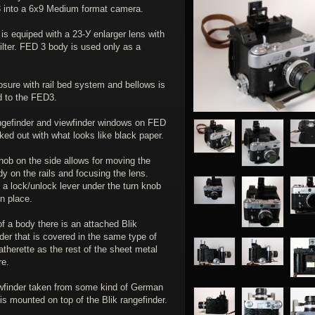
 into a 6x9 Medium format camera.
s equiped with а 23-У enlarger lens with
ilter. FED 3 body is used only as a
sure with rail bed system and bellows is
d to the FED3.
gefinder and viewfinder windows on FED
ked out with what looks like black paper.
nob on the side allows for moving the
 on the rails and focusing the lens.
 a lock/unlock lever under the turn knob
 in place.
f a body there is an attached Blik
der that is covered in the same type of
atherette as the rest of the sheet metal
re.
wfinder taken from some kind of German
s mounted on top of the Blik rangefinder.