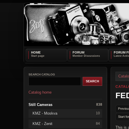
HOME
FORUM
FORUM F
SEARCH CATALOG
Catal
CATAL
Catalog home
FED
Still Cameras
838
Previou
KMZ - Moskva
10
Start fo
KMZ - Zenit
84
This is