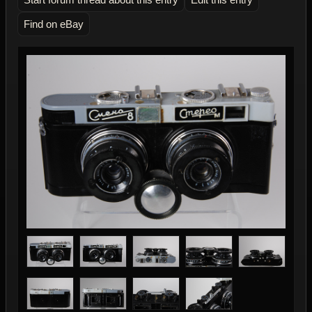
Find on eBay