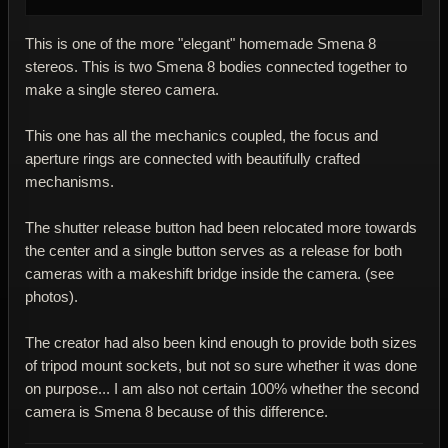
This is one of the more "elegant" homemade Smena 8
stereos. This is two Smena 8 bodies connected together to
make a single stereo camera.
This one has all the mechanics coupled, the focus and
aperture rings are connected with beautifully crafted
mechanisms.
The shutter release button had been relocated more towards
the center and a single button serves as a release for both
cameras with a makeshift bridge inside the camera. (see
photos).
The creator had also been kind enough to provide both sizes
of tripod mount sockets, but not so sure whether it was done
on purpose... I am also not certain 100% whether the second
camera is Smena 8 because of this difference.