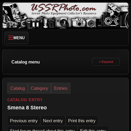
MENU
Catalog menu
Catalog
Category
Entries
CATALOG ENTRY
Smena 8 Stereo
Previous entry
Next entry
Print this entry
Start forum thread about this entry
Edit this entry