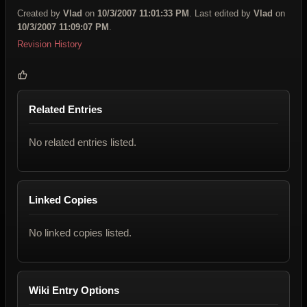
Created by
Vlad
on
10/3/2007 11:01:33 PM
. Last edited by
Vlad
on
10/3/2007 11:09:07 PM
.
Revision History
Related Entries
No related entries listed.
Linked Copies
No linked copies listed.
Wiki Entry Options