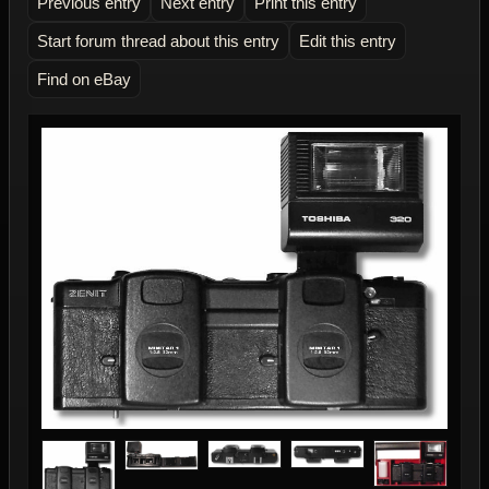
Previous entry
Next entry
Print this entry
Start forum thread about this entry
Edit this entry
Find on eBay