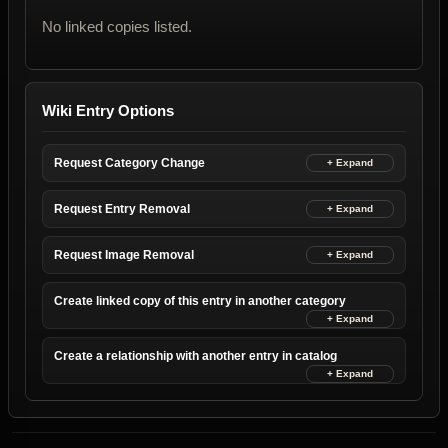
No linked copies listed.
Wiki Entry Options
Request Category Change
Request Entry Removal
Request Image Removal
Create linked copy of this entry in another category
Create a relationship with another entry in catalog