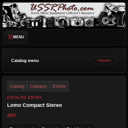
MENU
Catalog menu
Catalog
Category
Entries
CATALOG ENTRY
Lomo Compact Stereo
2007