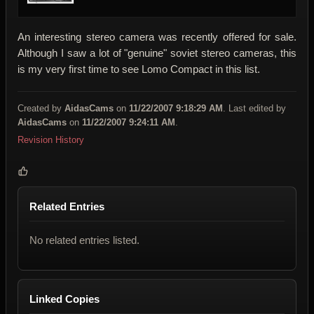
An interesting stereo camera was recently offered for sale.
Although I saw a lot of "genuine" soviet stereo cameras, this
is my very first time to see Lomo Compact in this list.
Created by
AidasCams
on
11/22/2007 9:18:29 AM
. Last edited by
AidasCams
on
11/22/2007 9:24:11 AM
.
Revision History
Related Entries
No related entries listed.
Linked Copies