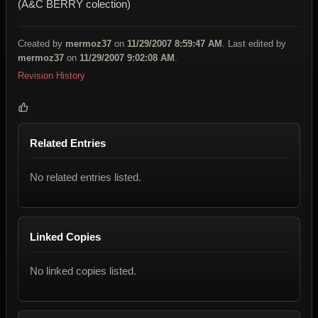
(A&C BERRY colection)
Created by
mermoz37
on
11/29/2007 8:59:47 AM
. Last edited by
mermoz37
on
11/29/2007 9:02:08 AM
.
Revision History
Related Entries
No related entries listed.
Linked Copies
No linked copies listed.