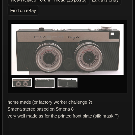
Find on eBay
home made (or factory worker challenge ?)
Smena stereo based on Smena 8
very well made as for the printed front plate (silk mask ?)