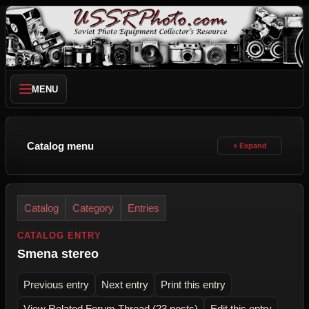
MENU
Catalog menu
Catalog
Category
Entries
CATALOG ENTRY
Smena stereo
Previous entry
Next entry
Print this entry
View Related Forum Thread (23 posts)
Edit this entry