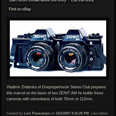
Find on eBay
Vladimir Zhidenko of Dnepropetrovsk Stereo Club prepares
this marvel on the basis of two ZENIT АМ he builds those
cameras with stereobasis of both 75mm or 112mm .
Created by
Luiz Paracampo
on
12/2/2007 8:16:28 PM
. Last edited