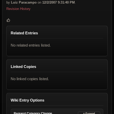
by
Luiz Paracampo
on
12/2/2007 9:31:40 PM
.
Revision History
Related Entries
No related entries listed.
Linked Copies
No linked copies listed.
Wiki Entry Options
Request Category Change