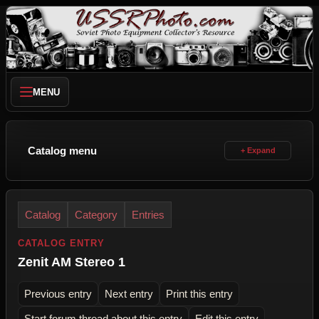
MENU
Catalog menu
Catalog
Category
Entries
CATALOG ENTRY
Zenit AM Stereo 1
Previous entry
Next entry
Print this entry
Start forum thread about this entry
Edit this entry