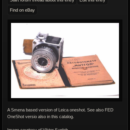
Find on eBay
A Smena based version of Leica oneshot. See also FED
OneShot versio also in this catalog.
Image courtesy of Viktor Suglob