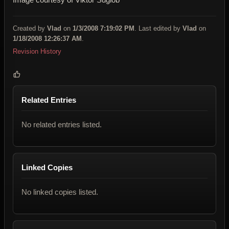
Created by
Vlad
on
1/3/2008 7:19:02 PM
. Last edited by
Vlad
on
1/18/2008 12:26:37 AM
.
Revision History
Related Entries
No related entries listed.
Linked Copies
No linked copies listed.