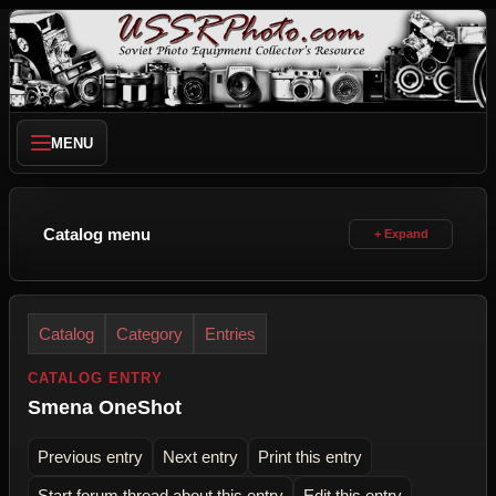
MENU
Catalog menu
Catalog
Category
Entries
CATALOG ENTRY
Smena OneShot
Previous entry
Next entry
Print this entry
Start forum thread about this entry
Edit this entry