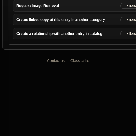
Request Image Removal
Create linked copy of this entry in another category
Create a relationship with another entry in catalog
Contact us
Classic site