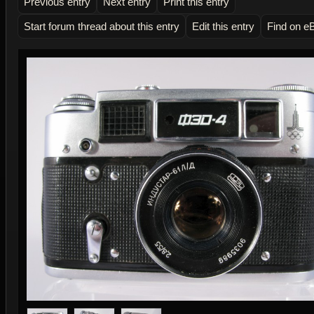
Previous entry
Next entry
Print this entry
Start forum thread about this entry
Edit this entry
Find on e