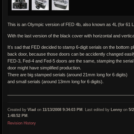
This is an Olympic version of FED 4b, also known as 4L (for 61 L
With the last version of the black cover with horizontal and vertica
It's sad that FED decided to stamp 6-digit serials on the bottom pl
back door, because those doors can be accidently changed easil
FED-3, Fed-4 and Fed-5 doors are the same, stamping the serial
door might have simplified production.
There are big stamped serials (around 21mm long for 6 digits)
and small serials (around 13mm long for 6 digits).
____________________________________________________
Created by
Vlad
on
11/13/2008 9:34:03 PM
. Last edited by
Lenny
on
5/
1:48:52 PM
.
Revision History