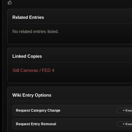
Related Entries
No related entries listed.
Linked Copies
Still Cameras / FED 4
Wiki Entry Options
Request Category Change
Request Entry Removal