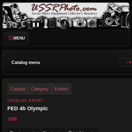
MENU
Catalog menu
Catalog
Category
Entries
CATALOG ENTRY
FED 4b Olympic
1980