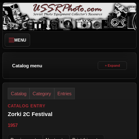
MENU
Catalog menu
Catalog
Category
Entries
CATALOG ENTRY
Zorki 2C Festival
1957