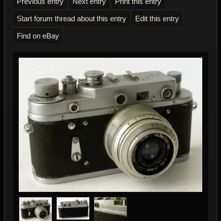
Previous entry
Next entry
Print this entry
Start forum thread about this entry
Edit this entry
Find on eBay