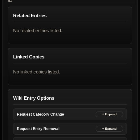
Related Entries
No related entries listed.
Linked Copies
No linked copies listed.
Wiki Entry Options
Request Category Change
Request Entry Removal