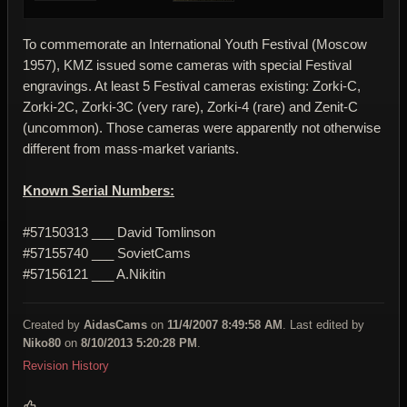
To commemorate an International Youth Festival (Moscow
1957), KMZ issued some cameras with special Festival
engravings. At least 5 Festival cameras existing: Zorki-C,
Zorki-2C, Zorki-3C (very rare), Zorki-4 (rare) and Zenit-C
(uncommon). Those cameras were apparently not otherwise
different from mass-market variants.
Known Serial Numbers:
#57150313 ___ David Tomlinson
#57155740 ___ SovietCams
#57156121 ___ A.Nikitin
Created by
AidasCams
on
11/4/2007 8:49:58 AM
. Last edited by
Niko80
on
8/10/2013 5:20:28 PM
.
Revision History