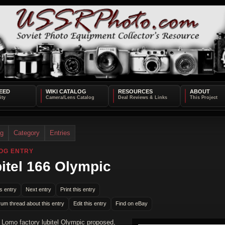
EED
WIKI CATALOG
RESOURCES
ABOUT
og
Category
Entries
OG ENTRY
itel 166 Olympic
s entry
Next entry
Print this entry
rum thread about this entry
Edit this entry
Find on eBay
a Lomo factory lubitel Olympic proposed,