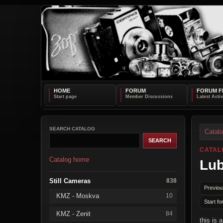
HOME
FORUM
FORUM F
SEARCH CATALOG
Catal
CATAL
Catalog home
Lub
Still Cameras
838
Previou
KMZ - Moskva
10
Start fo
KMZ - Zenit
84
this is 