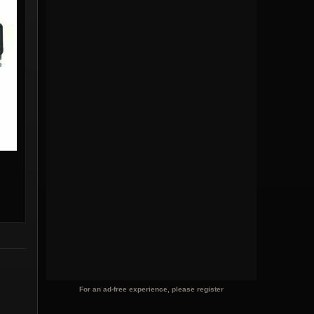
For an ad-free experience, please register