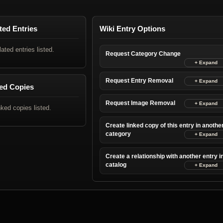
ted Entries
Wiki Entry Options
lated entries listed.
Request Category Change
Request Entry Removal
ed Copies
Request Image Removal
nked copies listed.
Create linked copy of this entry in anothe
category
Create a relationship with another entry i
catalog