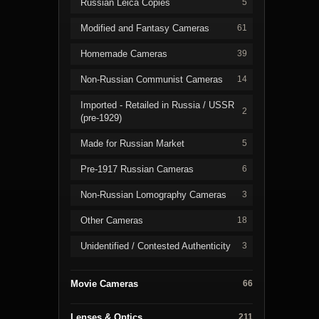
Russian Leica Copies
5
Modified and Fantasy Cameras
61
Homemade Cameras
39
Non-Russian Communist Cameras
14
Imported - Retailed in Russia / USSR
2
(pre-1929)
Made for Russian Market
5
Pre-1917 Russian Cameras
6
Non-Russian Lomography Cameras
3
Other Cameras
18
Unidentified / Contested Authenticity
3
Movie Cameras
66
Lenses & Optics
211