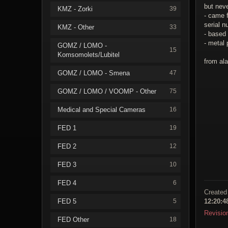
but neve
KMZ - Zorki
39
- came f
serial 
KMZ - Other
33
- based 
- metal 
GOMZ / LOMO -
15
Komsomolets/Lubitel
from ala
GOMZ / LOMO - Smena
47
GOMZ / LOMO / VOOMP - Other
75
Medical and Special Cameras
16
FED 1
19
FED 2
12
FED 3
10
FED 4
6
Created
FED 5
5
12:20:
Revisio
FED Other
18