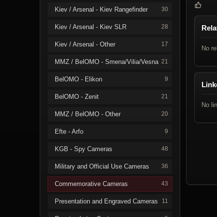
Kiev / Arsenal - Kiev Rangefinder
30
Kiev / Arsenal - Kiev SLR
28
Rela
Kiev / Arsenal - Other
17
No re
MMZ / BelOMO - Smena/Vilia/Vesna
21
BelOMO - Elikon
9
Link
BelOMO - Zenit
21
No li
MMZ / BelOMO - Other
20
Efte - Arfo
9
KGB - Spy Cameras
48
Military and Official Use Cameras
36
Commemorative Cameras
43
Presentation and Engraved Cameras
11