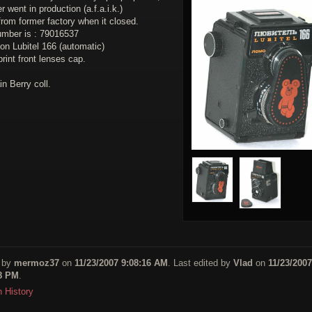
r went in production (a.f.a.i.k.)
rom former factory when it closed.
number is : 79016537
on Lubitel 166 (automatic)
print front lenses cap.
in Berry coll.
 by
mermoz37
on
11/23/2007 9:08:16 AM
. Last edited by
Vlad
on
11/23/2007
48 PM
.
n History