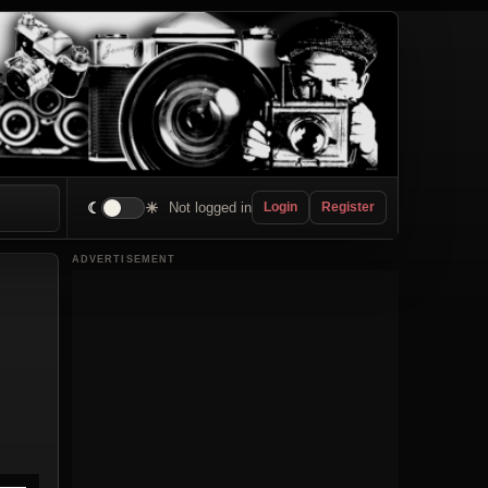
☾
☀
Not logged in
Login
Register
ADVERTISEMENT