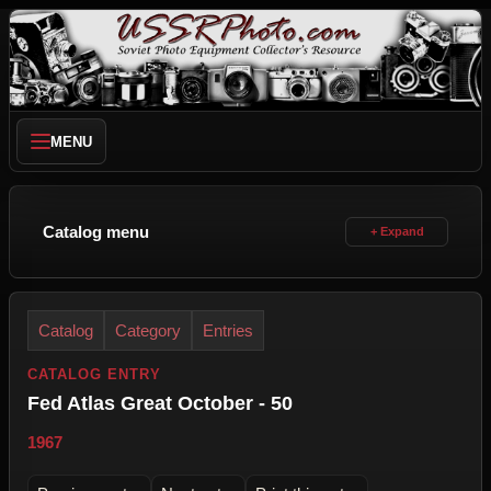
MENU
Catalog menu
Catalog
Category
Entries
CATALOG ENTRY
Fed Atlas Great October - 50
1967