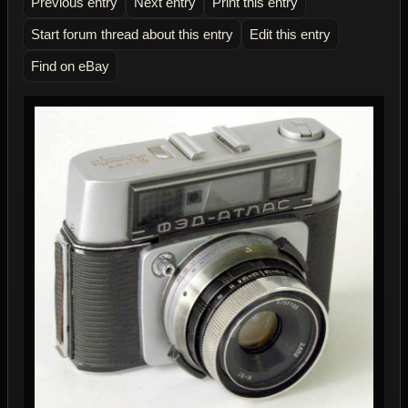
Previous entry
Next entry
Print this entry
Start forum thread about this entry
Edit this entry
Find on eBay