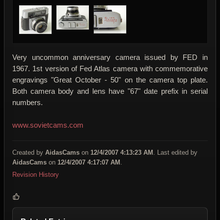
Very uncommon anniversary camera issued by FED in
1967. 1st version of Fed Atlas camera with commemorative
engravings "Great October - 50" on the camera top plate.
Both camera body and lens have "67" date prefix in serial
numbers.
www.sovietcams.com
Created by
AidasCams
on
12/4/2007 4:13:23 AM
. Last edited by
AidasCams
on
12/4/2007 4:17:07 AM
.
Revision History