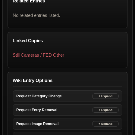
Related Entries
No related entries listed.
Linked Copies
Still Cameras / FED Other
Wiki Entry Options
Request Category Change
Request Entry Removal
Request Image Removal