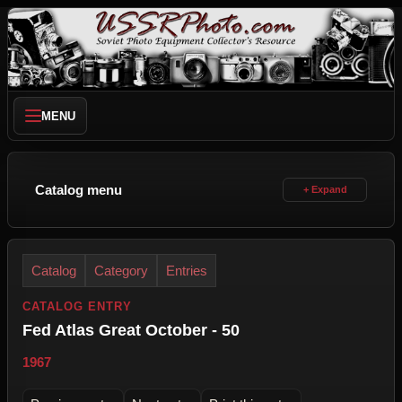
MENU
Catalog menu
Catalog
Category
Entries
CATALOG ENTRY
Fed Atlas Great October - 50
1967