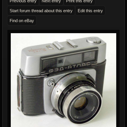
Previous entry
Next entry
Print this entry
Start forum thread about this entry
Edit this entry
Find on eBay