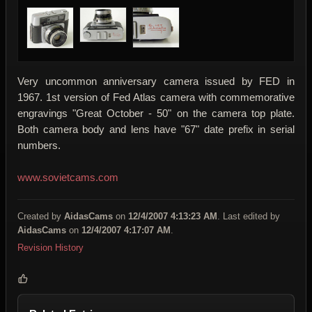
Very uncommon anniversary camera issued by FED in
1967. 1st version of Fed Atlas camera with commemorative
engravings "Great October - 50" on the camera top plate.
Both camera body and lens have "67" date prefix in serial
numbers.
www.sovietcams.com
Created by
AidasCams
on
12/4/2007 4:13:23 AM
. Last edited by
AidasCams
on
12/4/2007 4:17:07 AM
.
Revision History