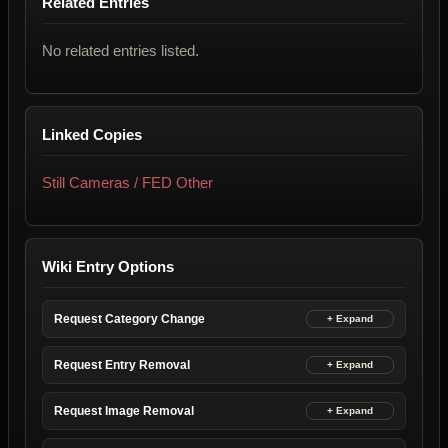
Related Entries
No related entries listed.
Linked Copies
Still Cameras / FED Other
Wiki Entry Options
Request Category Change
Request Entry Removal
Request Image Removal