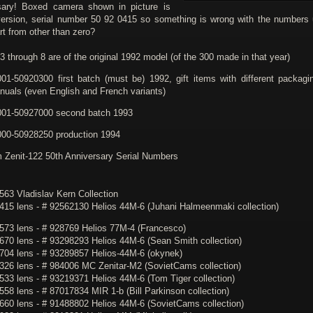
sary! Boxed camera shown in picture is
version, serial number 50 92 0415 so something is wrong with the numbers 
rt from other than zero?
 through 8 are of the original 1992 model (of the 300 made in that year)
01-50920300 first batch (must be) 1992, gift items with different packagi
nuals (even English and French variants)
01-50927000 second batch 1993
00-50928250 production 1994
m Zenit-122 50th Anniversary Serial Numbers
563 Vladislav Kern Collection
415 lens - # 92562130 Helios 44M-6 (Juhani Halmeenmaki collection)
573 lens - # 928769 Helios 77M-4 (Francesco)
670 lens - # 93298293 Helios 44M-6 (Sean Smith collection)
704 lens - # 93289857 Helios-44M-6 (okynek)
326 lens - # 984006 MC Zenitar-M2 (SovietCams collection)
533 lens - # 93219371 Helios 44M-6 (Tom Tiger collection)
58 lens - # 87017834 MIR 1-b (Bill Parkinson collection)
660 lens - # 91488802 Helios 44M-6 (SovietCams collection)