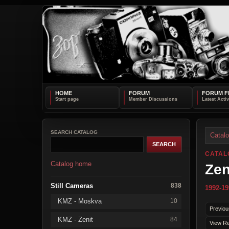
HOME
FORUM
FORUM F
SEARCH CATALOG
Catal
CATAL
Catalog home
Zen
Still Cameras
838
1992-19
KMZ - Moskva
10
Previou
KMZ - Zenit
84
View Re