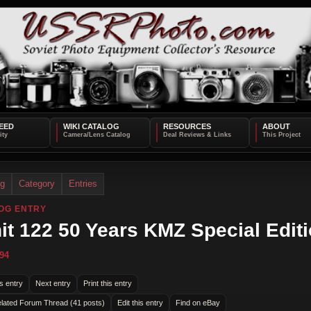
EED
WIKI CATALOG
RESOURCES
ABOUT
og
Category
Entries
OG ENTRY
it 122 50 Years KMZ Special Edit
94
s entry
Next entry
Print this entry
lated Forum Thread (41 posts)
Edit this entry
Find on eBay