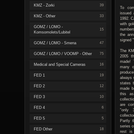
KMZ - Zorki
39
To com
issued 
KMZ - Other
33
1992. C
with gol
GOMZ / LOMO -
numbers
15
Komsomolets/Lubitel
the ann
signed 
GOMZ / LOMO - Smena
47
The KMZ
GOMZ / LOMO / VOOMP - Other
75
2005 t
made! 
Medical and Special Cameras
16
many o
produce
FED 1
19
always 
states 
FED 2
12
made b
this a
FED 3
10
collect
are con
FED 4
6
"only
collecto
FED 5
5
Partly 
series 
FED Other
18
rest is