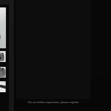
For an ad-free experience, please register