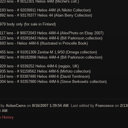
23 lens - # 8012301 Helios 44M (Michel's coll.)
93 lens - # 92039911 Helios 44M (A.Nikitin Collection)
92 lens - # 93178377 Helios 44 (Alain Berry Collection)
79 body only (for sale in Finland)
117 lens - # 90072043 Helios 44M-4 (AlexPhoto on Ebay 2007)
23 lens - # 93281843 Helios 44M-6 (Bill Parkinson collection)
93 lens - Helios 44M-6 (Illustrated in Princelle Book)
455 lens - # 91051309 Zenitar-M 1,9/50 (Omega collection)
82 lens - # 89182898 Helios 44M-4 (Bill Parkinson collection)
929 lens - # 9339252 Helios 44M-6 (regipix, UK)
35 lens - # 91159562 Helios 44M-6 (Mirfoto collection)
114 lens - # 93387490 Helios 44M-6 (David Tomlinson)
004 lens - # 93357880 Helios 44M-6 (Steve Berkowitz collection)
 by
AidasCams
on
8/16/2007 1:39:54 AM
. Last edited by
Francesco
on
2/13
4 AM
.
n History