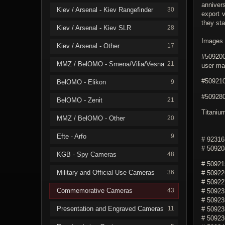
anniver
Kiev / Arsenal - Kiev Rangefinder
30
export 
they sta
Kiev / Arsenal - Kiev SLR
28
Images 3
Kiev / Arsenal - Other
17
#509200
MMZ / BelOMO - Smena/Vilia/Vesna
21
user ma
#509210
BelOMO - Elikon
9
#509280
BelOMO - Zenit
21
Titaniu
MMZ / BelOMO - Other
20
Efte - Arfo
9
# 92316
# 50920
KGB - Spy Cameras
48
# 50921
Military and Official Use Cameras
36
# 50922
# 50922
Commemorative Cameras
43
# 50923
# 50923
Presentation and Engraved Cameras
11
# 509235
# 50923