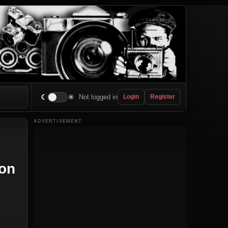
☾
☀
Not logged in
Login
Register
ADVERTISEMENT
ion