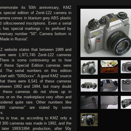
memorate its 50th anniversary, KMZ
a special edition of Zenit-122 camera in
amera comes in titanium grey ABS plastic
d silkscreened inscriptions. Even a serial
 has special markings - its prefixed by
iversary number "50". Camera bottom is
"Made in Russia".
 website states that between 1989 and
here were 1,971,745 Zenit-122 cameras
There is some controversy as to how
f these Special Edition cameras were
d. The serial numbers on this edition
start with "5092xxxx". A good KMZ source
that there were 6,541 of these cameras
etween 1992 and 1994, but many doubt
s these cameras do not show up in
ions or on the marketplace very often and
sidered quite rare. Other numbers like
 300 cameras" are stated by some
rs.
this is true, as according to KMZ only a
of 300 cameras was made in 1992, and the
 later 1993/1994 production, after 50y