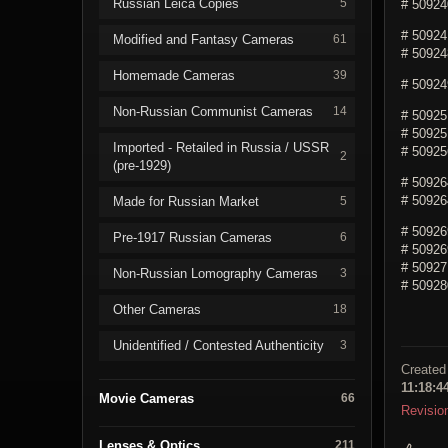
Russian Leica Copies
5
# 509240
# 509241
Modified and Fantasy Cameras
61
# 509248
Homemade Cameras
39
# 509249
Non-Russian Communist Cameras
14
# 50925
# 509251
Imported - Retailed in Russia / USSR
# 509256
2
(pre-1929)
# 50926
# 509264
Made for Russian Market
5
# 50926
Pre-1917 Russian Cameras
6
# 509269
# 50927
Non-Russian Lomography Cameras
3
# 50928
Other Cameras
18
Unidentified / Contested Authenticity
3
Created
11:18:4
Movie Cameras
66
Revisio
Lenses & Optics
211