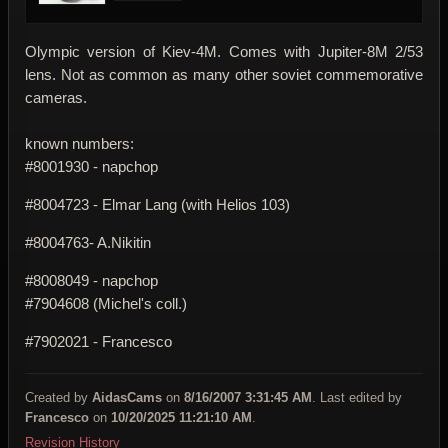
Olympic version of Kiev-4M. Comes with Jupiter-8M 2/53
lens. Not as common as many other soviet commemorative
cameras.
known numbers:
#8001930 - napchop
#8004723 - Elmar Lang (with Helios 103)
#8004763- A.Nikitin
#8008049 - napchop
#7904608 (Michel's coll.)
#7902021 - Francesco
Created by
AidasCams
on
8/16/2007 3:31:45 AM
. Last edited by
Francesco
on
10/20/2025 11:21:10 AM
.
Revision History