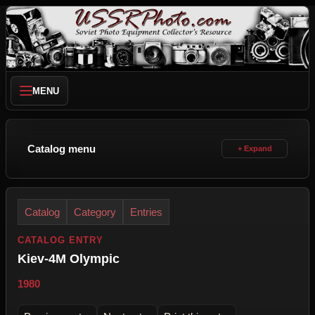
MENU
Catalog menu
Catalog
Category
Entries
CATALOG ENTRY
Kiev-4M Olympic
1980