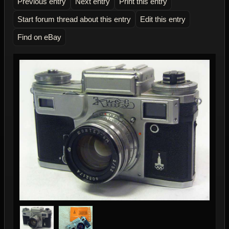
Previous entry
Next entry
Print this entry
Start forum thread about this entry
Edit this entry
Find on eBay