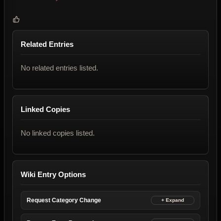
Related Entries
No related entries listed.
Linked Copies
No linked copies listed.
Wiki Entry Options
Request Category Change