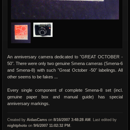
An anniversary camera dedicated to "GREAT OCTOBER -
50". There were only two genuine Smena cameras (Smena-6
and Smena-8) with such "Great October -50" labelings. All
other seems to be fakes ...
Every single component of complete Smena-8 set (incl.
genuine paper box and manual guide) has special
anniversary markings.
Created by
AidasCams
on
8/16/2007 3:48:28 AM
. Last edited by
nightphoto
on
9/6/2007 11:02:32 PM
.