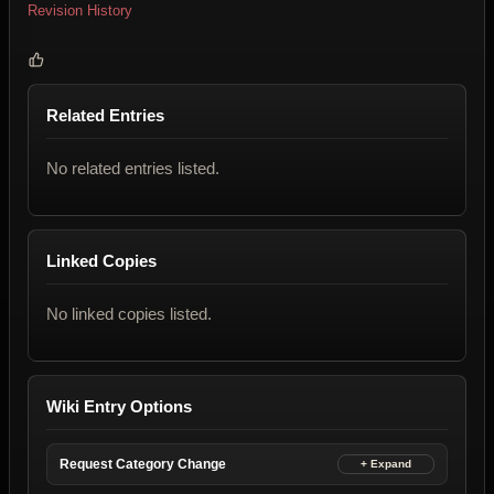
Revision History
Related Entries
No related entries listed.
Linked Copies
No linked copies listed.
Wiki Entry Options
Request Category Change