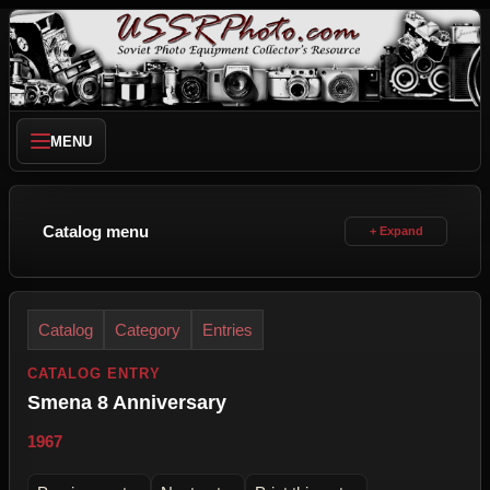
MENU
Catalog menu
Catalog
Category
Entries
CATALOG ENTRY
Smena 8 Anniversary
1967