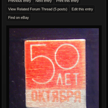
Previous entry
Next entry
Print this entry
View Related Forum Thread (5 posts)
Edit this entry
Find on eBay