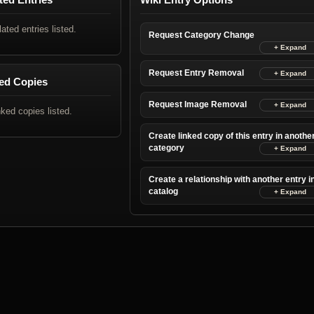
lated entries listed.
Request Category Change
Request Entry Removal
ed Copies
Request Image Removal
nked copies listed.
Create linked copy of this entry in anothe
category
Create a relationship with another entry i
catalog