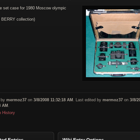
e set case for 1980 Moscow olympic
. BERRY collection)
 by
mermoz37
on
3/8/2008 11:32:18 AM
. Last edited by
mermoz37
on
3/8/2
3 AM
.
n History
ted Entries
Wiki Entry Options