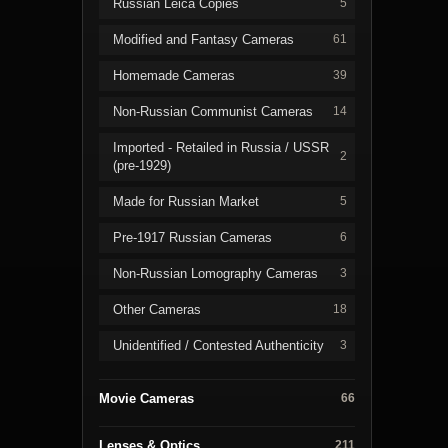
Russian Leica Copies
5
Modified and Fantasy Cameras
61
Homemade Cameras
39
Non-Russian Communist Cameras
14
Imported - Retailed in Russia / USSR
2
(pre-1929)
Made for Russian Market
5
Pre-1917 Russian Cameras
6
Non-Russian Lomography Cameras
3
Other Cameras
18
Unidentified / Contested Authenticity
3
Movie Cameras
66
Lenses & Optics
211