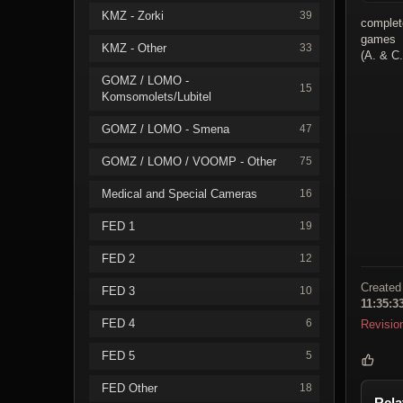
KMZ - Zorki
39
complet
games
KMZ - Other
33
(A. & C
GOMZ / LOMO -
15
Komsomolets/Lubitel
GOMZ / LOMO - Smena
47
GOMZ / LOMO / VOOMP - Other
75
Medical and Special Cameras
16
FED 1
19
FED 2
12
Created
FED 3
10
11:35:3
FED 4
6
Revisio
FED 5
5
FED Other
18
Rela