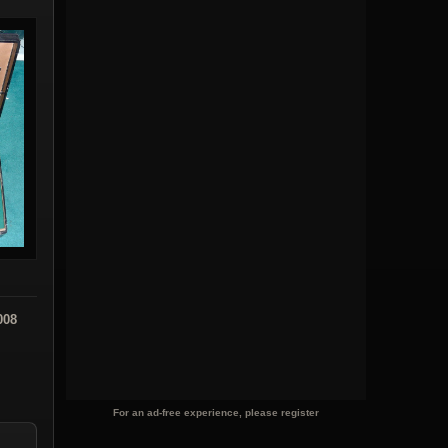
008
For an ad-free experience, please register