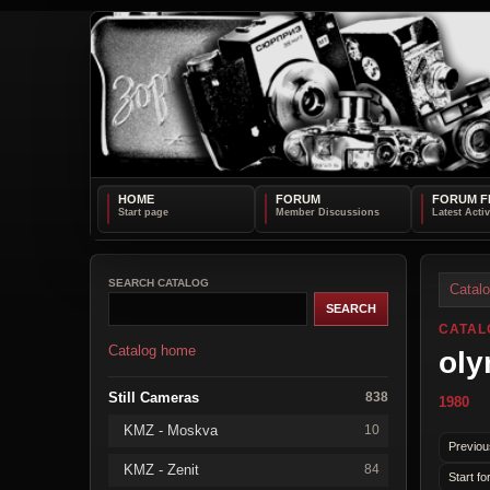
HOME
FORUM
FORUM F
SEARCH CATALOG
Catal
CATAL
Catalog home
oly
Still Cameras
838
1980
KMZ - Moskva
10
Previou
KMZ - Zenit
84
Start fo