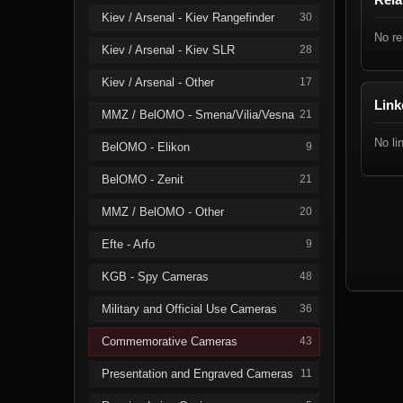
Kiev / Arsenal - Kiev Rangefinder
30
No re
Kiev / Arsenal - Kiev SLR
28
Kiev / Arsenal - Other
17
Link
MMZ / BelOMO - Smena/Vilia/Vesna
21
No li
BelOMO - Elikon
9
BelOMO - Zenit
21
MMZ / BelOMO - Other
20
Efte - Arfo
9
KGB - Spy Cameras
48
Military and Official Use Cameras
36
Commemorative Cameras
43
Presentation and Engraved Cameras
11