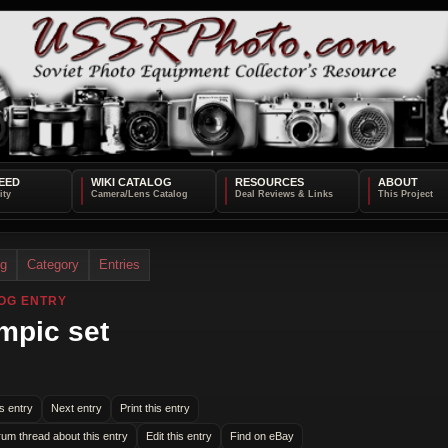
EED
WIKI CATALOG
RESOURCES
ABOUT
og
Category
Entries
OG ENTRY
mpic set
s entry
Next entry
Print this entry
rum thread about this entry
Edit this entry
Find on eBay