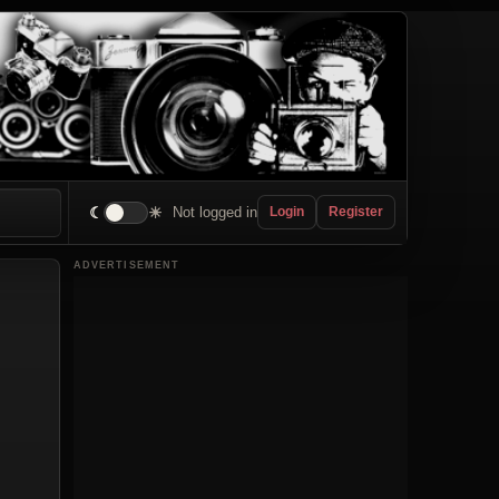
☾
☀
Not logged in
Login
Register
ADVERTISEMENT