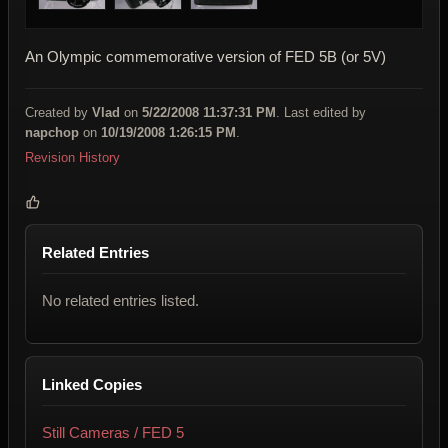
An Olympic commemorative version of FED 5B (or 5V)
Created by
Vlad
on
5/22/2008 11:37:31 PM
. Last edited by
napchop
on
10/19/2008 1:26:15 PM
.
Revision History
Related Entries
No related entries listed.
Linked Copies
Still Cameras / FED 5