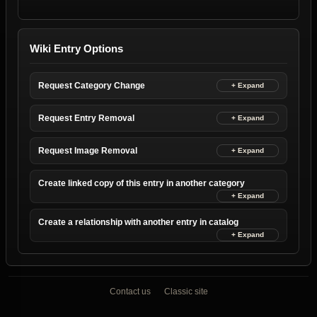
Wiki Entry Options
Request Category Change
Request Entry Removal
Request Image Removal
Create linked copy of this entry in another category
Create a relationship with another entry in catalog
Contact us
Classic site