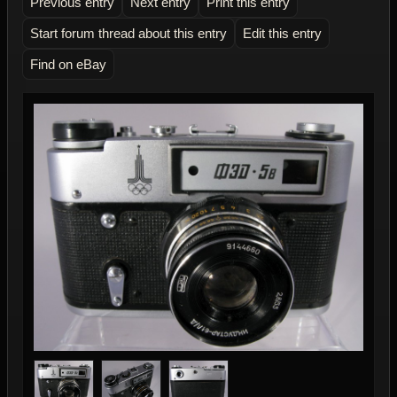
Previous entry
Next entry
Print this entry
Start forum thread about this entry
Edit this entry
Find on eBay