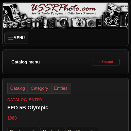
MENU
Catalog menu
Catalog
Category
Entries
CATALOG ENTRY
FED 5B Olympic
1980