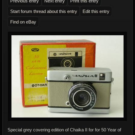
Previous entry
Next entry
Print this entry
Start forum thread about this entry
Edit this entry
Find on eBay
Special grey covering edition of Chaika II for for 50 Year of