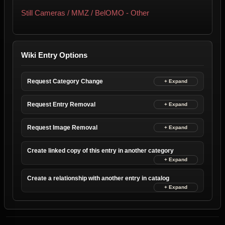
Still Cameras / MMZ / BelOMO - Other
Wiki Entry Options
Request Category Change
Request Entry Removal
Request Image Removal
Create linked copy of this entry in another category
Create a relationship with another entry in catalog