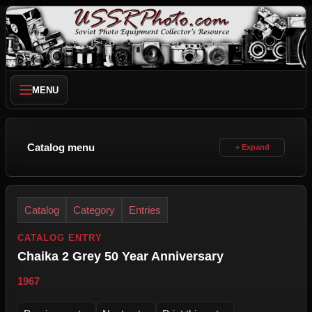
MENU
Catalog menu
Catalog
Category
Entries
CATALOG ENTRY
Chaika 2 Grey 50 Year Anniversary
1967