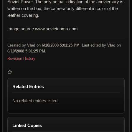
Soviet Power. The only actual indication of the annviersary is
written on the box, the camera only different in color of the
leather covering.
Image source www.sovietcams.com
Created by
Vlad
on
6/10/2008 5:01:25 PM
. Last edited by
Vlad
on
6/10/2008 5:01:25 PM
.
Revision History
Related Entries
No related entries listed.
Linked Copies