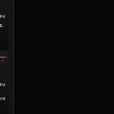
9 PM
11
ears
 90
3 PM
0 AM