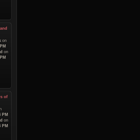
 and
k
on
 PM
ad
on
 PM
s of
n
54 PM
ad
on
54 PM