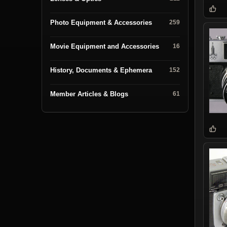
Photo Equipment & Accessories
259
Movie Equipment and Accessories
16
History, Documents & Ephemera
152
Member Articles & Blogs
61