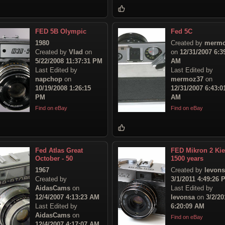
FED 5B Olympic
Fed 5C
1980
Created by
mermo
Created by
Vlad
on
on
12/31/2007 6:3
5/22/2008 11:37:31 PM
AM
Last Edited by
Last Edited by
napchop
on
mermoz37
on
10/19/2008 1:26:15
12/31/2007 6:43:0
PM
AM
Find on eBay
Find on eBay
Fed Atlas Great
FED Mikron 2 Ki
October - 50
1500 years
1967
Created by
levon
Created by
3/1/2011 4:49:26 
AidasCams
on
Last Edited by
12/4/2007 4:13:23 AM
levonsa
on
3/2/20
Last Edited by
6:20:09 AM
AidasCams
on
Find on eBay
12/4/2007 4:17:07 AM