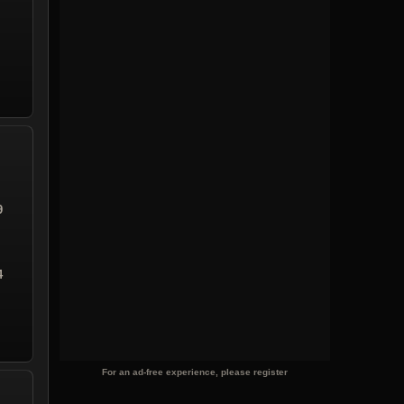
9
4
For an ad-free experience, please register