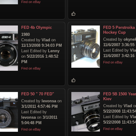
Find on eBay
FED 4b Olympic
FED 5 Perstroika
Hockey Cup
1980
Created by
okyne
Created by
Vlad
on
11/6/2007 3:36:55
11/13/2008 9:34:03 PM
Last Edited by
Vl
Last Edited by
Lenny
11/6/2007 3:42:16
on
5/22/2016 1:48:52
PM
Find on eBay
Find on eBay
FED 50 " 70 FED"
FED 5B 1500 Year
Kiev
Created by
levonsa
on
Created by
Vlad
o
3/1/2011 4:57:46 PM
5/22/2008 11:43:
Last Edited by
Last Edited by
Vl
levonsa
on
3/1/2011
5/22/2008 11:43:
5:04:48 PM
Find on eBay
Find on eBay