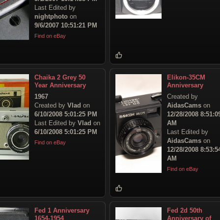
Last Edited by
nightphoto
on
9/6/2007 10:51:21 PM
Find on eBay
Chaika 2 Grey 50
Elikon-35CM
Year Anniversary
Anniversary
1967
Created by
Created by
Vlad
on
AidasCams
on
6/10/2008 5:01:25 PM
12/28/2008 8:51:0
Last Edited by
Vlad
on
AM
6/10/2008 5:01:25 PM
Last Edited by
AidasCams
on
Find on eBay
12/28/2008 8:53:5
AM
Find on eBay
Fed 1 Anniversary
Fed 2d 50th
1654-1954
Anniversary of