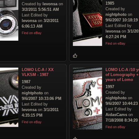
1985
Created by
levonsa
on
Created by
3/2/2011 5:56:51 AM
nightphoto
on
Last Edited by
9/6/2007 10:18:1
levonsa
on
3/2/2011
Last Edited by
6:06:13 AM
levonsa
on
3/1/20
Find on eBay
4:27:24 PM
Find on eBay
LOMO LC-A / XX
LOMO LC-A /10 y
VLKSM - 1987
of Lomography +
years of Lomo
1987
1997
Created by
Created by
nightphoto
on
nightphoto
on
9/6/2007 10:33:06 PM
9/6/2007 10:44:2
Last Edited by
Last Edited by
levonsa
on
3/1/2011
AidasCams
on
4:35:15 PM
7/18/2008 8:34:2
Find on eBay
Find on eBay