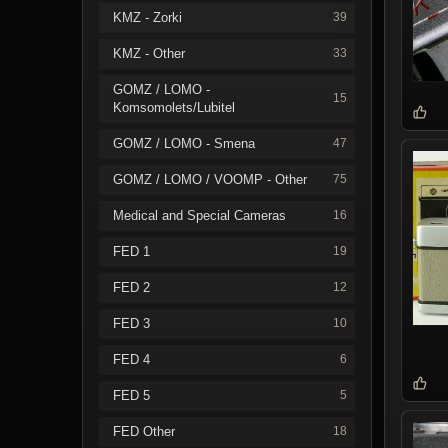
KMZ - Zorki
39
KMZ - Other
33
GOMZ / LOMO -
15
Komsomolets/Lubitel
GOMZ / LOMO - Smena
47
GOMZ / LOMO / VOOMP - Other
75
Medical and Special Cameras
16
FED 1
19
FED 2
12
FED 3
10
FED 4
6
FED 5
5
FED Other
18