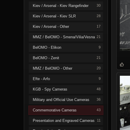
Kiev / Arsenal - Kiev Rangefinder
30
Kiev / Arsenal - Kiev SLR
28
Kiev / Arsenal - Other
17
MMZ / BelOMO - Smena/Vilia/Vesna
21
BelOMO - Elikon
9
BelOMO - Zenit
21
MMZ / BelOMO - Other
20
Efte - Arfo
9
KGB - Spy Cameras
48
Military and Official Use Cameras
36
Commemorative Cameras
43
Presentation and Engraved Cameras
11