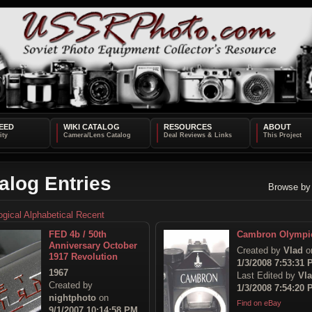
EED
WIKI CATALOG
RESOURCES
ABOUT
alog Entries
Browse by
ogical
Alphabetical
Recent
FED 4b / 50th
Cambron Olympi
Anniversary October
Created by
Vlad
o
1917 Revolution
1/3/2008 7:53:31
1967
Last Edited by
Vl
Created by
1/3/2008 7:54:20
nightphoto
on
Find on eBay
9/1/2007 10:14:58 PM