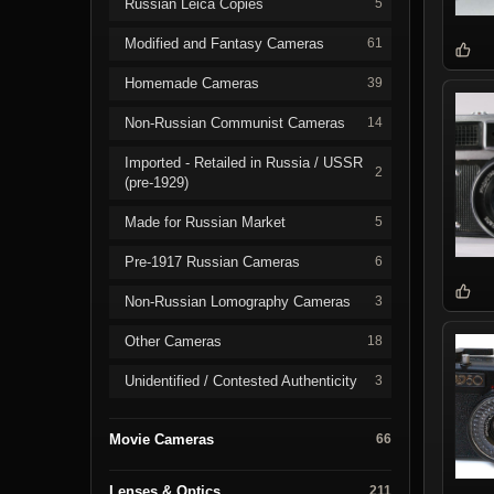
Russian Leica Copies
5
Modified and Fantasy Cameras
61
Homemade Cameras
39
Non-Russian Communist Cameras
14
Imported - Retailed in Russia / USSR
2
(pre-1929)
Made for Russian Market
5
Pre-1917 Russian Cameras
6
Non-Russian Lomography Cameras
3
Other Cameras
18
Unidentified / Contested Authenticity
3
Movie Cameras
66
Lenses & Optics
211