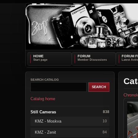
HOME
FORUM
FORUM F
Cat
SEARCH CATALOG
Chronol
Catalog home
Still Cameras
838
KMZ - Moskva
10
KMZ - Zenit
84