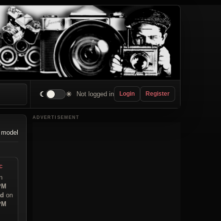
☾
☀
Not logged in
Login
Register
ADVERTISEMENT
 model
c
n
 PM
ad
on
 PM