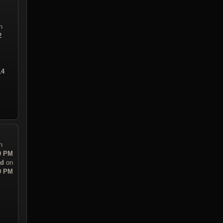
n
2
14
n
30 PM
ad
on
30 PM