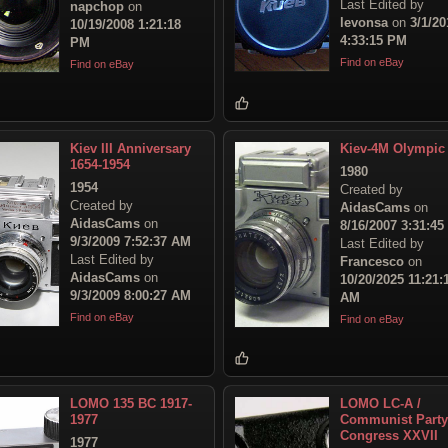
Last Edited by
napchop
on
levonsa
on
3/1/20
10/19/2008 1:21:18
4:33:15 PM
PM
Find on eBay
Find on eBay
Kiev III Anniversary
Kiev-4M Olympic
1654-1954
1980
1954
Created by
Created by
AidasCams
on
AidasCams
on
8/16/2007 3:31:4
9/3/2009 7:52:37 AM
Last Edited by
Last Edited by
Francesco
on
AidasCams
on
10/20/2025 11:21:
9/3/2009 8:00:27 AM
AM
Find on eBay
Find on eBay
LOMO 135 BC 1917-
LOMO LC-A /
1977
Communist Party
Congress XXVII
1977