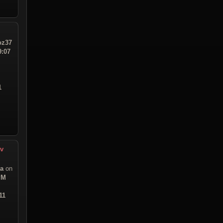
z37
9:07
1
ev
sa
on
PM
11