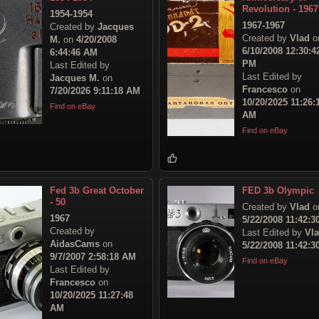
Revolution - 1967
1954-1954
1967-1967
Created by
Jacques
Created by
Vlad
o
M.
on
4/20/2008
6/10/2008 12:30:4
6:44:46 AM
PM
Last Edited by
Last Edited by
Jacques M.
on
Francesco
on
7/20/2026 9:11:18 AM
10/20/2025 11:26:
Find on eBay
AM
Find on eBay
Fed 3b Great October
FED 3b Olympic
- 50
Created by
Vlad
o
1967
5/22/2008 11:42:
Created by
Last Edited by
Vl
AidasCams
on
5/22/2008 11:42:
9/7/2007 2:58:18 AM
Find on eBay
Last Edited by
Francesco
on
10/20/2025 11:27:48
AM