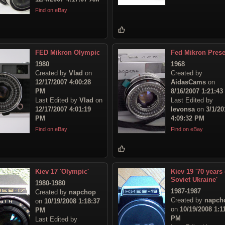
Find on eBay
FED Mikron Olympic
Fed Mikron Prese
1980
1968
Created by
Vlad
on
Created by
12/17/2007 4:00:28
AidasCams
on
PM
8/16/2007 1:21:4
Last Edited by
Vlad
on
Last Edited by
12/17/2007 4:01:19
levonsa
on
3/1/20
PM
4:09:32 PM
Find on eBay
Find on eBay
Kiev 17 'Olympic'
Kiev 19 '70 years 
Soviet Ukraine'
1980-1980
1987-1987
Created by
napchop
Created by
napch
on
10/19/2008 1:18:37
on
10/19/2008 1:1
PM
PM
Last Edited by