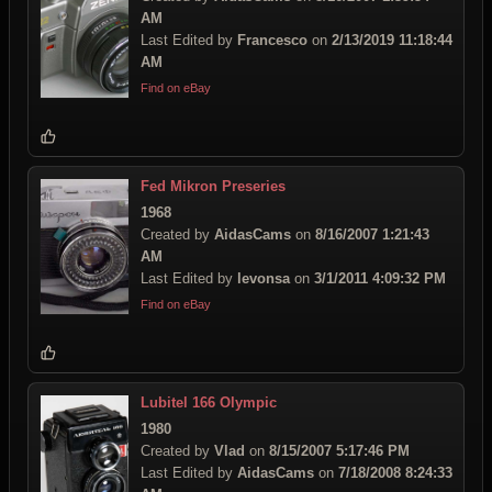
AM
Last Edited by
Francesco
on
2/13/2019 11:18:44
AM
Find on eBay
Fed Mikron Preseries
1968
Created by
AidasCams
on
8/16/2007 1:21:43
AM
Last Edited by
levonsa
on
3/1/2011 4:09:32 PM
Find on eBay
Lubitel 166 Olympic
1980
Created by
Vlad
on
8/15/2007 5:17:46 PM
Last Edited by
AidasCams
on
7/18/2008 8:24:33