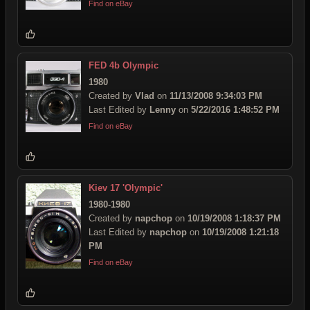
Find on eBay
FED 4b Olympic
1980
Created by
Vlad
on
11/13/2008 9:34:03 PM
Last Edited by
Lenny
on
5/22/2016 1:48:52 PM
Find on eBay
Kiev 17 'Olympic'
1980-1980
Created by
napchop
on
10/19/2008 1:18:37 PM
Last Edited by
napchop
on
10/19/2008 1:21:18
PM
Find on eBay