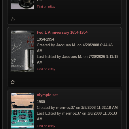
Find on eBay
Fed 1 Anniversary 1654-1954
1954-1954
Created by
Jacques M.
on
4/20/2008 6:44:46
AM
Last Edited by
Jacques M.
on
7/20/2026 9:11:18
AM
Find on eBay
olympic set
1980
Created by
mermoz37
on
3/8/2008 11:32:18 AM
Last Edited by
mermoz37
on
3/8/2008 11:35:33
AM
Find on eBay