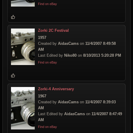
Find on eBay
Zorki 2C Festival
1957
Created by
AidasCams
on
11/4/2007 8:49:58
AM
Last Edited by
Niko80
on
8/10/2013 5:20:28 PM
Find on eBay
Zorki-4 Anniversary
1967
Created by
AidasCams
on
11/4/2007 8:39:03
AM
Last Edited by
AidasCams
on
11/4/2007 8:47:49
AM
Find on eBay