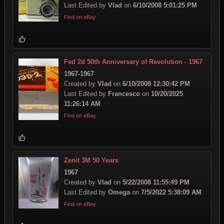
Last Edited by
Vlad
on
6/10/2008 5:01:25 PM
Find on eBay
Fed 2d 50th Anniversary of Revolution - 1967
1967-1967
Created by
Vlad
on
6/10/2008 12:30:42 PM
Last Edited by
Francesco
on
10/20/2025
11:26:14 AM
Find on eBay
Zenit 3M 50 Years
1967
Created by
Vlad
on
5/22/2008 11:55:49 PM
Last Edited by
Omega
on
7/5/2022 5:38:09 AM
Find on eBay