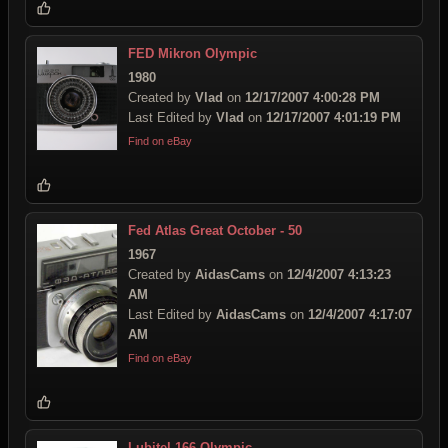
FED Mikron Olympic
1980
Created by
Vlad
on
12/17/2007 4:00:28 PM
Last Edited by
Vlad
on
12/17/2007 4:01:19 PM
Find on eBay
Fed Atlas Great October - 50
1967
Created by
AidasCams
on
12/4/2007 4:13:23
AM
Last Edited by
AidasCams
on
12/4/2007 4:17:07
AM
Find on eBay
Lubitel 166 Olympic