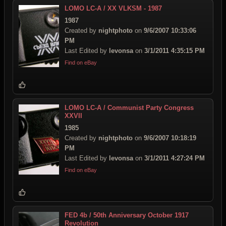
LOMO LC-A / XX VLKSM - 1987
1987
Created by
nightphoto
on
9/6/2007 10:33:06
PM
Last Edited by
levonsa
on
3/1/2011 4:35:15 PM
Find on eBay
LOMO LC-A / Communist Party Congress
XXVII
1985
Created by
nightphoto
on
9/6/2007 10:18:19
PM
Last Edited by
levonsa
on
3/1/2011 4:27:24 PM
Find on eBay
FED 4b / 50th Anniversary October 1917
Revolution