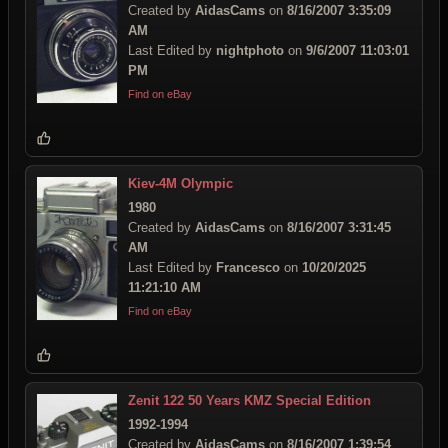
Created by
AidasCams
on
8/16/2007 3:35:09
AM
Last Edited by
nightphoto
on
9/6/2007 11:03:01
PM
Find on eBay
Kiev-4M Olympic
1980
Created by
AidasCams
on
8/16/2007 3:31:45
AM
Last Edited by
Francesco
on
10/20/2025
11:21:10 AM
Find on eBay
Zenit 122 50 Years KMZ Special Edition
1992-1994
Created by
AidasCams
on
8/16/2007 1:39:54