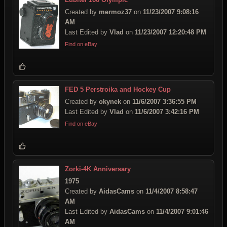
Created by
mermoz37
on
11/23/2007 9:08:16
AM
Last Edited by
Vlad
on
11/23/2007 12:20:48 PM
Find on eBay
FED 5 Perstroika and Hockey Cup
Created by
okynek
on
11/6/2007 3:36:55 PM
Last Edited by
Vlad
on
11/6/2007 3:42:16 PM
Find on eBay
Zorki-4K Anniversary
1975
Created by
AidasCams
on
11/4/2007 8:58:47
AM
Last Edited by
AidasCams
on
11/4/2007 9:01:46
AM