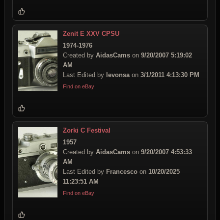
Zenit E XXV CPSU
1974-1976
Created by
AidasCams
on
9/20/2007 5:19:02
AM
Last Edited by
levonsa
on
3/1/2011 4:13:30 PM
Find on eBay
Zorki C Festival
1957
Created by
AidasCams
on
9/20/2007 4:53:33
AM
Last Edited by
Francesco
on
10/20/2025
11:23:51 AM
Find on eBay