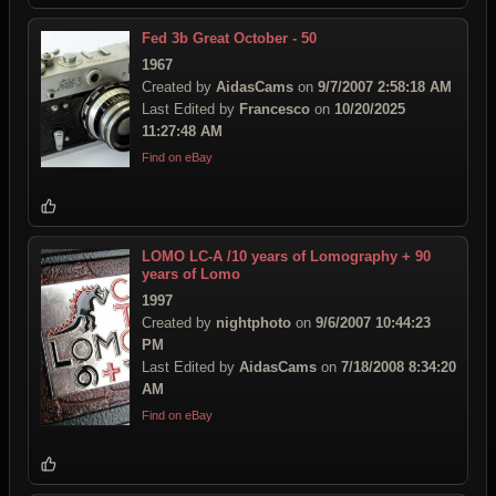
Fed 3b Great October - 50
1967
Created by
AidasCams
on
9/7/2007 2:58:18 AM
Last Edited by
Francesco
on
10/20/2025
11:27:48 AM
Find on eBay
LOMO LC-A /10 years of Lomography + 90
years of Lomo
1997
Created by
nightphoto
on
9/6/2007 10:44:23
PM
Last Edited by
AidasCams
on
7/18/2008 8:34:20
AM
Find on eBay