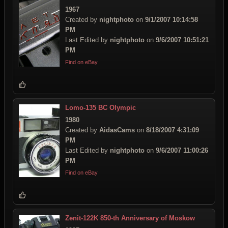
1967
Created by
nightphoto
on
9/1/2007 10:14:58
PM
Last Edited by
nightphoto
on
9/6/2007 10:51:21
PM
Find on eBay
Lomo-135 BC Olympic
1980
Created by
AidasCams
on
8/18/2007 4:31:09
PM
Last Edited by
nightphoto
on
9/6/2007 11:00:26
PM
Find on eBay
Zenit-122K 850-th Anniversary of Moskow