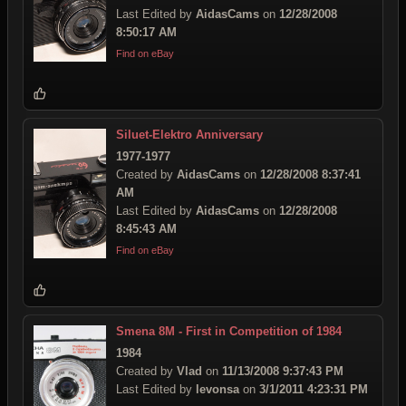
Last Edited by
AidasCams
on
12/28/2008
8:50:17 AM
Find on eBay
Siluet-Elektro Anniversary
1977-1977
Created by
AidasCams
on
12/28/2008 8:37:41
AM
Last Edited by
AidasCams
on
12/28/2008
8:45:43 AM
Find on eBay
Smena 8M - First in Competition of 1984
1984
Created by
Vlad
on
11/13/2008 9:37:43 PM
Last Edited by
levonsa
on
3/1/2011 4:23:31 PM