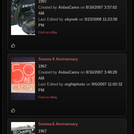
1997
Created by
AidasCams
on
8/16/2007 3:57:02
AM
Last Edited by
okynek
on
5/23/2008 11:23:58
PM
Find on eBay
Smena 8 Anniversary
1967
Created by
AidasCams
on
8/16/2007 3:48:28
AM
Last Edited by
nightphoto
on
9/6/2007 11:02:32
PM
Find on eBay
Smena-6 Anniversary
1967