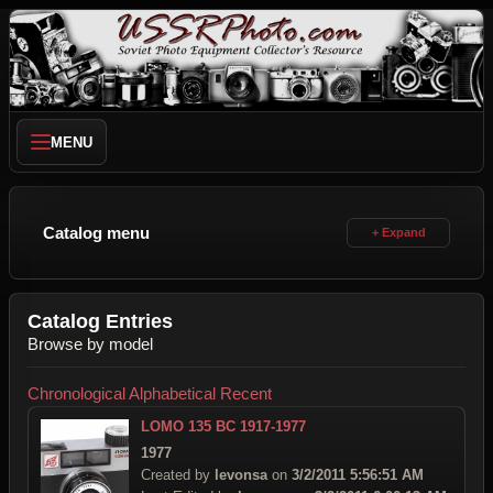
MENU
Catalog menu
Catalog Entries
Browse by model
Chronological
Alphabetical
Recent
LOMO 135 BC 1917-1977
1977
Created by
levonsa
on
3/2/2011 5:56:51 AM