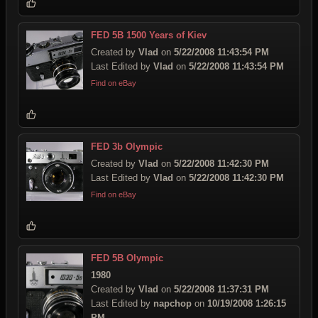
FED 5B 1500 Years of Kiev
Created by
Vlad
on
5/22/2008 11:43:54 PM
Last Edited by
Vlad
on
5/22/2008 11:43:54 PM
Find on eBay
FED 3b Olympic
Created by
Vlad
on
5/22/2008 11:42:30 PM
Last Edited by
Vlad
on
5/22/2008 11:42:30 PM
Find on eBay
FED 5B Olympic
1980
Created by
Vlad
on
5/22/2008 11:37:31 PM
Last Edited by
napchop
on
10/19/2008 1:26:15
PM