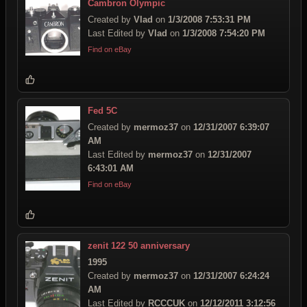
Cambron Olympic
Created by
Vlad
on
1/3/2008 7:53:31 PM
Last Edited by
Vlad
on
1/3/2008 7:54:20 PM
Find on eBay
Fed 5C
Created by
mermoz37
on
12/31/2007 6:39:07
AM
Last Edited by
mermoz37
on
12/31/2007
6:43:01 AM
Find on eBay
zenit 122 50 anniversary
1995
Created by
mermoz37
on
12/31/2007 6:24:24
AM
Last Edited by
RCCCUK
on
12/12/2011 3:12:56