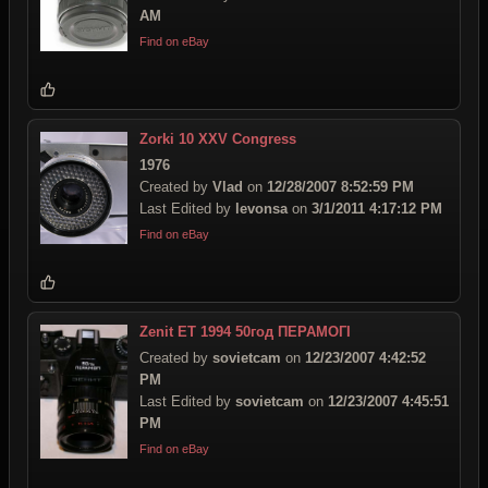
AM
Find on eBay
Zorki 10 XXV Congress
1976
Created by
Vlad
on
12/28/2007 8:52:59 PM
Last Edited by
levonsa
on
3/1/2011 4:17:12 PM
Find on eBay
Zenit ET 1994 50год ПЕРАМОГI
Created by
sovietcam
on
12/23/2007 4:42:52
PM
Last Edited by
sovietcam
on
12/23/2007 4:45:51
PM
Find on eBay