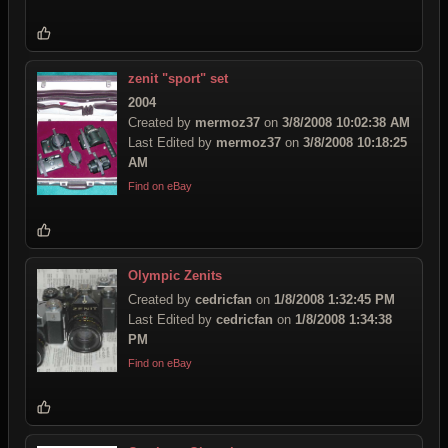
zenit "sport" set
2004
Created by
mermoz37
on
3/8/2008 10:02:38 AM
Last Edited by
mermoz37
on
3/8/2008 10:18:25
AM
Find on eBay
Olympic Zenits
Created by
cedricfan
on
1/8/2008 1:32:45 PM
Last Edited by
cedricfan
on
1/8/2008 1:34:38
PM
Find on eBay