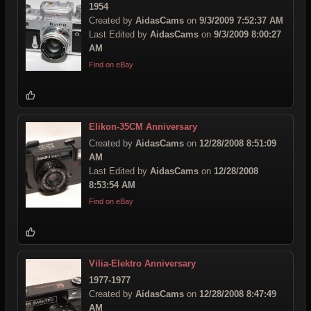
1954
Created by
AidasCams
on
9/3/2009 7:52:37 AM
Last Edited by
AidasCams
on
9/3/2009 8:00:27
AM
Find on eBay
Elikon-35CM Anniversary
Created by
AidasCams
on
12/28/2008 8:51:09
AM
Last Edited by
AidasCams
on
12/28/2008
8:53:54 AM
Find on eBay
Vilia-Elektro Anniversary
1977-1977
Created by
AidasCams
on
12/28/2008 8:47:49
AM