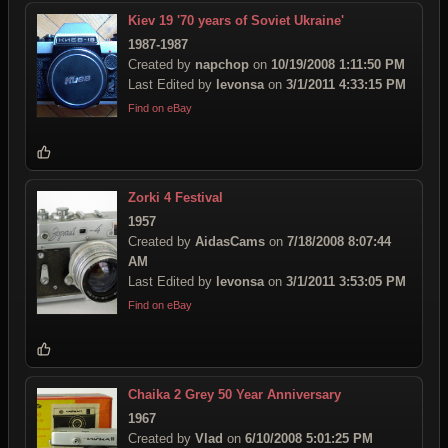
Kiev 19 '70 years of Soviet Ukraine'
1987-1987
Created by
napchop
on
10/19/2008 1:11:50 PM
Last Edited by
levonsa
on
3/1/2011 4:33:15 PM
Find on eBay
Zorki 4 Festival
1957
Created by
AidasCams
on
7/18/2008 8:07:44
AM
Last Edited by
levonsa
on
3/1/2011 3:53:05 PM
Find on eBay
Chaika 2 Grey 50 Year Anniversary
1967
Created by
Vlad
on
6/10/2008 5:01:25 PM