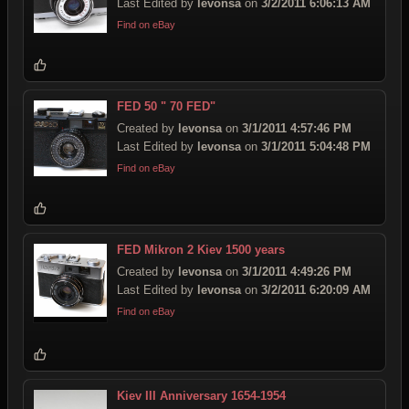
Last Edited by
levonsa
on
3/2/2011 6:06:13 AM
Find on eBay
FED 50 " 70 FED"
Created by
levonsa
on
3/1/2011 4:57:46 PM
Last Edited by
levonsa
on
3/1/2011 5:04:48 PM
Find on eBay
FED Mikron 2 Kiev 1500 years
Created by
levonsa
on
3/1/2011 4:49:26 PM
Last Edited by
levonsa
on
3/2/2011 6:20:09 AM
Find on eBay
Kiev III Anniversary 1654-1954