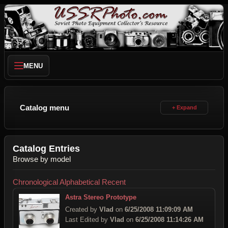
MENU
Catalog menu
Catalog Entries
Browse by model
Chronological
Alphabetical
Recent
Astra Stereo Prototype
Created by
Vlad
on
6/25/2008 11:09:09 AM
Last Edited by
Vlad
on
6/25/2008 11:14:26 AM