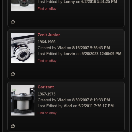
Last Edited by
Lenny
on
6/2/2016 5:51:25 PM
Find on eBay
Zenit Junior
1964-1966
Created by
Vlad
on
8/15/2007 5:36:43 PM
Last Edited by
korvin
on
5/26/2023 12:00:09 PM
Find on eBay
Gorizont
1967-1973
Created by
Vlad
on
8/30/2007 8:19:33 PM
Last Edited by
Vlad
on
5/2/2011 7:36:17 PM
Find on eBay