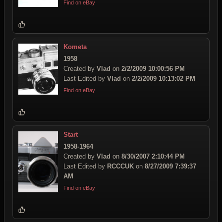
Find on eBay
Kometa
1958
Created by
Vlad
on
2/2/2009 10:00:56 PM
Last Edited by
Vlad
on
2/2/2009 10:13:02 PM
Find on eBay
Start
1958-1964
Created by
Vlad
on
8/30/2007 2:10:44 PM
Last Edited by
RCCCUK
on
8/27/2009 7:39:37
AM
Find on eBay