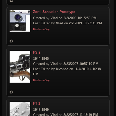
Zorki Sensation Prototype
Created by
Vlad
on
2/2/2009 10:15:59 PM
Last Edited by
Vlad
on
2/2/2009 10:23:31 PM
Find on eBay
FS 2
1944-1945
Created by
Vlad
on
8/23/2007 10:57:10 PM
Last Edited by
levonsa
on
11/4/2010 4:16:38
PM
Find on eBay
FT 1
1948-1949
Created by
Vlad
on
8/22/2007 11:43:19 PM