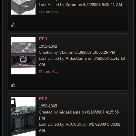
Last Edited by
Zoom
on
9/24/2007 9:15:41 AM
Find on eBay
FT 3
1952-1952
Created by
Vlad
on
8/18/2007 10:55:26 PM
Last Edited by
AidasCams
on
3/5/2008 11:43:18
AM
Find on eBay
FT 2
1958-1965
Created by
AidasCams
on
8/18/2007 4:15:55
PM
Last Edited by
RCCCUK
on
8/27/2009 9:08:02
AM