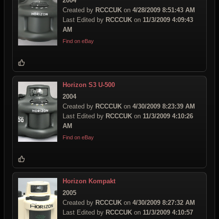
2004
Created by
RCCCUK
on
4/28/2009 8:51:43 AM
Last Edited by
RCCCUK
on
11/3/2009 4:09:43
AM
Find on eBay
Horizon S3 U-500
2004
Created by
RCCCUK
on
4/30/2009 8:23:39 AM
Last Edited by
RCCCUK
on
11/3/2009 4:10:26
AM
Find on eBay
Horizon Kompakt
2005
Created by
RCCCUK
on
4/30/2009 8:27:32 AM
Last Edited by
RCCCUK
on
11/3/2009 4:10:57