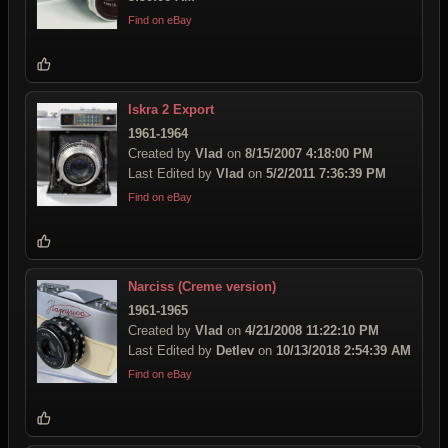
Find on eBay
Iskra 2 Export
1961-1964
Created by
Vlad
on
8/15/2007 4:18:00 PM
Last Edited by
Vlad
on
5/2/2011 7:36:39 PM
Find on eBay
Narciss (Creme version)
1961-1965
Created by
Vlad
on
4/21/2008 11:22:10 PM
Last Edited by
Detlev
on
10/13/2018 2:54:39 AM
Find on eBay