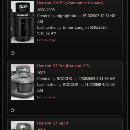
Horizon 205 PC (Panoramic Camera)
2000-2005
Created by
nightphoto
on
9/13/2007 12:31:42
AM
Last Edited by
Elmar Lang
on
5/16/2020
5:10:52 AM
Find on eBay
Horizon S3 Pro (Horizon 203)
2003
Created by
RCCCUK
on
4/30/2009 8:11:36 AM
Last Edited by
RCCCUK
on
11/3/2009 4:08:56
AM
Find on eBay
Horizon S3 Sport