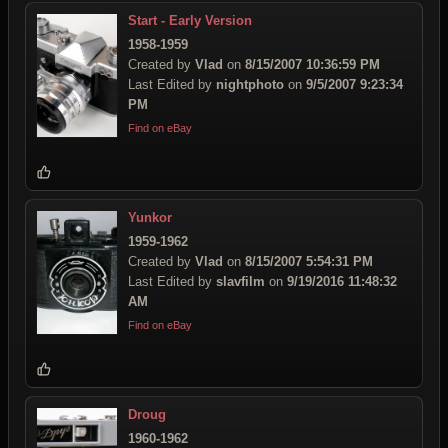
Start - Early Version
1958-1959
Created by
Vlad
on
8/15/2007 10:36:59 PM
Last Edited by
nightphoto
on
9/5/2007 9:23:34
PM
Find on eBay
Yunkor
1959-1962
Created by
Vlad
on
8/15/2007 5:54:31 PM
Last Edited by
slavfilm
on
9/19/2016 11:48:32
AM
Find on eBay
Droug
1960-1962