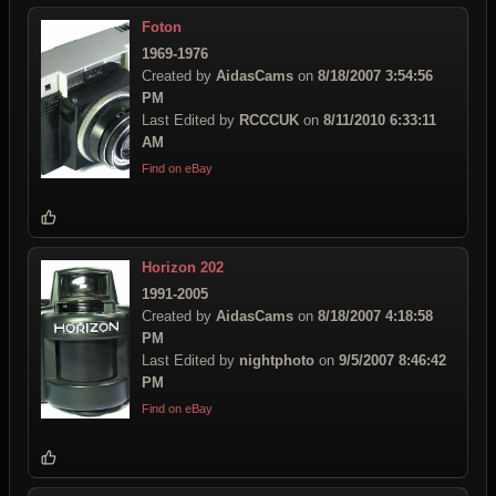
Foton
1969-1976
Created by
AidasCams
on
8/18/2007 3:54:56
PM
Last Edited by
RCCCUK
on
8/11/2010 6:33:11
AM
Find on eBay
Horizon 202
1991-2005
Created by
AidasCams
on
8/18/2007 4:18:58
PM
Last Edited by
nightphoto
on
9/5/2007 8:46:42
PM
Find on eBay