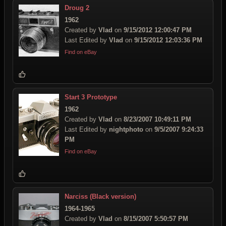
Droug 2
1962
Created by
Vlad
on
9/15/2012 12:00:47 PM
Last Edited by
Vlad
on
9/15/2012 12:03:36 PM
Find on eBay
Start 3 Prototype
1962
Created by
Vlad
on
8/23/2007 10:49:11 PM
Last Edited by
nightphoto
on
9/5/2007 9:24:33
PM
Find on eBay
Narciss (Black version)
1964-1965
Created by
Vlad
on
8/15/2007 5:50:57 PM