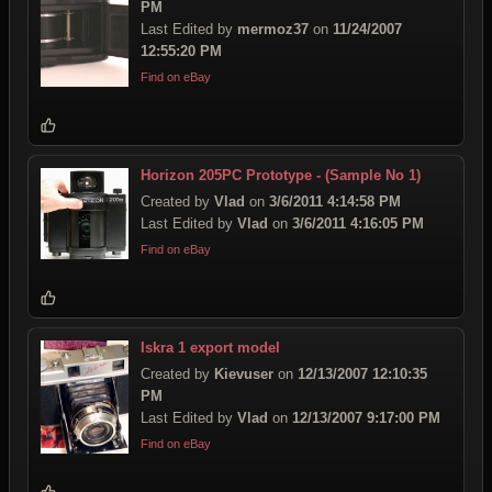
PM
Last Edited by
mermoz37
on
11/24/2007
12:55:20 PM
Find on eBay
Horizon 205PC Prototype - (Sample No 1)
Created by
Vlad
on
3/6/2011 4:14:58 PM
Last Edited by
Vlad
on
3/6/2011 4:16:05 PM
Find on eBay
Iskra 1 export model
Created by
Kievuser
on
12/13/2007 12:10:35
PM
Last Edited by
Vlad
on
12/13/2007 9:17:00 PM
Find on eBay