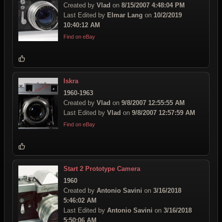
Created by
Vlad
on
8/15/2007 4:48:04 PM
Last Edited by
Elmar Lang
on
10/2/2019
10:40:12 AM
Find on eBay
Iskra
1960-1963
Created by
Vlad
on
9/8/2007 12:55:55 AM
Last Edited by
Vlad
on
9/8/2007 12:57:59 AM
Find on eBay
Start 2 Prototype Camera
1960
Created by
Antonio Savini
on
3/16/2018
5:46:02 AM
Last Edited by
Antonio Savini
on
3/16/2018
5:50:06 AM