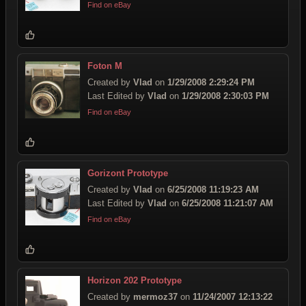
Find on eBay
Foton M
Created by
Vlad
on
1/29/2008 2:29:24 PM
Last Edited by
Vlad
on
1/29/2008 2:30:03 PM
Find on eBay
Gorizont Prototype
Created by
Vlad
on
6/25/2008 11:19:23 AM
Last Edited by
Vlad
on
6/25/2008 11:21:07 AM
Find on eBay
Horizon 202 Prototype
Created by
mermoz37
on
11/24/2007 12:13:22