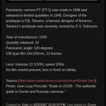
Panoramic camera FT (FT-1) was made in 1948 and
released in limited quantities in 1949. Designer of the
prototype is F.B. Tokarev, a famous designer of firearms.
Tokarev's prototype was severely revised by E.V. Solovyov.
Year of manufacture: 1949
Quantity released: 10
Panoramic angle: 120 degrees
135-type film 24x105mm, 12 frames
Lens: Industar-22 3.5/50, speed 1/50s
No film rewind present, lens is fixed on infinity.
Source (
http://www.zenitcamera.com/archive/ft/index.html
)
Photo: Jean Loup Princelle "Made in USSR - The authentic
guide to Soviet and Russian cameras."
Created by
Vlad
on
8/22/2007 11:43:19 PM
. Last edited by
Zoom