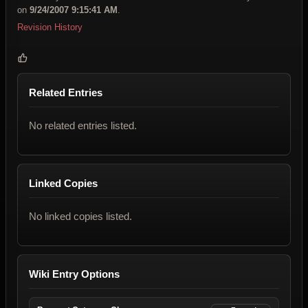
on
9/24/2007 9:15:41 AM
.
Revision History
Related Entries
No related entries listed.
Linked Copies
No linked copies listed.
Wiki Entry Options