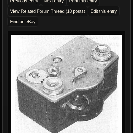
Previous entry
Next entry
Print this entry
View Related Forum Thread (10 posts)
Edit this entry
Find on eBay