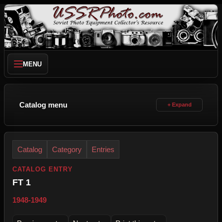
MENU
Catalog menu
Catalog
Category
Entries
CATALOG ENTRY
FT 1
1948-1949