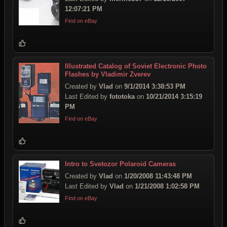
12:07:21 PM
Find on eBay
Illustrated Catalog of Soviet Electronic Photo
Flashes by Vladimir Zverev
Created by
Vlad
on
9/1/2014 3:38:53 PM
Last Edited by
fototoka
on
10/21/2014 3:15:19
PM
Find on eBay
Intro to Svetozor Polaroid Cameras
Created by
Vlad
on
1/20/2008 11:43:48 PM
Last Edited by
Vlad
on
1/21/2008 1:02:58 PM
Find on eBay