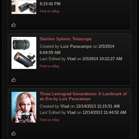
8:15:42 PM
Find on eBay
Starlinn Spheric Telescope
Created by
Luiz Paracampo
on
2/5/2014
6:04:59 AM
Last Edited by
Vlad
on
2/5/2014 10:22:27 AM
Find on eBay
Three Leningrad Generations: A Landmark of
an Era by Luiz Paracampo
Created by
Vlad
on
12/14/2013 11:15:51 AM
Last Edited by
Vlad
on
12/14/2013 11:44:52 AM
Find on eBay