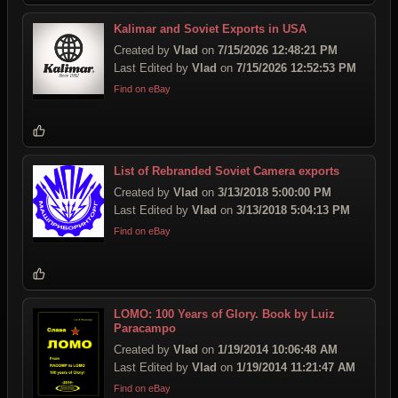
Kalimar and Soviet Exports in USA
Created by
Vlad
on
7/15/2026 12:48:21 PM
Last Edited by
Vlad
on
7/15/2026 12:52:53 PM
Find on eBay
List of Rebranded Soviet Camera exports
Created by
Vlad
on
3/13/2018 5:00:00 PM
Last Edited by
Vlad
on
3/13/2018 5:04:13 PM
Find on eBay
LOMO: 100 Years of Glory. Book by Luiz
Paracampo
Created by
Vlad
on
1/19/2014 10:06:48 AM
Last Edited by
Vlad
on
1/19/2014 11:21:47 AM
Find on eBay