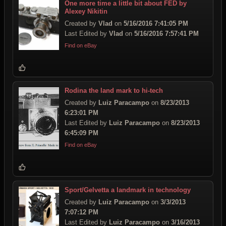
One more time a little bit about FED by
Alexey Nikitin
Created by
Vlad
on
5/16/2016 7:41:05 PM
Last Edited by
Vlad
on
5/16/2016 7:57:41 PM
Find on eBay
Rodina the land mark to hi-tech
Created by
Luiz Paracampo
on
8/23/2013
6:23:01 PM
Last Edited by
Luiz Paracampo
on
8/23/2013
6:45:09 PM
Find on eBay
Sport/Gelvetta a landmark in technology
Created by
Luiz Paracampo
on
3/3/2013
7:07:12 PM
Last Edited by
Luiz Paracampo
on
3/16/2013