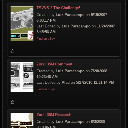
TSVVS 2 The Challenge!
Created by
Luiz Paracampo
on
9/19/2007
6:03:17 PM
Last Edited by
Luiz Paracampo
on
11/24/2007
8:45:56 AM
Find on eBay
Zorki 35M Comment
Created by
Luiz Paracampo
on
7/28/2008
10:23:46 AM
Last Edited by
Vlad
on
5/27/2010 11:31:14 PM
Find on eBay
Zorki 35M Research
Created by
Luiz Paracampo
on
8/3/2008
8:10:46 PM