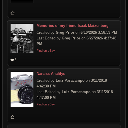
Memories of my friend Isaak Maizenberg
Created by
Greg Prior
on
6/10/2026 3:58:59 PM
Last Edited by
Greg Prior
on
6/27/2026 4:37:48
PM
Find on eBay
❤️
1
Narciss Analilys
Created by
Luiz Paracampo
on
3/11/2018
4:42:30 PM
Last Edited by
Luiz Paracampo
on
3/11/2018
4:47:00 PM
Find on eBay