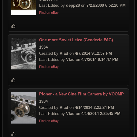
Last Edited by
depp28
on
7/23/2009 6:52:20 PM
Find on eBay
One more Soviet Leica (Geodezia FAG)
1934
Created by
Vlad
on
4/7/2014 9:12:57 PM
Last Edited by
Vlad
on
4/7/2014 9:14:47 PM
Find on eBay
Pioner - a New Cine Film Camera by VOOMP
1934
Created by
Vlad
on
4/14/2014 2:23:24 PM
Last Edited by
Vlad
on
4/14/2014 2:25:45 PM
Find on eBay