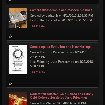
Camera disassemble and reassemble links
Created by
uwittehh
on
4/11/2013 2:33:38 PM
Last Edited by
Vlad
on
4/11/2013 6:25:55 PM
Find on eBay
Contax optics Evolution and Kiev Heritage
Created by
Luiz Paracampo
on
1/7/2018
2:33:07 PM
Last Edited by
Luiz Paracampo
on
1/22/2018
5:50:41 PM
Find on eBay
Counterfeit Russian Gold Leicas and Funny
Gold-Colored Zorkis by Jerry Friedman
Created by
Vlad
on
2/1/2008 6:56:32 PM