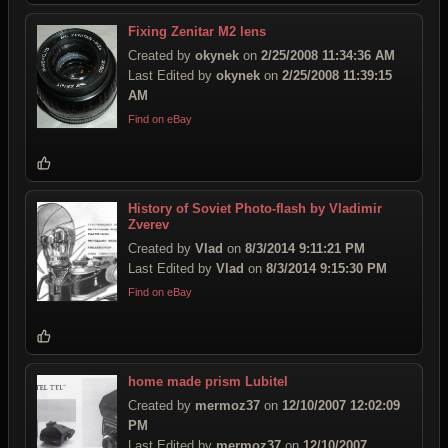
Fixing Zenitar M2 lens
Created by
okynek
on
2/25/2008 11:34:36 AM
Last Edited by
okynek
on
2/25/2008 11:39:15
AM
Find on eBay
History of Soviet Photo-flash by Vladimir
Zverev
Created by
Vlad
on
8/3/2014 9:11:21 PM
Last Edited by
Vlad
on
8/3/2014 9:15:30 PM
Find on eBay
home made prism Lubitel
Created by
mermoz37
on
12/10/2007 12:02:09
PM
Last Edited by
mermoz37
on
12/10/2007