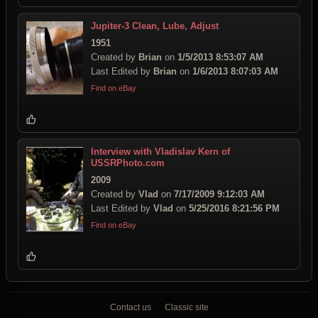
Jupiter-3 Clean, Lube, Adjust
1951
Created by
Brian
on
1/5/2013 8:53:07 AM
Last Edited by
Brian
on
1/6/2013 8:07:03 AM
Find on eBay
Interview with Vladislav Kern of
USSRPhoto.com
2009
Created by
Vlad
on
7/17/2009 9:12:03 AM
Last Edited by
Vlad
on
5/25/2016 8:21:56 PM
Find on eBay
Contact us
Classic site