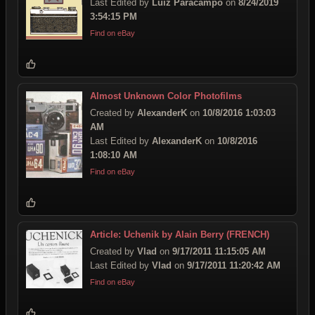
Last Edited by
Luiz Paracampo
on
8/24/2019
3:54:15 PM
Find on eBay
Almost Unknown Color Photofilms
Created by
AlexanderK
on
10/8/2016 1:03:03
AM
Last Edited by
AlexanderK
on
10/8/2016
1:08:10 AM
Find on eBay
Article: Uchenik by Alain Berry (FRENCH)
Created by
Vlad
on
9/17/2011 11:15:05 AM
Last Edited by
Vlad
on
9/17/2011 11:20:42 AM
Find on eBay