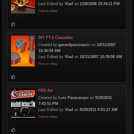
Last Edited by
Vlad
on
1/28/2008 10:34:11 PM
Find on eBay
DIY FT-2 Cassettes
Created by
gerardpanoramic
on
10/31/2007
10:36:54 AM
Last Edited by
Vlad
on
10/31/2007 10:39:58 AM
Find on eBay
FED Art
Created by
Luiz Paracampo
on
9/28/2011
7:43:51 PM
Last Edited by
Vlad
on
9/29/2011 9:51:27 AM
Find on eBay