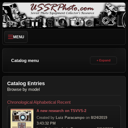
MENU
Catalog menu
Catalog Entries
Browse by model
Chronological
Alphabetical
Recent
A new research on TSVVS-2
Created by
Luiz Paracampo
on
8/24/2019
3:43:32 PM