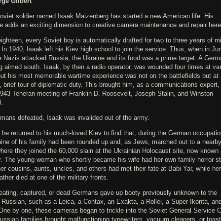
ge Gilbert
oviet soldier named Isaak Maizenberg has started a new American life. His
e adds an exciting dimension to creative camera maintenance and repair here
ighteen, every Soviet boy is automatically drafted for two to three years of mi
 In 1940, Isaak left his Kiev high school to join the service. Thus, when in Ju
e Nazis attacked Russia, the Ukraine and its food was a prime target. A Ger
eg aimed south. Isaak, by then a radio operator, was wounded four times at va
but his most memorable wartime experience was not on the battlefields but at
, brief tour of diplomatic duty. This brought him, as a communications expert, 
943 Teheran meeting of Franklin D. Roosevelt, Joseph Stalin, and Winston
l.
mans defeated, Isaak was invalided out of the army.
 he returned to his much-loved Kiev to find that, during the German occupatio
nine of his family had been rounded up and, as Jews, marched out to a nearb
here they joined the 60,000 slain at the Ukrainian Holocaust site, now known
r. The young woman who shortly became his wife had her own family horror st
 her cousins, aunts, uncles, and others had met their fate at Babi Yar, while her
father died at one of the military fronts.
reating, captured, or dead Germans gave up booty previously unknown to the
 Russian, such as a Leica, a Contax, an Exakta, a Rollei, a Super Ikonta, an
One by one, these cameras began to trickle into the Soviet General Service C
ssian families brought malfunctioning typewriters, vacuum cleaners, or toast