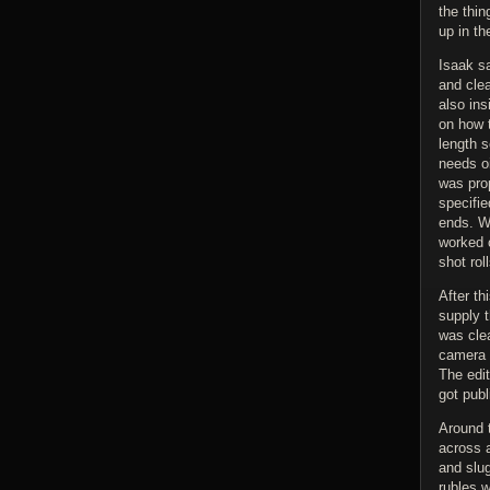
the thin
up in t
Isaak s
and clea
also ins
on how 
length s
needs oi
was prop
specifie
ends. Wi
worked 
shot roll
After th
supply t
was cle
camera r
The edit
got publ
Around t
across 
and slug
rubles w