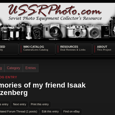
EED
WIKI CATALOG
RESOURCES
ABOUT
og
Category
Entries
OG ENTRY
ories of my friend Isaak
zenberg
s entry
Next entry
Print this entry
lated Forum Thread (1 posts)
Edit this entry
Find on eBay