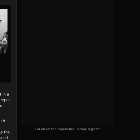
 in a
repair
he
uth
For an ad-free experience, please register
as the
oaded