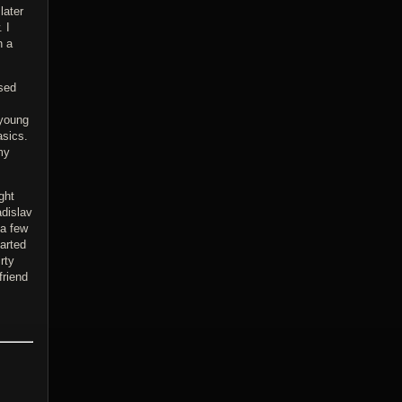
later
 I
n a
used
 young
asics.
my
ght
adislav
 a few
tarted
rty
friend