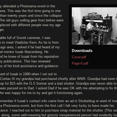
ly attended a Photorama event in the
area. This was the first time going to one
 than twenty years and since the collapse
 The old guys selling gear from before were
eplaced with different people now my age
er.
able full of Soviet cameras, I was
e to meet Vladislav Kern. As he is from
ago area, I asked if he had heard of my
Downloads
and mentor Isaak Maizenberg. He
ed he knew of Isaak from his reputation
Cover.pdf
y publications. This has renewed
Page-6.pdf
s of his kind assistance and guidance.
heard of Isaak in 1990 when I set out to
a Contax III my grandpa had purchased shortly after WWII. Grandpa had seen it
op for $15 with the f1.5 Sonnar and a bad shutter. Grandpa was never able to 
t was passed on to Dad. I asked Dad if he was OK with me attempting to fix t
 he was happy for me to try and get it functioning again.
remember if Isaak’s contact info came from an ad in Shutterbug or word of mo
 a Photorama event, but from the first call I felt very lucky to have made his
ance. I reached out to him to purchase strap material for the shutter. (This w
ll along, some well-meaning but grossly inexperienced person had evidently l