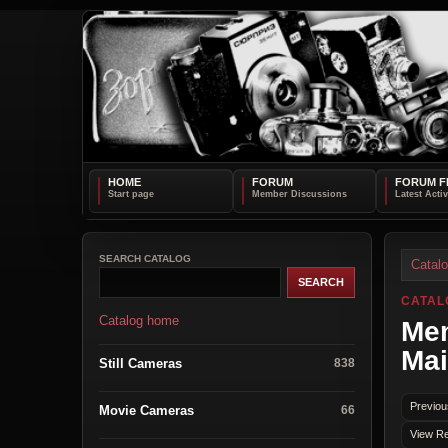
HOME
FORUM
FORUM F
SEARCH CATALOG
Catal
CATAL
Catalog home
Mem
Mai
Still Cameras
838
Previou
Movie Cameras
66
View Re