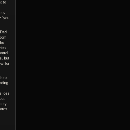
t to
Kiev
y “you
 Dad
loom
who
ries.
ntrol
s, but
ar for
fore.
ading
s loss
but
sery.
words