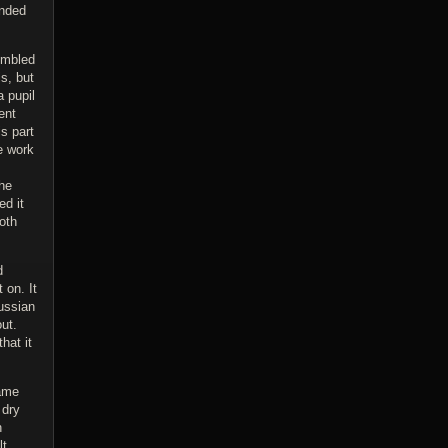
ended
embled
s, but
a pupil
ent
s part
he work
the
ed it
oth
d
 on. It
ussian
ut.
hat it
came
 dry
n
lt