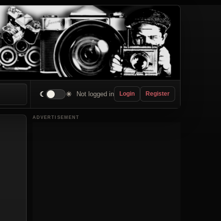
☾
☀
Not logged in
Login
Register
ADVERTISEMENT