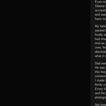
Even mo
Siberia
account
and was 
have no 
My fath
wanted 
finally 
had shar
And as m
over, th
absolute
what it
Dad was 
He was a
this bio
someone 
I made 
firmly c
Every fa
and the
photogr
Not lon