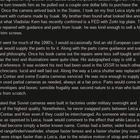
e turn towards him as he pulled out a couple one dollar bills to purchase the
Once the camera arrived back in the States, I took on my first Leica style sh
ment with curtains made by Isaak. My brother then found what looked like ano
ut what Vladislav Kern has recently confirmed is a FED with Zorki top plate. T
 repaired with guidance and parts from Isaak: he was kind enough to sell a f
 trim screws.
it went for much of the 1990’s, I would occasionally find an old European cam
k would supply the parts to fix it. Along with the parts came guidance and s
and philosophy. Once his book came out the repairs were less self-taught and 
as the text and illustrations were quite clear. His autographed copy is still a
d reference. It was evident his text had been used in the USSR to teach othe
echnicians: lucid and well laid out. Along the way a Leica shutter was replaced
e Contax and some Exakta cameras serviced. He was nice enough to supply 
n used partial cameras as needed, always at a fair price. Parts would come i
envelopes and boxes: sensible frugality was second nature to a man who built
s from scratch.
ated that Soviet cameras were built in factories under military oversight and
re of the highest quality. Nonetheless, he never swapped parts between Leica
r Contax and Kiev even if they could be interchanged. As someone who was pa
ax as opposed to Leica, Isaak would comment to the effect that while Leica is
t had become simply a better known name. Contax had a better, wider based 
 rangefinder/viewfinder, sharper faster lenses and a faster shutter (my note:
wore straps faster than a Leica, due to the relative motion of strap and metal