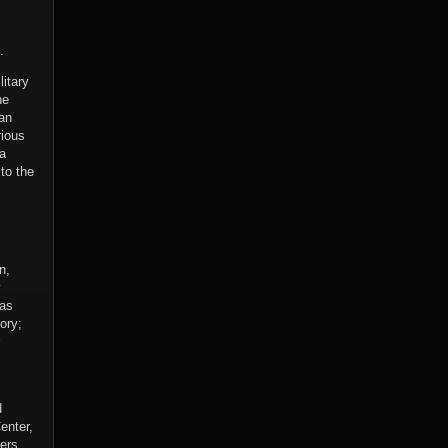
.
litary
ne
man
rious
 a
to the
n,
y
 as
ory;
d
enter,
ers.