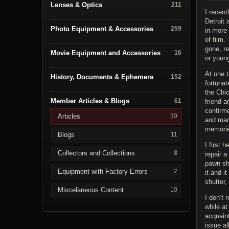
Lenses & Optics
211
I recent
Detroit 
Photo Equipment & Accessories
259
in more
of film.
gone, r
Movie Equipment and Accessories
16
or young
At one t
History, Documents & Ephemera
152
fortunat
the Chic
Member Articles & Blogs
61
friend 
confirm
Articles
30
and man
memorie
Blogs
11
I first 
Collectors and Collections
8
repair 
pawn sh
Equipment with Factory Errors
2
it and i
shutter,
Miscelaneous Content
10
I don’t 
while at
acquaint
issue a