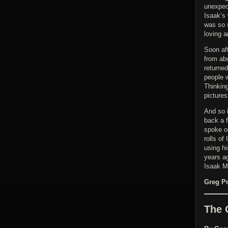
unexpec
Isaak’s
was so 
loving 
Soon af
from abo
returne
people 
Thinkin
pictures
And so i
back a f
spoke o
rolls of
using hi
years ag
Isaak M
Greg Pr
The 