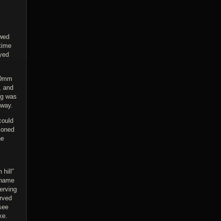
owed
time
yed
 90mm
, and
ng was
away.
could
tioned
he
hill”
 name
erving
erved
see
ke.