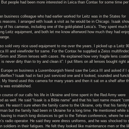
) But people had been more interested in Leica than Contax for some time per
n business colleague who had earlier worked for Leitz was in the States for
s reasons. I arranged with Isaak a visit as he would be in Chicago. Isaak sh
y of his cameras, including one of the gold-plated Leica’s. They spent much 
ing Leitz equipment, and both let me know afterword how much they had enjo
hange.
lso sold very nice used equipment to me over the years. I picked up a Leitz
ica III and viewfinder for same. For the Contax he supplied a Zeiss multifinder
85mm and 35mm lenses with cases. He explained how very fragile lens coati
it is never dirty than to try and clean it”: I put filters on all lenses bought right 
 Europe on business a Luxembourgish friend saw the Leica III and asked if I 
olleiflex? Isaak had in fact just serviced one and it looked, sounded and func
. My friend used this camera for many years and then it sat on a shelf after t
era was established.
 course of our calls his life in Ukraine and time spent in the Red Army were
d as well. He said “Isaak is a Bible name” and that his last name meant “corn 
an. He wasn’t sure when the family came to the Ukraine, only that his family
man but the family had been in Ukraine for a long time. He mentioned while s
 having to march long distances to get to the Tehran conference, where he s
in’s radio operator. He said they wore dress uniforms, and he was shocked to 
 soldiers in their fatigues. He felt they looked like maintenance men or the li