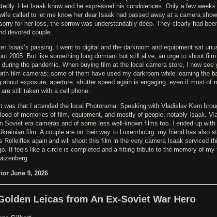
tedly. I let Isaak know and he expressed his condolences. Only a few weeks 
 wife called to let me know her dear Isaak had passed away at a camera show.
sorry for her loss, the sorrow was understandably deep. They clearly had bee
and devoted couple.
ter Isaak’s passing, I went to digital and the darkroom and equipment sat un
ut 2005. But like something long dormant but still alive, an urge to shoot film
d during the pandemic. When buying film at the local camera store, I now see
with film cameras; some of them have used my darkroom while learning the b
g about exposure, aperture, shutter speed again is engaging, even if most of 
 are still taken with a cell phone.
t was that I attended the local Photorama. Speaking with Vladislav Kern brou
lood of memories of film, equipment, and mostly of people, notably Isaak. Vl
n Soviet era cameras and of some less well-known films too. I ended up with
 Ukrainian film. A couple are on their way to Luxembourg: my friend has also s
s Rolleiflex again and will shoot this film in the very camera Isaak serviced thi
o. It feels like a circle is completed and a fitting tribute to the memory of my 
aizenberg.
ior June 9, 2026
Golden Leicas from An Ex-Soviet War Hero