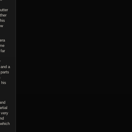
utter
ther
his
ew
era
ome
far
r
 and a
parts
n
 his
 and
rtial
 very
and
 which