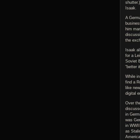
shutter.
Isaak.
A Germa
busines
him man
discuss
the exc
Isaak a
for a Le
Soviet 
“better 
While in
find a R
like new
digital 
Over the
discusse
in Germ
was Ger
in WWII
as Stal
American