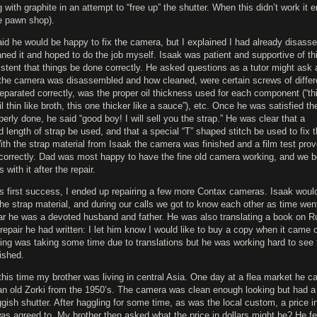
g with graphite in an attempt to “free up” the shutter. When this didn’t work it 
he pawn shop).
aid he would be happy to fix the camera, but I explained I had already disass
ned it and hoped to do the job myself. Isaak was patient and supportive of thi
istent that things be done correctly. He asked questions as a tutor might ask 
the camera was disassembled and how cleaned, were certain screws of differ
eparated correctly, was the proper oil thickness used for each component (“thi
l thin like broth, this one thicker like a sauce”), etc. Once he was satisfied t
erly done, he said “good boy! I will sell you the strap.” He was clear that a
d length of strap be used, and that a special “T” shaped stitch be used to fix 
th the strap material from Isaak the camera was finished and a film test prov
correctly. Dad was most happy to have the fine old camera working, and we b
s with it after the repair.
is first success, I ended up repairing a few more Contax cameras. Isaak woul
he strap material, and during our calls we got to know each other as time went
ar he was a devoted husband and father. He was also translating a book on R
epair he had written: I let him know I would like to buy a copy when it came o
ing was taking some time due to translations but he was working hard to see t
ished.
his time my brother was living in central Asia. One day at a flea market he 
an old Zorki from the 1950’s. The camera was clean enough looking but had a
gish shutter. After haggling for some time, as was the local custom, a price i
as agreed to. My brother then asked what the price in dollars might be? He fe