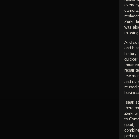
every ey
camera. 
replace
Zorki, b
was also
missing
And so 
and Isaa
history 
quicker 
treasure
repair t
few mor
and eve
reused 
busines
Isaak st
therefo
Zorki o
to Cont
good, i
combined
perhaps 