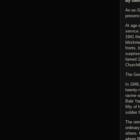
By Geor
An ex-S
presenc
At age e
service.
1941 th
blitzkri
fronts, 
surprise
famed 1
Churchil
The Ger
In 1946,
twenty-
ravine w
Babi Ya
fifty of
soldier 
The ret
ordinary
others. 
where Ru