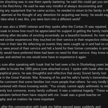
re shocking was to see them openly bartering: he said this could get you sen
 in the Red Army. He said he was very mindful of always documenting and
ing any equipment that he came across, he needed to return to his family in 
alarmed at the thought of any detention for acquiring war booty; he would sa
idea what it was like, you were born into a different world”.
er was also a WWII veteran and they spoke after the Contax III was repaired,
Isaak to know how much he appreciated his support in getting the family heir
working after decades of existing essentially as a beautiful bookend. As men 
ed similar experiences they touched on their service in their respective milita
en in their late life reflecting on events they were caught up in and had no co
ey were proud of their service and felt a bond for their former comrades in arm
ly would have preferred there had been no need for their service: they knew w
 was and wished no one would ever have to experience it again.
sure after speaking with Isaak that he had seen a bio in Shutterbug years be
ble to locate the 1985 piece (see attached scan). I spoke with Isaak after re
graphical piece, he was thoughtful and reflective that every Soviet family lost
in the Great Patriotic War. Knowing of his and his wife’s family’s tremendou
the comment that some families lost more people than others: he very kindly 
ountered with these knowing words: “You simply cannot apply arithmetic to mi
mily lost someone, every family suffered. It was a national tragedy.” These 
 wisdom behind them have stayed with me. Isaak was a good teacher on
aphy and on matters far more important.
g after this conversation with Isaak my father passed away suddenly and