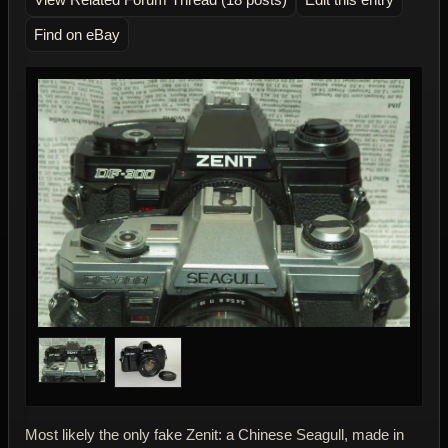
Find on eBay
Most likely the only fake Zenit: a Chinese Seagull, made in