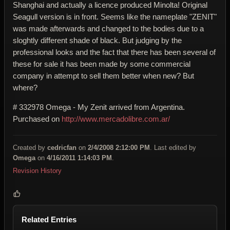
Shanghai and actually a licence produced Minolta! Original
Seagull version is in front. Seems like the nameplate "ZENIT"
was made afterwards and changed to the bodies due to a
sloghtly different shade of black. But judging by the
professional looks and the fact that there has been several of
these for sale it has been made by some commercial
company in attempt to sell them better when new? But
where?
# 332978 Omega - My Zenit arrived from Argentina.
Purchased
on
http://www.mercadolibre.com.ar/
Created by
cedricfan
on
2/4/2008 2:12:00 PM
. Last edited by
Omega
on
4/16/2011 1:14:03 PM
.
Revision History
Related Entries