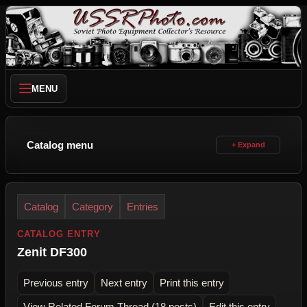
MENU
Catalog menu
Catalog
Category
Entries
CATALOG ENTRY
Zenit DF300
Previous entry
Next entry
Print this entry
View Related Forum Thread (18 posts)
Edit this entry