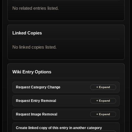
No related entries listed.
Linked Copies
No linked copies listed.
Wiki Entry Options
Request Category Change
Request Entry Removal
Request Image Removal
Create linked copy of this entry in another category