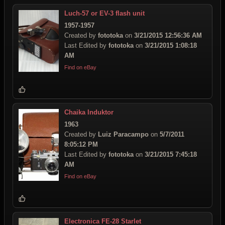
Luch-57 or EV-3 flash unit
1957-1957
Created by
fototoka
on
3/21/2015 12:56:36 AM
Last Edited by
fototoka
on
3/21/2015 1:08:18
AM
Find on eBay
Chaika Induktor
1963
Created by
Luiz Paracampo
on
5/7/2011
8:05:12 PM
Last Edited by
fototoka
on
3/21/2015 7:45:18
AM
Find on eBay
Electronica FE-28 Starlet