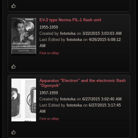
EV-2 type Norma FIL-1 flash unit
1955-1959
Created by
fototoka
on
3/22/2015 3:03:03 AM
Last Edited by
fototoka
on
4/26/2015 6:08:12
AM
Find on eBay
Apparatus "Electron" and the electronic flash
"Ogonyok"
1957-1959
Created by
fototoka
on
6/27/2015 3:02:40 AM
Last Edited by
fototoka
on
6/27/2015 3:17:45
AM
Find on eBay