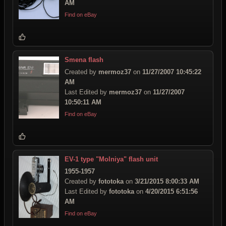
AM
Find on eBay
Smena flash
Created by
mermoz37
on
11/27/2007 10:45:22
AM
Last Edited by
mermoz37
on
11/27/2007
10:50:11 AM
Find on eBay
EV-1 type "Molniya" flash unit
1955-1957
Created by
fototoka
on
3/21/2015 8:00:33 AM
Last Edited by
fototoka
on
4/20/2015 6:51:56
AM
Find on eBay