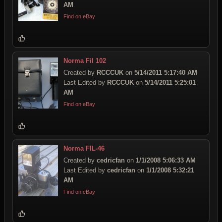
AM
Find on eBay
Norma Fil 102
Created by
RCCCUK
on
5/14/2011 5:17:40 AM
Last Edited by
RCCCUK
on
5/14/2011 5:25:01
AM
Find on eBay
Norma FIL-46
Created by
cedricfan
on
1/1/2008 5:06:33 AM
Last Edited by
cedricfan
on
1/1/2008 5:32:21
AM
Find on eBay