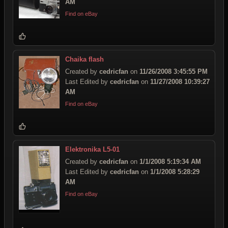
AM
Find on eBay
Chaika flash
Created by
cedricfan
on
11/26/2008 3:45:55 PM
Last Edited by
cedricfan
on
11/27/2008 10:39:27
AM
Find on eBay
Elektronika L5-01
Created by
cedricfan
on
1/1/2008 5:19:34 AM
Last Edited by
cedricfan
on
1/1/2008 5:28:29
AM
Find on eBay