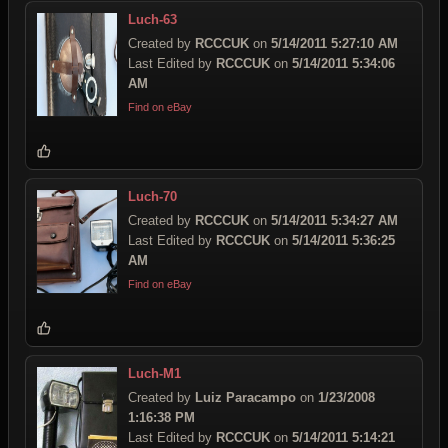
Luch-63
Created by
RCCCUK
on
5/14/2011 5:27:10 AM
Last Edited by
RCCCUK
on
5/14/2011 5:34:06
AM
Find on eBay
Luch-70
Created by
RCCCUK
on
5/14/2011 5:34:27 AM
Last Edited by
RCCCUK
on
5/14/2011 5:36:25
AM
Find on eBay
Luch-M1
Created by
Luiz Paracampo
on
1/23/2008
1:16:38 PM
Last Edited by
RCCCUK
on
5/14/2011 5:14:21