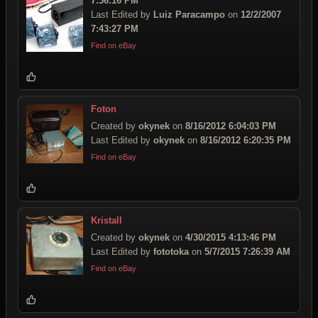
7:36:16 PM
Last Edited by
Luiz Paracampo
on
12/2/2007
7:43:27 PM
Find on eBay
Foton
Created by
okynek
on
8/16/2012 6:04:03 PM
Last Edited by
okynek
on
8/16/2012 6:20:35 PM
Find on eBay
Kristall
Created by
okynek
on
4/30/2015 4:13:46 PM
Last Edited by
fototoka
on
5/7/2015 7:26:39 AM
Find on eBay