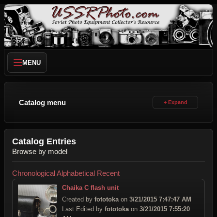
MENU
Catalog menu
Catalog Entries
Browse by model
Chronological
Alphabetical
Recent
Chaika C flash unit
Created by
fototoka
on
3/21/2015 7:47:47 AM
Last Edited by
fototoka
on
3/21/2015 7:55:20