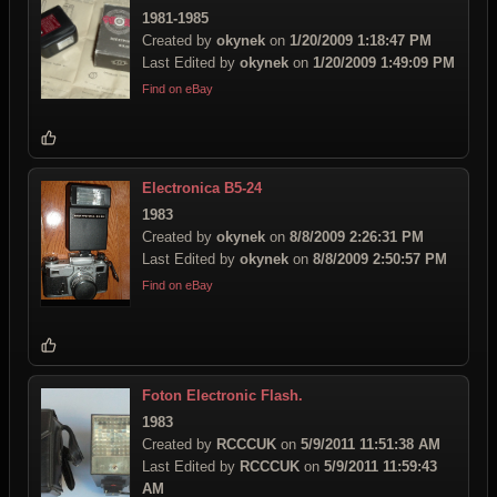
1981-1985
Created by
okynek
on
1/20/2009 1:18:47 PM
Last Edited by
okynek
on
1/20/2009 1:49:09 PM
Find on eBay
Electronica B5-24
1983
Created by
okynek
on
8/8/2009 2:26:31 PM
Last Edited by
okynek
on
8/8/2009 2:50:57 PM
Find on eBay
Foton Electronic Flash.
1983
Created by
RCCCUK
on
5/9/2011 11:51:38 AM
Last Edited by
RCCCUK
on
5/9/2011 11:59:43
AM