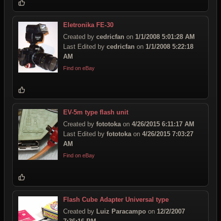
Eletronika FE-30
Created by
cedricfan
on
1/1/2008 5:01:28 AM
Last Edited by
cedricfan
on
1/1/2008 5:22:18
AM
Find on eBay
EV-5m type flash unit
Created by
fototoka
on
4/26/2015 6:11:17 AM
Last Edited by
fototoka
on
4/26/2015 7:03:27
AM
Find on eBay
Flash Cube Adapter Universal type
Created by
Luiz Paracampo
on
12/2/2007