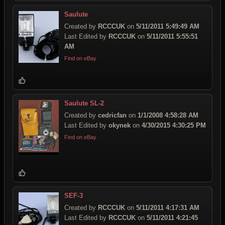
Saulute
Created by
RCCCUK
on
5/11/2011 5:49:49 AM
Last Edited by
RCCCUK
on
5/11/2011 5:55:51
AM
Find on eBay
Saulute SL-2
Created by
cedricfan
on
1/1/2008 4:58:28 AM
Last Edited by
okynek
on
4/30/2015 4:30:25 PM
Find on eBay
SEF-3
Created by
RCCCUK
on
5/11/2011 4:17:31 AM
Last Edited by
RCCCUK
on
5/11/2011 4:21:45