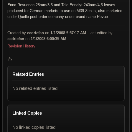
Enna-Revuenon 28mm/3,5 and
Tele-Ennalyt 240mm/4,5 lenses
produced for German markets to use on M39-Zenits, also marketed
under Quelle post order company under brand name Revue
Created by
cedricfan
on
1/1/2008 5:57:17 AM
. Last edited by
cedricfan
on
1/1/2008 6:00:35 AM
.
Revision History
Related Entries
No related entries listed.
Linked Copies
No linked copies listed.