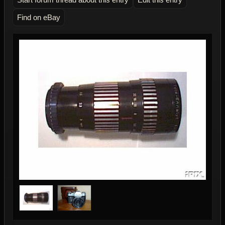
Find on eBay