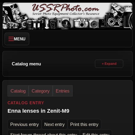
MENU
Catalog menu
Catalog
Category
Entries
CATALOG ENTRY
Enna lenses in Zenit-M9
Previous entry
Next entry
Print this entry
Start forum thread about this entry
Edit this entry