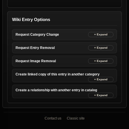
Wiki Entry Options
Request Category Change
Request Entry Removal
Request Image Removal
Create linked copy of this entry in another category
Create a relationship with another entry in catalog
Contact us
Classic site