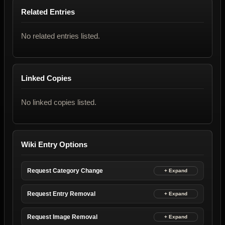
Related Entries
No related entries listed.
Linked Copies
No linked copies listed.
Wiki Entry Options
Request Category Change
Request Entry Removal
Request Image Removal