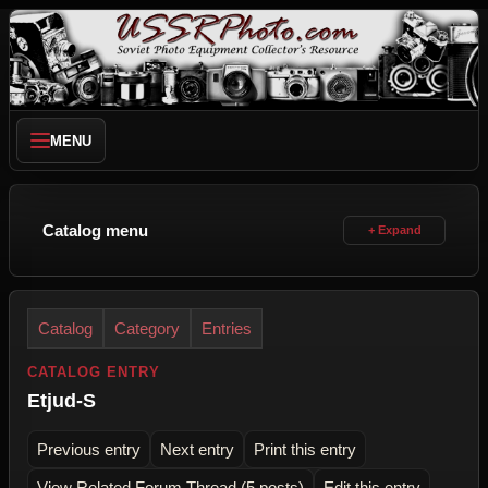
MENU
Catalog menu
Catalog
Category
Entries
CATALOG ENTRY
Etjud-S
Previous entry
Next entry
Print this entry
View Related Forum Thread (5 posts)
Edit this entry