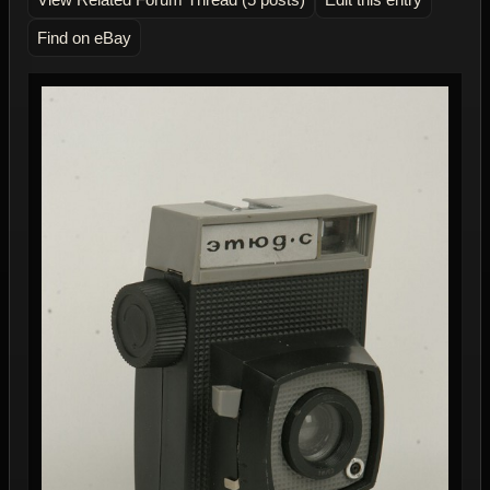
Find on eBay