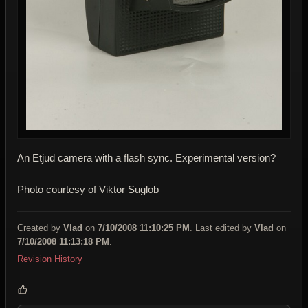
An Etjud camera with a flash sync. Experimental version?
Photo courtesy of Viktor Suglob
Created by
Vlad
on
7/10/2008 11:10:25 PM
. Last edited by
Vlad
on
7/10/2008 11:13:18 PM
.
Revision History