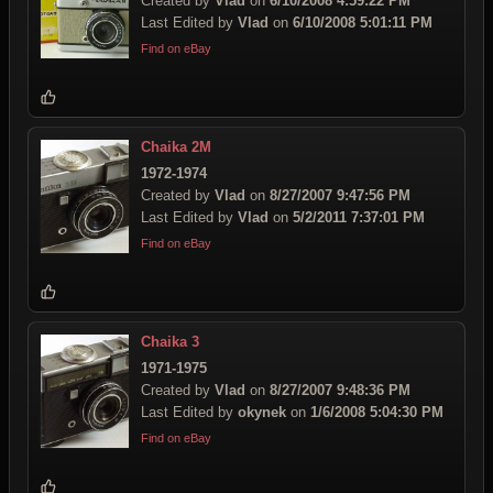
Created by
Vlad
on
6/10/2008 4:59:22 PM
Last Edited by
Vlad
on
6/10/2008 5:01:11 PM
Find on eBay
Chaika 2M
1972-1974
Created by
Vlad
on
8/27/2007 9:47:56 PM
Last Edited by
Vlad
on
5/2/2011 7:37:01 PM
Find on eBay
Chaika 3
1971-1975
Created by
Vlad
on
8/27/2007 9:48:36 PM
Last Edited by
okynek
on
1/6/2008 5:04:30 PM
Find on eBay