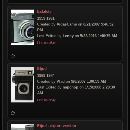
Estafeta
1959-1961
Created by
AidasCams
on
8/21/2007 5:46:52
PM
Last Edited by
Lenny
on
5/22/2016 1:46:39 AM
Find on eBay
Etjud
1969-1984
Created by
Vlad
on
9/8/2007 1:00:59 AM
Last Edited by
napchop
on
1/15/2008 2:20:30
AM
Find on eBay
Etjud - export version