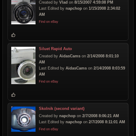
Created by
Vlad
on
8/15/2007 4:59:08 PM
Last Edited by
napchop
on
1/15/2008 2:34:02
AM
Find on eBay
Siluet Rapid Auto
Created by
AidasCams
on
2/14/2008 8:01:10
AM
Last Edited by
AidasCams
on
2/14/2008 8:03:59
AM
Find on eBay
Skolnik (second variant)
Created by
napchop
on
2/7/2008 8:06:21 AM
Last Edited by
napchop
on
2/7/2008 8:11:01 AM
Find on eBay