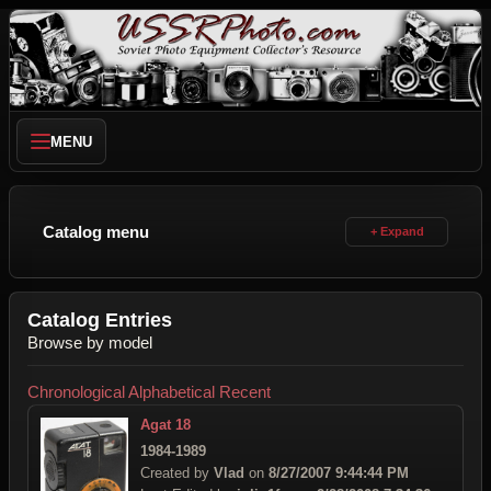
MENU
Catalog menu
Catalog Entries
Browse by model
Chronological
Alphabetical
Recent
Agat 18
1984-1989
Created by
Vlad
on
8/27/2007 9:44:44 PM