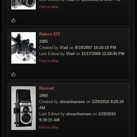
Find on eBay
Rakurs 672
1985
Created by
Vlad
on
8/18/2007 10:16:18 PM
Last Edited by
Vlad
on
11/17/2008 12:28:45 PM
Find on eBay
Rassvet
1960
Created by
elmanhansen
on
1/29/2010 9:25:34
AM
Last Edited by
elmanhansen
on
1/29/2010
9:39:15 AM
Find on eBay