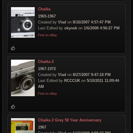
Chaika
1965-1967
Created by
Vlad
on
8/16/2007 4:57:47 PM
Last Edited by
okynek
on
1/6/2008 4:56:27 PM
Find on eBay
Chaika 2
1967-1972
Created by
Vlad
on
8/27/2007 9:47:18 PM
Last Edited by
RCCCUK
on
5/10/2011 11:09:44
AM
Find on eBay
Chaika 2 Grey 50 Year Anniversary
1967