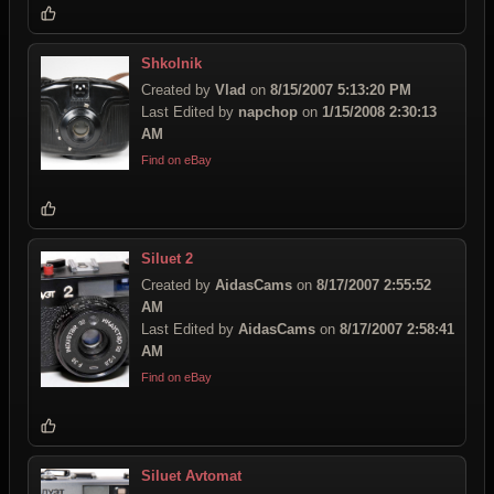
Shkolnik
Created by
Vlad
on
8/15/2007 5:13:20 PM
Last Edited by
napchop
on
1/15/2008 2:30:13
AM
Find on eBay
Siluet 2
Created by
AidasCams
on
8/17/2007 2:55:52
AM
Last Edited by
AidasCams
on
8/17/2007 2:58:41
AM
Find on eBay
Siluet Avtomat