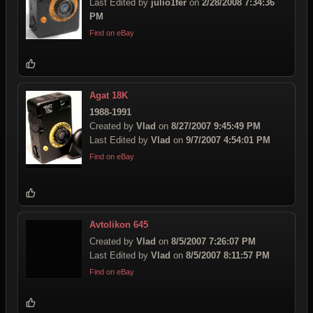
Last Edited by
julio1fer
on
2/28/2008 7:34:36
PM
Find on eBay
Agat 18K
1988-1991
Created by
Vlad
on
8/27/2007 9:45:49 PM
Last Edited by
Vlad
on
9/7/2007 4:54:01 PM
Find on eBay
Avtolikon 645
Created by
Vlad
on
8/5/2007 7:26:07 PM
Last Edited by
Vlad
on
8/5/2007 8:11:57 PM
Find on eBay