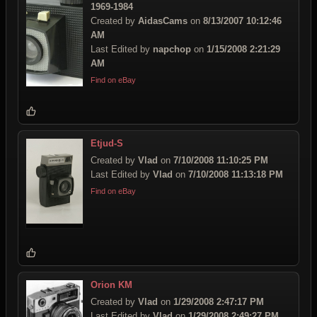
1969-1984
Created by
AidasCams
on
8/13/2007 10:12:46
AM
Last Edited by
napchop
on
1/15/2008 2:21:29
AM
Find on eBay
Etjud-S
Created by
Vlad
on
7/10/2008 11:10:25 PM
Last Edited by
Vlad
on
7/10/2008 11:13:18 PM
Find on eBay
Orion KM
Created by
Vlad
on
1/29/2008 2:47:17 PM
Last Edited by
Vlad
on
1/29/2008 2:49:27 PM