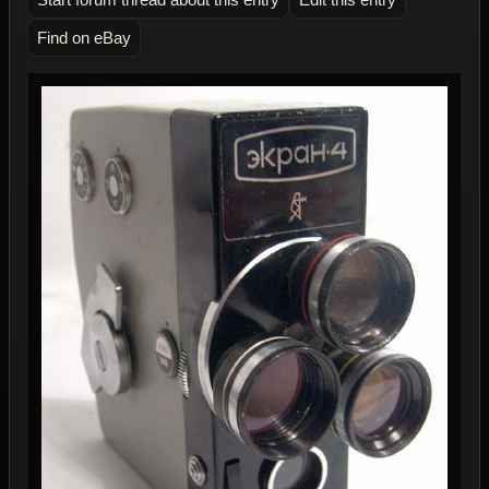
Find on eBay