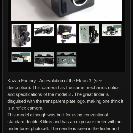
Kazan Factory . An evolution of the Ekran 3. (see
description). This camera has the same mechanics optics
and specifications of the model 3 . The great finder is
disguised with the transparent plate logo, making one think it
is a reflex camera.
This model although was built for using conventional
standard double 8 films and has an exposure meter with an
under turret photocell. The needle is seen in the finder and