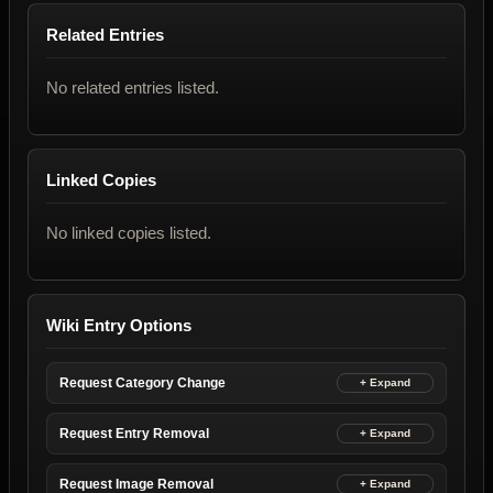
Related Entries
No related entries listed.
Linked Copies
No linked copies listed.
Wiki Entry Options
Request Category Change
Request Entry Removal
Request Image Removal