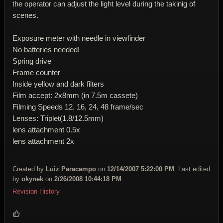
the operator can adjust the light level during the takinig of
scenes.
Exposure meter with needle in viewfinder
No batteries needed!
Spring drive
Frame counter
Inside yellow and dark filters
Film accept: 2x8mm (in 7.5m cassete)
Filming Speeds 12, 16, 24, 48 frame/sec
Lenses: Triplet(1.8/12.5mm)
lens attachment 0.5x
lens attachment 2x
Created by
Luiz Paracampo
on
12/14/2007 5:22:00 PM
. Last edited
by
okynek
on
2/26/2008 10:44:18 PM
.
Revision History