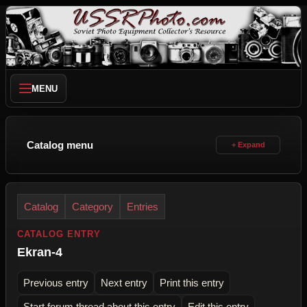
MENU
Catalog menu
Catalog
Category
Entries
CATALOG ENTRY
Ekran-4
Previous entry
Next entry
Print this entry
Start forum thread about this entry
Edit this entry