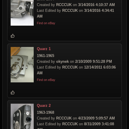
Created by
RCCCUK
on
3/14/2016 4:10:37 AM
Last Edited by
RCCCUK
on
3/14/2016 4:34:41
AM
Find on eBay
Quarz 1
1961-1965
Created by
okynek
on
2/10/2009 9:51:28 PM
Last Edited by
RCCCUK
on
12/14/2011 6:03:06
AM
Find on eBay
Quarz 2
1963-1968
Created by
RCCCUK
on
4/23/2009 5:09:57 AM
Last Edited by
RCCCUK
on
8/31/2009 3:41:08