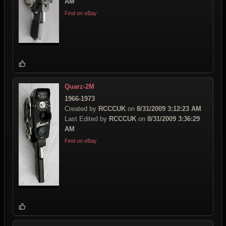
AM
Find on eBay
Quarz-2M
1966-1973
Created by
RCCCUK
on
8/31/2009 3:12:23 AM
Last Edited by
RCCCUK
on
8/31/2009 3:36:29
AM
Find on eBay