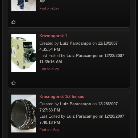
AM
Find on eBay
Krasnogorsk 1
Created by
Luiz Paracampo
on
12/19/2007
4:35:54 PM
Last Edited by
Luiz Paracampo
on
12/22/2007
11:35:16 AM
Find on eBay
Krasnogorsk 1/2 lenses
Created by
Luiz Paracampo
on
12/28/2007
7:27:38 PM
Last Edited by
Luiz Paracampo
on
12/28/2007
7:40:18 PM
Find on eBay