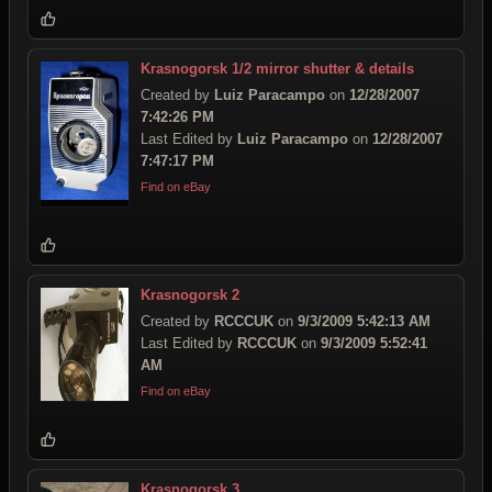
Krasnogorsk 1/2 mirror shutter & details
Created by
Luiz Paracampo
on
12/28/2007
7:42:26 PM
Last Edited by
Luiz Paracampo
on
12/28/2007
7:47:17 PM
Find on eBay
Krasnogorsk 2
Created by
RCCCUK
on
9/3/2009 5:42:13 AM
Last Edited by
RCCCUK
on
9/3/2009 5:52:41
AM
Find on eBay
Krasnogorsk 3