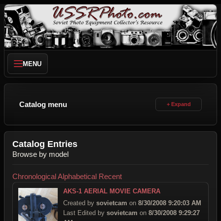
MENU
Catalog menu
Catalog Entries
Browse by model
Chronological
Alphabetical
Recent
AKS-1 AERIAL MOVIE CAMERA
Created by
sovietcam
on
8/30/2008 9:20:03 AM
Last Edited by
sovietcam
on
8/30/2008 9:29:27