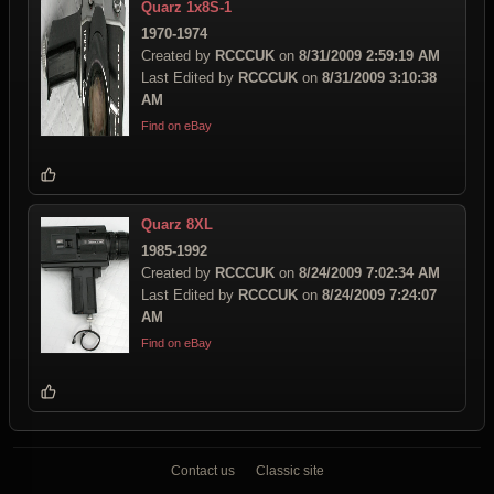
Quarz 1x8S-1
1970-1974
Created by
RCCCUK
on
8/31/2009 2:59:19 AM
Last Edited by
RCCCUK
on
8/31/2009 3:10:38
AM
Find on eBay
Quarz 8XL
1985-1992
Created by
RCCCUK
on
8/24/2009 7:02:34 AM
Last Edited by
RCCCUK
on
8/24/2009 7:24:07
AM
Find on eBay
Contact us
Classic site