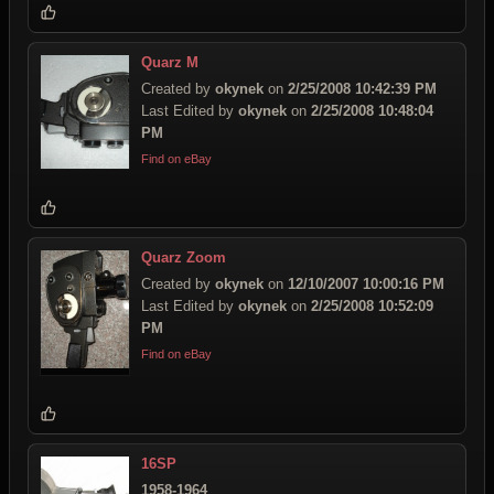
Quarz M
Created by
okynek
on
2/25/2008 10:42:39 PM
Last Edited by
okynek
on
2/25/2008 10:48:04
PM
Find on eBay
Quarz Zoom
Created by
okynek
on
12/10/2007 10:00:16 PM
Last Edited by
okynek
on
2/25/2008 10:52:09
PM
Find on eBay
16SP
1958-1964