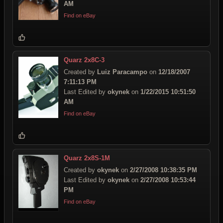
AM
Find on eBay
Quarz 2x8C-3
Created by
Luiz Paracampo
on
12/18/2007
7:11:13 PM
Last Edited by
okynek
on
1/22/2015 10:51:50
AM
Find on eBay
Quarz 2x8S-1M
Created by
okynek
on
2/27/2008 10:38:35 PM
Last Edited by
okynek
on
2/27/2008 10:53:44
PM
Find on eBay