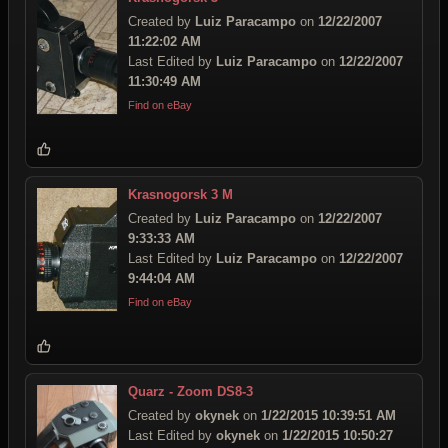
Created by
Luiz Paracampo
on
12/22/2007
11:22:02 AM
Last Edited by
Luiz Paracampo
on
12/22/2007
11:30:49 AM
Find on eBay
Krasnogorsk 3 M
Created by
Luiz Paracampo
on
12/22/2007
9:33:33 AM
Last Edited by
Luiz Paracampo
on
12/22/2007
9:44:04 AM
Find on eBay
Quarz - Zoom DS8-3
Created by
okynek
on
1/22/2015 10:39:51 AM
Last Edited by
okynek
on
1/22/2015 10:50:27