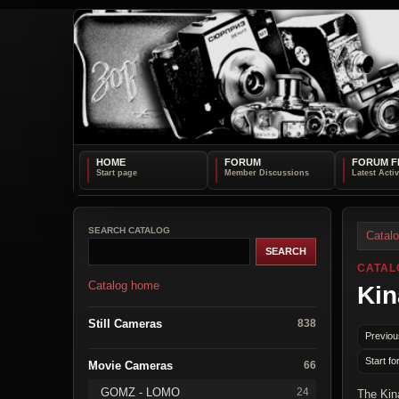
HOME
FORUM
FORUM F
SEARCH CATALOG
Catal
CATAL
Catalog home
Kin
Still Cameras
838
Previou
Start fo
Movie Cameras
66
GOMZ - LOMO
24
The Kin