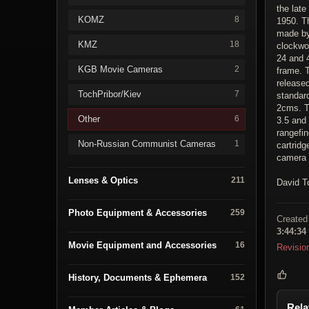
the late
KOMZ
8
1950. Th
made by
KMZ
18
clockwo
24 and 4
KGB Movie Cameras
2
frame. T
release
TochPribor/Kiev
7
standar
2cms. T
Other
6
3.5 and
rangefin
Non-Russian Communist Cameras
1
cartridg
camera 
Lenses & Optics
211
David T
Photo Equipment & Accessories
259
Created
3:44:34
Movie Equipment and Accessories
16
Revisio
History, Documents & Ephemera
152
Rela