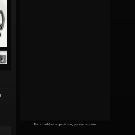
9
For an ad-free experience, please register