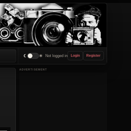
☾
☀
Not logged in
Login
Register
ADVERTISEMENT