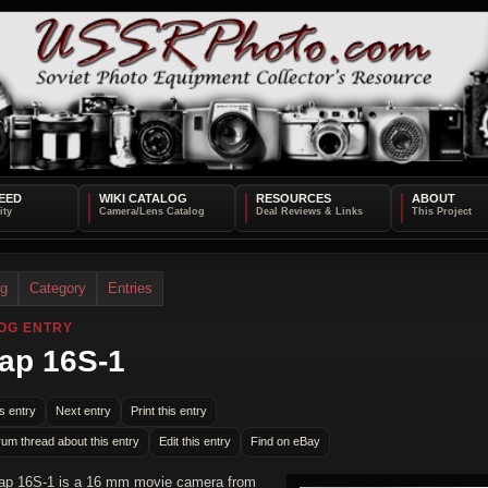
EED
WIKI CATALOG
RESOURCES
ABOUT
og
Category
Entries
OG ENTRY
ap 16S-1
s entry
Next entry
Print this entry
rum thread about this entry
Edit this entry
Find on eBay
ap 16S-1 is a 16 mm movie camera from