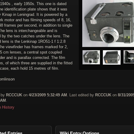
 1940s , early 1950s. This one is dated
e identification plate shows that it was
 Kinap in Leningrad. It is powered by a
rk motor and has filming speeds of 8, 16,
8 frames per second, in addition to single
he lens is interchangeable and is
d by the two catches under the lens. The
d lens is the Lenkinap 1RO51-1 f 1:2.8
he viewfinder has frames marked for 2,
 5 cm lenses, a central spot coupled
der and is parallax corrected. The film
es, of which three are supplied in the fitted
case, each hold 15 metres of film.
omlinson
 by
RCCCUK
on
4/23/2009 5:32:49 AM
. Last edited by
RCCCUK
on
8/31/200
 AM
.
n History
ted Entries
Wiki Entry Options