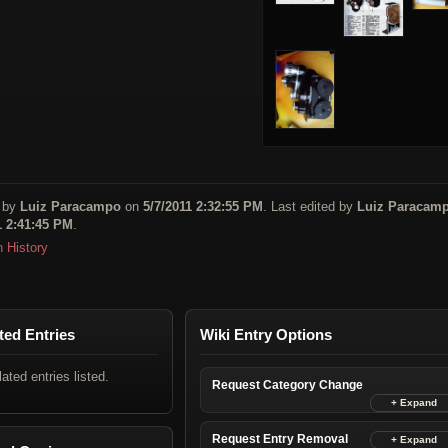
 by
Luiz Paracampo
on
5/7/2011 2:32:55 PM
. Last edited by
Luiz Paracam
1 2:41:45 PM
.
n History
ted Entries
Wiki Entry Options
lated entries listed.
Request Category Change
Request Entry Removal