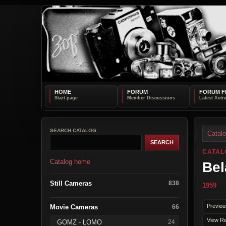
HOME
FORUM
FORUM F
SEARCH CATALOG
Catal
CATAL
Catalog home
Bel
Still Cameras
838
1959
Previou
Movie Cameras
66
View Re
GOMZ - LOMO
24