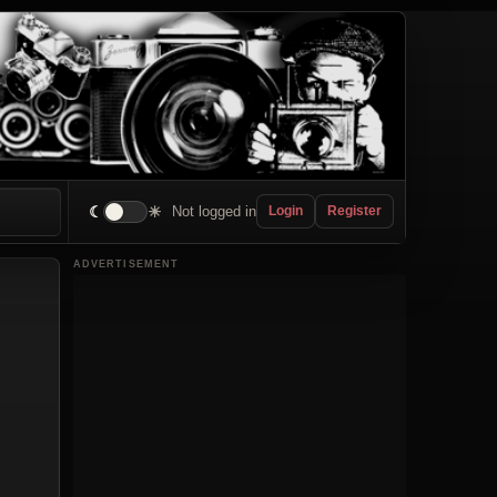
☾
☀
Not logged in
Login
Register
ADVERTISEMENT