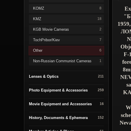
Ex
KOMZ
8
"
Б
KMZ
18
1959,
KGB Movie Cameras
2
ЛО
N
TochPribor/Kiev
7
Obje
Other
6
F-
Non-Russian Communist Cameras
for
1
8m
NE
Lenses & Optics
211
s
Photo Equipment & Accessories
259
K
Movie Equipment and Accessories
16
We
sche
History, Documents & Ephemera
152
Neva