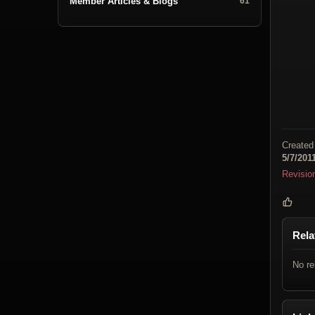
Member Articles & Blogs
61
Created
5/7/201
Revisio
Rela
No re