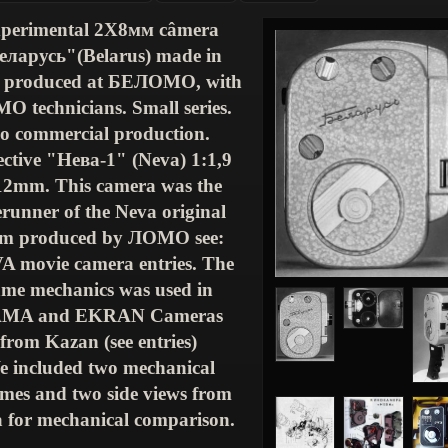
perimental
2
Х
8
мм
câmera
еларусь
"(
Belarus
) made in
 produced at
БЕЛОМО
, with
МО
technicians. Small series.
o commercial production.
ctive "
Нева
-1" (
Neva
) 1:1,9
12mm. This camera was the
erunner of the Neva original
m produced by
ЛОМО
see:
VA
movie camera entries. The
ame mechanics was used in
AMA
and EKRAN Cameras
from Kazan (see entries)
 included two mechanical
mes and two side views from
 for mechanical comparison.