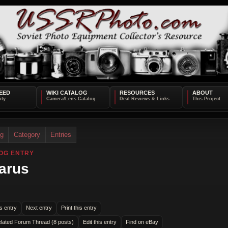
EED
WIKI CATALOG
RESOURCES
ABOUT
og
Category
Entries
OG ENTRY
arus
s entry
Next entry
Print this entry
lated Forum Thread (8 posts)
Edit this entry
Find on eBay