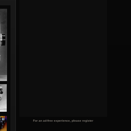
For an ad-free experience, please register