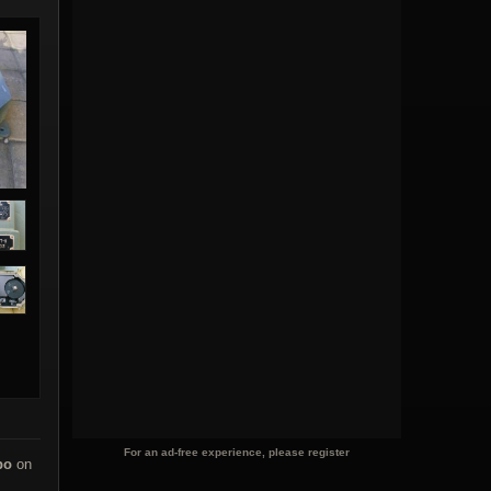
For an ad-free experience, please register
po
on