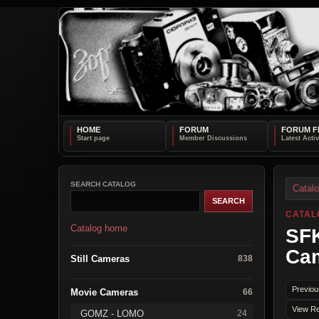
HOME
FORUM
FORUM F
SEARCH CATALOG
Catal
CATAL
Catalog home
SFK
Ca
Still Cameras
838
Previou
Movie Cameras
66
View Re
GOMZ - LOMO
24