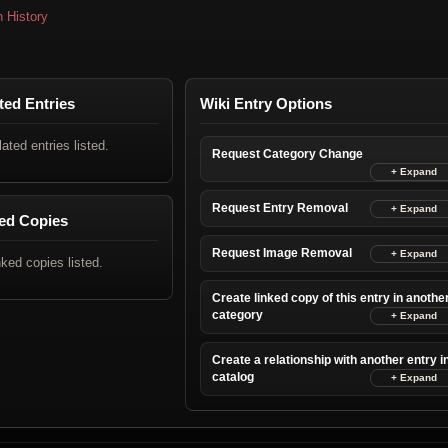
n History
ted Entries
Wiki Entry Options
lated entries listed.
Request Category Change
Request Entry Removal
ed Copies
Request Image Removal
nked copies listed.
Create linked copy of this entry in anothe
category
Create a relationship with another entry i
catalog