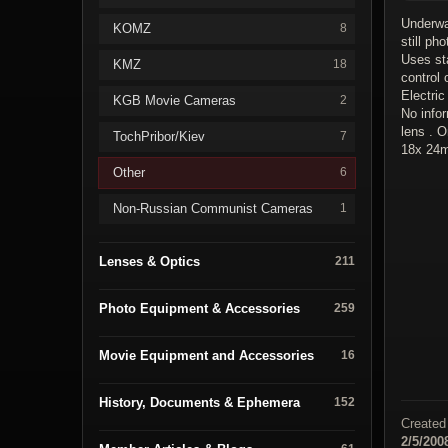
Underwa
KOMZ
8
still ph
Uses st
KMZ
18
control 
Electric
KGB Movie Cameras
2
No info
lens . O
TochPribor/Kiev
7
18x 24m
Other
6
Non-Russian Communist Cameras
1
Lenses & Optics
211
Photo Equipment & Accessories
259
Movie Equipment and Accessories
16
History, Documents & Ephemera
152
Created
2/5/200