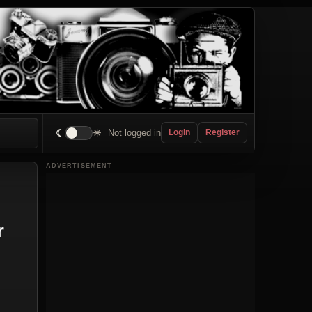
☾
☀
Not logged in
Login
Register
ADVERTISEMENT
r