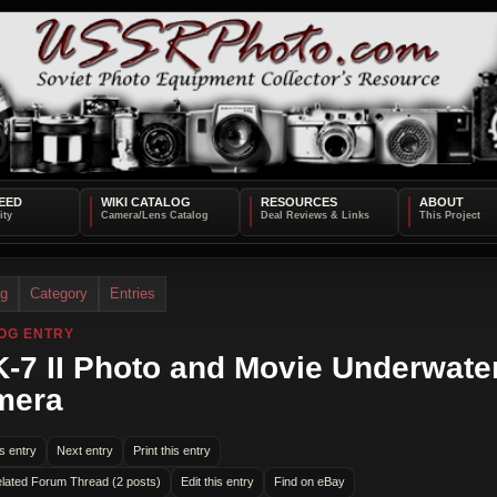
EED
WIKI CATALOG
RESOURCES
ABOUT
og
Category
Entries
OG ENTRY
-7 II Photo and Movie Underwate
mera
s entry
Next entry
Print this entry
lated Forum Thread (2 posts)
Edit this entry
Find on eBay