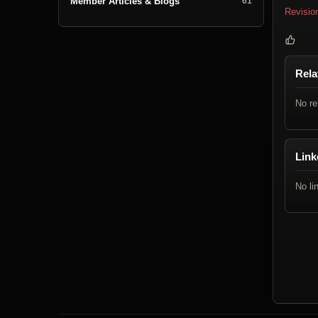
Member Articles & Blogs
61
Revisio
Rela
No re
Link
No li