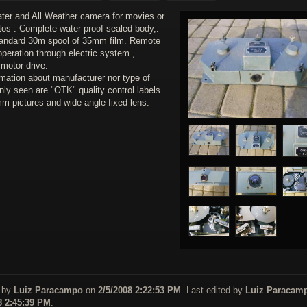
ter and All Weather camera for movies or
otos . Complete water proof sealed body,.
andard 30m spool of 35mm film. Remote
operation through electric system ,
 motor drive.
rmation about manufacturer nor type of
nly seen are "OTK" quality control labels..
m pictures and wide angle fixed lens.
 by
Luiz Paracampo
on
2/5/2008 2:22:53 PM
. Last edited by
Luiz Paracam
8 2:45:39 PM
.