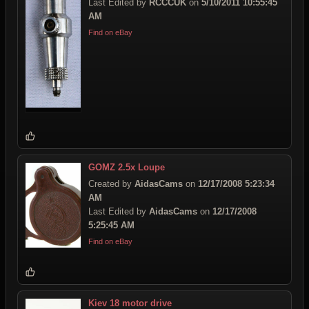
Last Edited by
RCCCUK
on
5/10/2011 10:55:45
AM
Find on eBay
GOMZ 2.5x Loupe
Created by
AidasCams
on
12/17/2008 5:23:34
AM
Last Edited by
AidasCams
on
12/17/2008
5:25:45 AM
Find on eBay
Kiev 18 motor drive