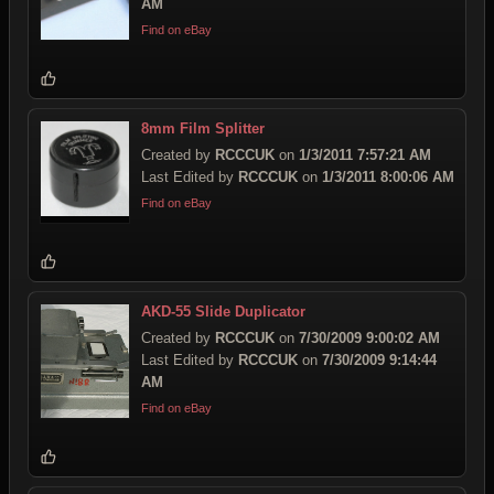
AM
Find on eBay
8mm Film Splitter
Created by
RCCCUK
on
1/3/2011 7:57:21 AM
Last Edited by
RCCCUK
on
1/3/2011 8:00:06 AM
Find on eBay
AKD-55 Slide Duplicator
Created by
RCCCUK
on
7/30/2009 9:00:02 AM
Last Edited by
RCCCUK
on
7/30/2009 9:14:44
AM
Find on eBay