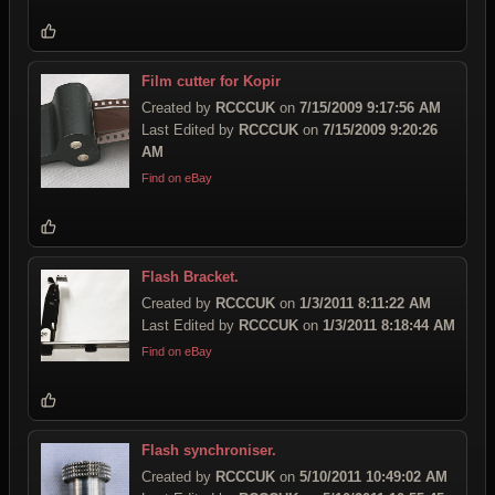
Film cutter for Kopir
Created by
RCCCUK
on
7/15/2009 9:17:56 AM
Last Edited by
RCCCUK
on
7/15/2009 9:20:26
AM
Find on eBay
Flash Bracket.
Created by
RCCCUK
on
1/3/2011 8:11:22 AM
Last Edited by
RCCCUK
on
1/3/2011 8:18:44 AM
Find on eBay
Flash synchroniser.
Created by
RCCCUK
on
5/10/2011 10:49:02 AM