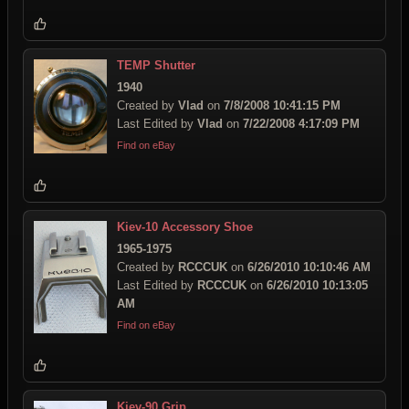
TEMP Shutter
1940
Created by
Vlad
on
7/8/2008 10:41:15 PM
Last Edited by
Vlad
on
7/22/2008 4:17:09 PM
Find on eBay
Kiev-10 Accessory Shoe
1965-1975
Created by
RCCCUK
on
6/26/2010 10:10:46 AM
Last Edited by
RCCCUK
on
6/26/2010 10:13:05
AM
Find on eBay
Kiev-90 Grip