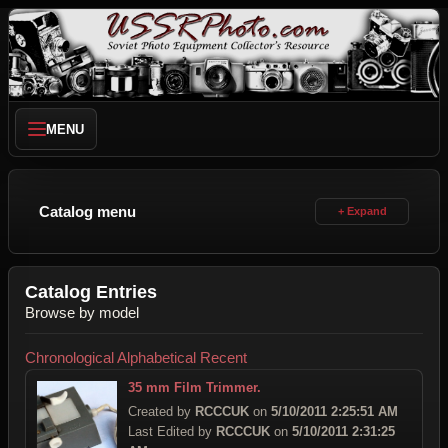
MENU
Catalog menu
Catalog Entries
Browse by model
Chronological
Alphabetical
Recent
35 mm Film Trimmer.
Created by
RCCCUK
on
5/10/2011 2:25:51 AM
Last Edited by
RCCCUK
on
5/10/2011 2:31:25