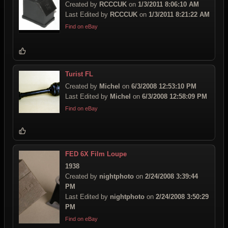
Created by
RCCCUK
on
1/3/2011 8:06:10 AM
Last Edited by
RCCCUK
on
1/3/2011 8:21:22 AM
Find on eBay
Turist FL
Created by
Michel
on
6/3/2008 12:53:10 PM
Last Edited by
Michel
on
6/3/2008 12:58:09 PM
Find on eBay
FED 6X Film Loupe
1938
Created by
nightphoto
on
2/24/2008 3:39:44
PM
Last Edited by
nightphoto
on
2/24/2008 3:50:29
PM
Find on eBay