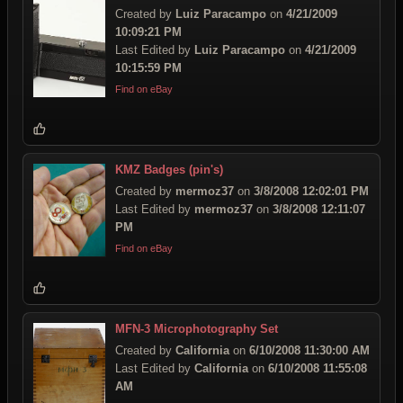
Created by
Luiz Paracampo
on
4/21/2009
10:09:21 PM
Last Edited by
Luiz Paracampo
on
4/21/2009
10:15:59 PM
Find on eBay
KMZ Badges (pin's)
Created by
mermoz37
on
3/8/2008 12:02:01 PM
Last Edited by
mermoz37
on
3/8/2008 12:11:07
PM
Find on eBay
MFN-3 Microphotography Set
Created by
California
on
6/10/2008 11:30:00 AM
Last Edited by
California
on
6/10/2008 11:55:08
AM