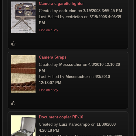
Camera cigarette lighter
Created by
cedricfan
on
3/19/2008 3:55:45 PM
Last Edited by
cedricfan
on
3/19/2008 4:06:39
PM
Find on eBay
Camera Straps
Created by
Messsucher
on
4/3/2010 12:10:20
PM
Last Edited by
Messsucher
on
4/3/2010
12:18:07 PM
Find on eBay
Document copier RP-10
Created by
Luiz Paracampo
on
11/30/2008
4:20:18 PM