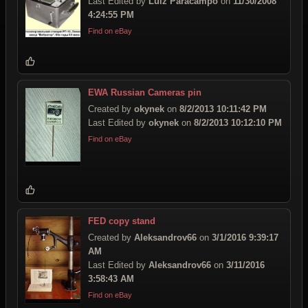
Last Edited by
Luiz Paracampo
on
11/30/2008
4:24:55 PM
Find on eBay
EWA Russian Cameras pin
Created by
okynek
on
8/2/2013 10:11:42 PM
Last Edited by
okynek
on
8/2/2013 10:12:10 PM
Find on eBay
FED copy stand
Created by
Aleksandrov66
on
3/1/2016 9:39:17
AM
Last Edited by
Aleksandrov66
on
3/11/2016
3:58:43 AM
Find on eBay