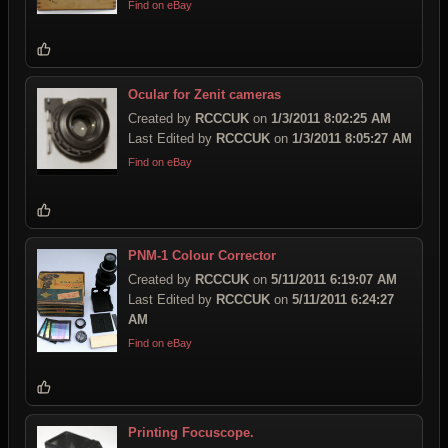
Find on eBay
Ocular for Zenit cameras
Created by
RCCCUK
on
1/3/2011 8:02:25 AM
Last Edited by
RCCCUK
on
1/3/2011 8:05:27 AM
Find on eBay
PNM-1 Colour Corrector
Created by
RCCCUK
on
5/11/2011 6:19:07 AM
Last Edited by
RCCCUK
on
5/11/2011 6:24:27
AM
Find on eBay
Printing Focuscope.