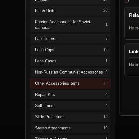
Flash Units
26
Rela
Foreign Accessories for Soviet
1
cameras
No re
Lab Timers
8
Lens Caps
12
Link
Lens Cases
1
No li
Non-Russian Communist Accessories
0
Other Accessories/Items
23
Repair Kits
4
Self-timers
4
Slide Projectors
15
Stereo Attachments
10