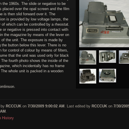
 the 1960s. The slide or negative to be
s placed over the opal screen and the film
 is then slid forward over it. The
tion is provided by low voltage lamps, the
y of which can be controlled by a rheostat.
e or negative is pressed into contact with
 in the magazine by means of the lever on
t of the unit. The exposure is made by
 the button below this lever. There is no
n for control of colour by means of filters,
ume that the unit was used only for black
 The fourth photo shows the inside of the
gazine, which incidentally has no frame
. The whole unit is packed in a wooden
omlinson.
 by
RCCCUK
on
7/30/2009 9:00:02 AM
. Last edited by
RCCCUK
on
7/30/200
 AM
.
n History