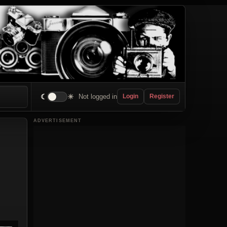
☾
☀
Not logged in
Login
Register
ADVERTISEMENT