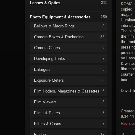
Lenses & Optics
211
KOMZ in
copied i
magazine
Photo Equipment & Accessories
259
illumina
intensit
Bellows & Macro Rings
8
The slid
the film
Camera Boxes & Packaging
38
the fron
pressing
Camera Cases
6
provisio
so I ass
Developing Tanks
7
& white.
film ma
Enlargers
3
counter
box.
Exposure Meters
38
David T
Film Hoders, Magazines & Cassettes
6
Film Viewers
3
Created
Films & Plates
3
9:14:44
Revisio
Filters & Cases
7
Finders
17