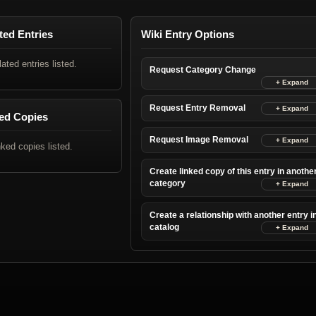
ted Entries
Wiki Entry Options
lated entries listed.
Request Category Change
Request Entry Removal
ed Copies
Request Image Removal
nked copies listed.
Create linked copy of this entry in anothe
category
Create a relationship with another entry i
catalog