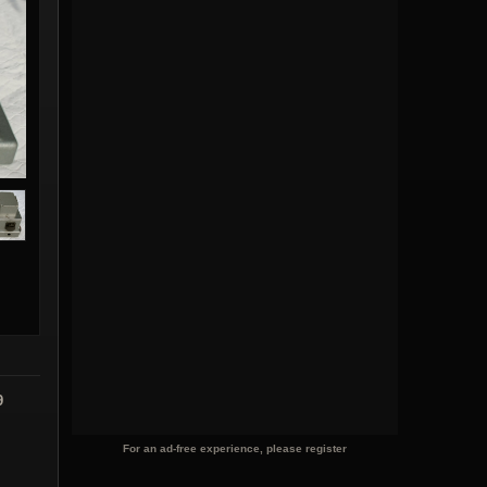
9
For an ad-free experience, please register