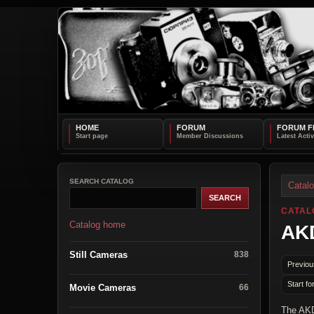
HOME
FORUM
FORUM F
SEARCH CATALOG
Catal
CATAL
Catalog home
AKD
Still Cameras
838
Previou
Start fo
Movie Cameras
66
The AKD