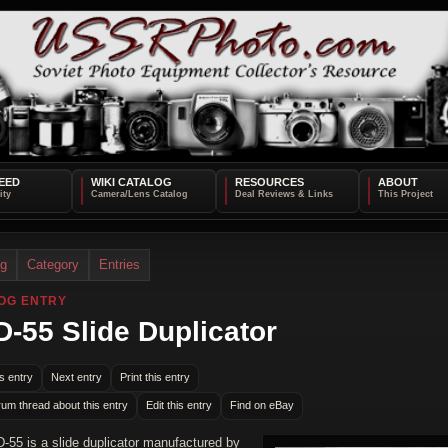
EED
WIKI CATALOG
RESOURCES
ABOUT
og
Category
Entries
OG ENTRY
-55 Slide Duplicator
s entry
Next entry
Print this entry
rum thread about this entry
Edit this entry
Find on eBay
-55 is a slide duplicator manufactured by