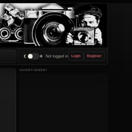
☾
☀
Not logged in
Login
Register
ADVERTISEMENT