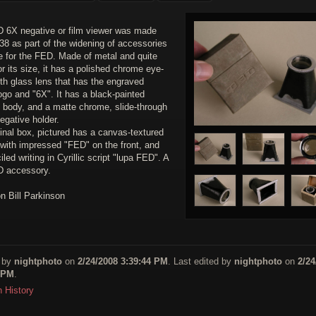
 6X negative or film viewer was made
38 as part of the widening of accessories
e for the FED. Made of metal and quite
r its size, it has a polished chrome eye-
th glass lens that has the engraved
go and "6X". It has a black-painted
d body, and a matte chrome, slide-through
negative holder.
inal box, pictured has a canvas-textured
 with impressed "FED" on the front, and
iled writing in Cyrillic script "lupa FED". A
D accessory.
on Bill Parkinson
 by
nightphoto
on
2/24/2008 3:39:44 PM
. Last edited by
nightphoto
on
2/24
 PM
.
n History