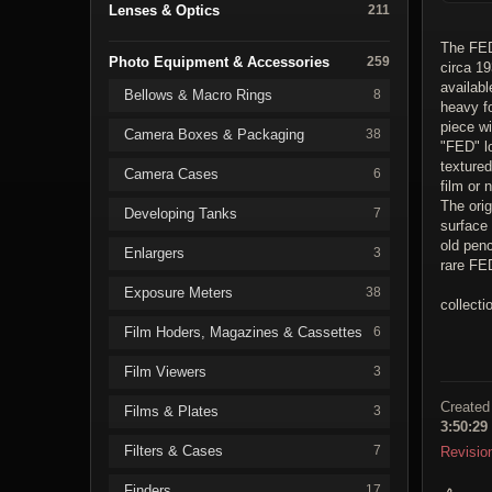
Lenses & Optics
211
The FED
Photo Equipment & Accessories
259
circa 19
availabl
Bellows & Macro Rings
8
heavy fo
piece wi
Camera Boxes & Packaging
38
"FED" lo
texture
Camera Cases
6
film or 
The orig
Developing Tanks
7
surface
old penc
Enlargers
3
rare FE
Exposure Meters
38
collecti
Film Hoders, Magazines & Cassettes
6
Film Viewers
3
Created
Films & Plates
3
3:50:29
Filters & Cases
7
Revisio
Finders
17