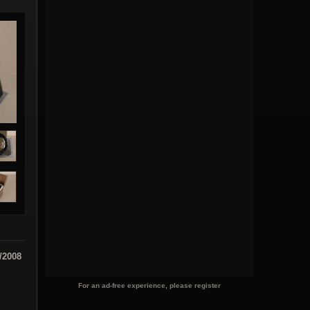
/2008
For an ad-free experience, please register