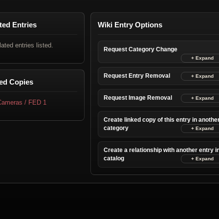
ted Entries
Wiki Entry Options
lated entries listed.
Request Category Change
Request Entry Removal
ed Copies
Request Image Removal
 Cameras / FED 1
Create linked copy of this entry in anothe
category
Create a relationship with another entry i
catalog