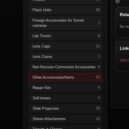
Flash Units
26
Rela
Foreign Accessories for Soviet
1
cameras
No re
Lab Timers
8
Lens Caps
12
Link
Lens Cases
1
Still
Non-Russian Communist Accessories
0
Other Accessories/Items
23
Repair Kits
4
Self-timers
4
Slide Projectors
15
Stereo Attachments
10