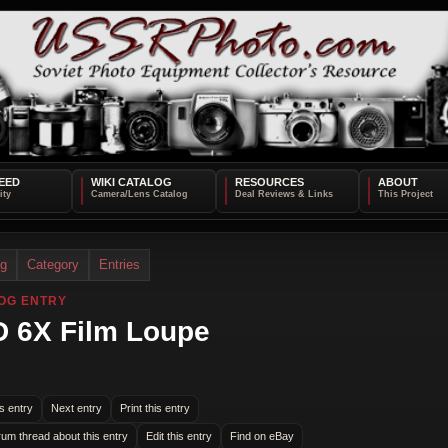
EED
WIKI CATALOG
RESOURCES
ABOUT
og
Category
Entries
OG ENTRY
 6X Film Loupe
s entry
Next entry
Print this entry
rum thread about this entry
Edit this entry
Find on eBay