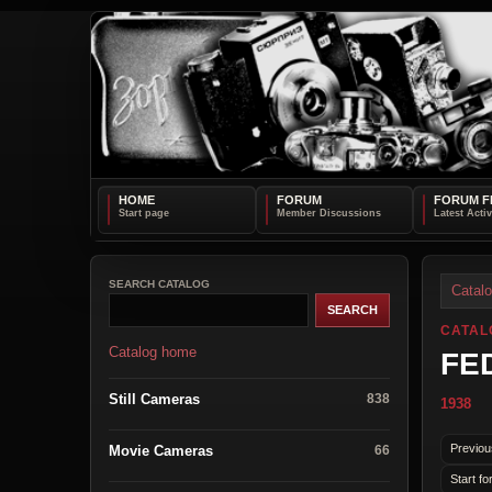
HOME
FORUM
FORUM F
SEARCH CATALOG
Catal
CATAL
Catalog home
FED
Still Cameras
838
1938
Previou
Movie Cameras
66
Start fo