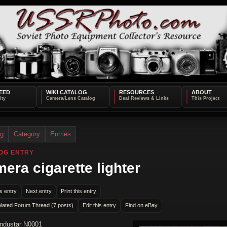
EED
WIKI CATALOG
RESOURCES
ABOUT
og
Category
Entries
OG ENTRY
era cigarette lighter
s entry
Next entry
Print this entry
lated Forum Thread (7 posts)
Edit this entry
Find on eBay
Industar N0001