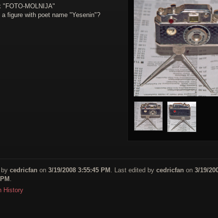
k "FOTO-MOLNIJA"
t a figure with poet name "Yesenin"?
 by
cedricfan
on
3/19/2008 3:55:45 PM
. Last edited by
cedricfan
on
3/19/20
 PM
.
n History