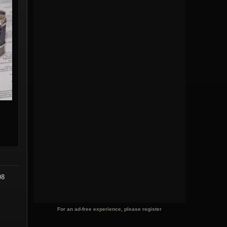
08
For an ad-free experience, please register