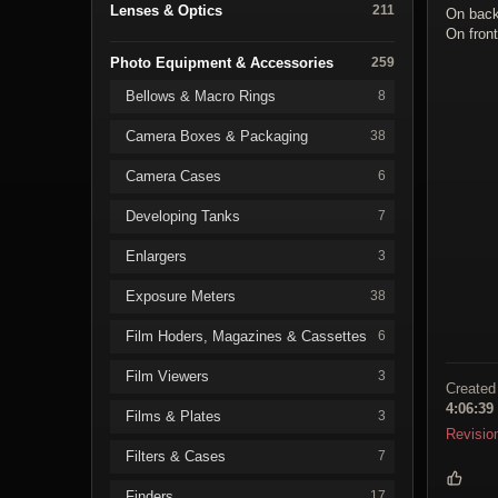
Lenses & Optics
211
On bac
On fron
Photo Equipment & Accessories
259
Bellows & Macro Rings
8
Camera Boxes & Packaging
38
Camera Cases
6
Developing Tanks
7
Enlargers
3
Exposure Meters
38
Film Hoders, Magazines & Cassettes
6
Film Viewers
3
Created
4:06:39
Films & Plates
3
Revisio
Filters & Cases
7
Finders
17