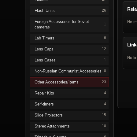
Rela
Flash Units
26
Foreign Accessories for Soviet
No re
1
cameras
Lab Timers
8
Link
Lens Caps
12
No li
Lens Cases
1
Non-Russian Communist Accessories
0
Other Accessories/Items
23
Repair Kits
4
Self-timers
4
Slide Projectors
15
Stereo Attachments
10