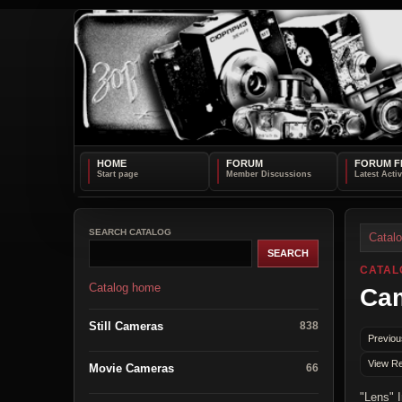
HOME
FORUM
FORUM F
SEARCH CATALOG
Catal
CATAL
Catalog home
Cam
Still Cameras
838
Previou
View Re
Movie Cameras
66
"Lens" 