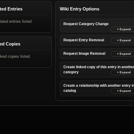
ted Entries
Wiki Entry Options
lated entries listed.
Request Category Change
Request Entry Removal
ed Copies
Request Image Removal
nked copies listed.
Create linked copy of this entry in anothe
category
Create a relationship with another entry i
catalog