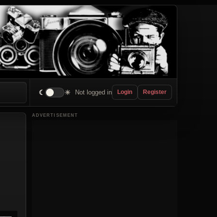
☾
☀
Not logged in
Login
Register
ADVERTISEMENT