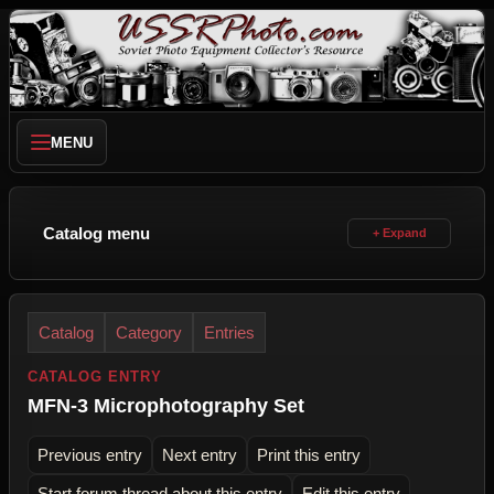
MENU
Catalog menu
Catalog
Category
Entries
CATALOG ENTRY
MFN-3 Microphotography Set
Previous entry
Next entry
Print this entry
Start forum thread about this entry
Edit this entry