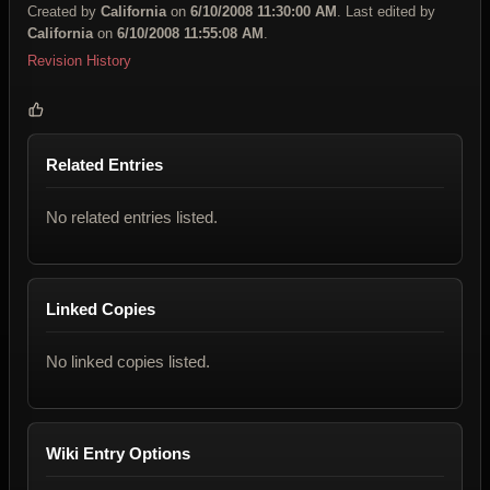
Created by
California
on
6/10/2008 11:30:00 AM
. Last edited by
California
on
6/10/2008 11:55:08 AM
.
Revision History
Related Entries
No related entries listed.
Linked Copies
No linked copies listed.
Wiki Entry Options