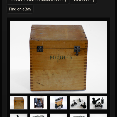
Find on eBay