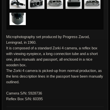
Microphotography set produced by Progress Zavod,
Leningrad, in 1960.
It is composed of a standard Zorki 4 camera, a reflex box
with viewing eyepiece, a long connection tube and a short
one, plus manuals and passport, all enclosed in a nice
wooden box.
The Zorki 4 camera is picked-up from normal production, as
the lens description lines in the passport have been manually
outlined.
Camera S/N: 5928736
Reflex Box S/N: 60395