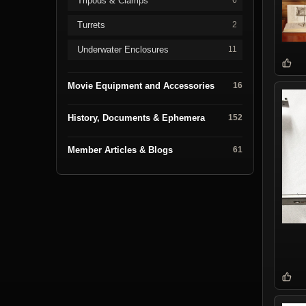
Tripods & Clamps
6
Turrets
2
Underwater Enclosures
11
Movie Equipment and Accessories
16
History, Documents & Ephemera
152
Member Articles & Blogs
61