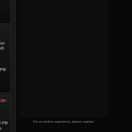
fan
:45
9 PM
 RP-
For an ad-free experience, please register
18 PM
iz