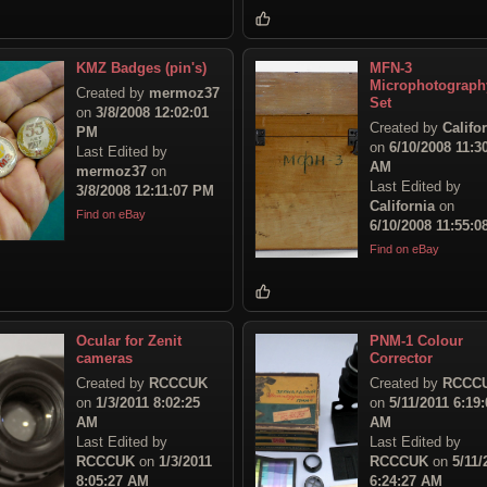
KMZ Badges (pin's)
MFN-3
Microphotograph
Created by
mermoz37
Set
on
3/8/2008 12:02:01
Created by
Califo
PM
on
6/10/2008 11:3
Last Edited by
AM
mermoz37
on
Last Edited by
3/8/2008 12:11:07 PM
California
on
Find on eBay
6/10/2008 11:55:
Find on eBay
Ocular for Zenit
PNM-1 Colour
cameras
Corrector
Created by
RCCCUK
Created by
RCCC
on
1/3/2011 8:02:25
on
5/11/2011 6:19:
AM
AM
Last Edited by
Last Edited by
RCCCUK
on
1/3/2011
RCCCUK
on
5/11/
8:05:27 AM
6:24:27 AM