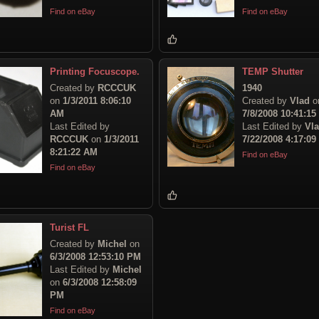
Find on eBay
Find on eBay
Printing Focuscope.
TEMP Shutter
Created by
RCCCUK
1940
on
1/3/2011 8:06:10
Created by
Vlad
o
AM
7/8/2008 10:41:1
Last Edited by
Last Edited by
Vl
RCCCUK
on
1/3/2011
7/22/2008 4:17:0
8:21:22 AM
Find on eBay
Find on eBay
Turist FL
Created by
Michel
on
6/3/2008 12:53:10 PM
Last Edited by
Michel
on
6/3/2008 12:58:09
PM
Find on eBay