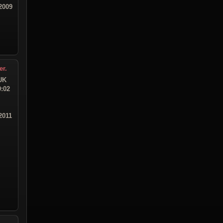
2009
er.
UK
9:02
2011