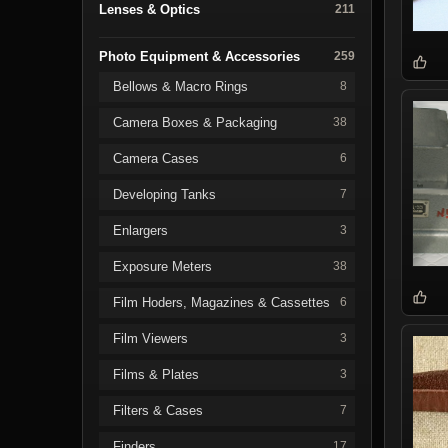
Lenses & Optics
211
Photo Equipment & Accessories
259
Bellows & Macro Rings
8
Camera Boxes & Packaging
38
Camera Cases
6
Developing Tanks
7
Enlargers
3
Exposure Meters
38
Film Hoders, Magazines & Cassettes
6
Film Viewers
3
Films & Plates
3
Filters & Cases
7
Finders
17