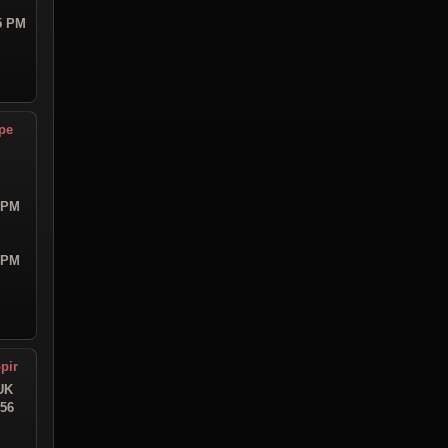
55 PM
pe
4 PM
9 PM
pir
UK
:56