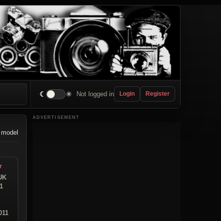
☾
☀
Not logged in
Login
Register
ADVERTISEMENT
 model
r
UK
1
011