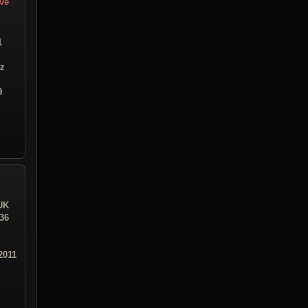
ive
1
iz
9
UK
:36
2011