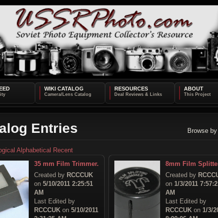
EED
WIKI CATALOG
RESOURCES
ABOUT
alog Entries
Browse by
ogical
Alphabetical
Recent
35 mm Film Trimmer.
8mm Film Splitte
Created by
RCCCUK
Created by
RCCC
on
5/10/2011 2:25:51
on
1/3/2011 7:57:2
AM
AM
Last Edited by
Last Edited by
RCCCUK
on
5/10/2011
RCCCUK
on
1/3/2