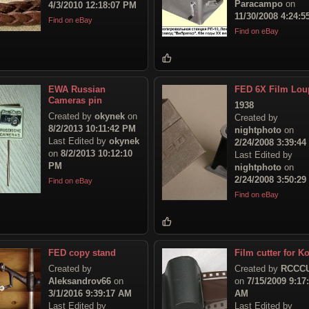
Paracampo
on
4/3/2010 12:18:07 PM
11/30/2008 4:24:
Find on eBay
Find on eBay
EWA Russian
FED 6X Film Lou
Cameras pin
1938
Created by
okynek
on
Created by
8/2/2013 10:11:42 PM
nightphoto
on
Last Edited by
okynek
2/24/2008 3:39:4
on
8/2/2013 10:12:10
Last Edited by
PM
nightphoto
on
2/24/2008 3:50:2
Find on eBay
Find on eBay
FED copy stand
Film cutter for Ko
Created by
Created by
RCCC
Aleksandrov66
on
on
7/15/2009 9:17
3/1/2016 9:39:17 AM
AM
Last Edited by
Last Edited by