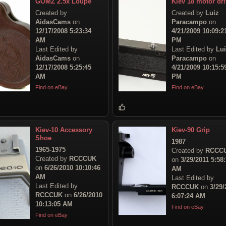
GOMZ 2.5x Loupe
Kiev 18 motor dr
Created by
Created by
Luiz
AidasCams
on
Paracampo
on
12/17/2008 5:23:34
4/21/2009 10:09:2
AM
PM
Last Edited by
Last Edited by
Lu
AidasCams
on
Paracampo
on
12/17/2008 5:25:45
4/21/2009 10:15:5
AM
PM
Find on eBay
Find on eBay
Kiev-10 Accessory
Kiev-90 Grip
Shoe
1987
1965-1975
Created by
RCCC
Created by
RCCCUK
on
3/29/2011 5:58
on
6/26/2010 10:10:46
AM
AM
Last Edited by
Last Edited by
RCCCUK
on
3/29/
RCCCUK
on
6/26/2010
6:07:24 AM
10:13:05 AM
Find on eBay
Find on eBay