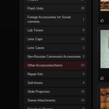
Flash Units
26
Foreign Accessories for Soviet
1
cameras
Lab Timers
8
Lens Caps
12
Lens Cases
1
Non-Russian Communist Accessories
0
Other Accessories/Items
23
Repair Kits
4
Self-timers
4
Slide Projectors
15
Stereo Attachments
10