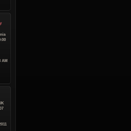
y
rnia
0:00
08 AM
UK
07
2011