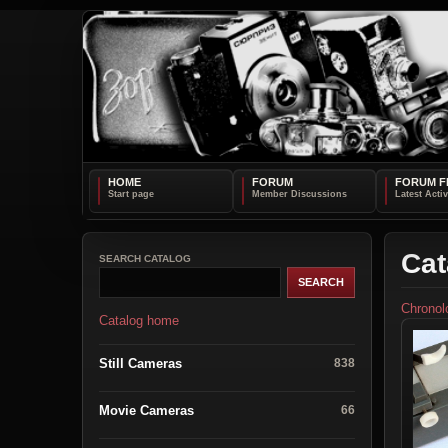
HOME
FORUM
FORUM F
Cat
SEARCH CATALOG
Chronol
Catalog home
Still Cameras
838
Movie Cameras
66