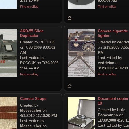
2:31:25 AM
8:00:06 AM
Find on eBay
Find on eBay
AKD-55 Slide
Camera cigarette
Duplicator
lighter
Created by
RCCCUK
Created by
cedric
on
7/30/2009 9:00:02
on
3/19/2008 3:55
AM
PM
Last Edited by
Last Edited by
RCCCUK
on
7/30/2009
cedricfan
on
9:14:44 AM
3/19/2008 4:06:3
Find on eBay
Find on eBay
Camera Straps
Document copier
10
Created by
Created by
Luiz
Messsucher
on
Paracampo
on
4/3/2010 12:10:20 PM
11/30/2008 4:20:
Last Edited by
Last Edited by
Lu
Messsucher
on