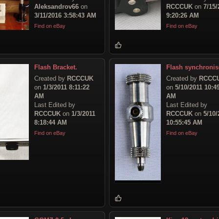
Aleksandrov66
on
RCCCUK
on
7/15/
3/11/2016 3:58:43 AM
9:20:26 AM
Find on eBay
Find on eBay
Flash Bracket.
Flash synchronis
Created by
RCCCUK
Created by
RCCC
on
1/3/2011 8:11:22
on
5/10/2011 10:4
AM
AM
Last Edited by
Last Edited by
RCCCUK
on
1/3/2011
RCCCUK
on
5/10/
8:18:44 AM
10:55:45 AM
Find on eBay
Find on eBay