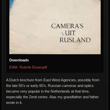
Downloads
EWA- Ruimte Eeuw.pdf
A Dutch brochure from East West Agencies, possibly from
the late 50's or early 60's. Russian cameras and optics
became very popular in the Netherlands at that time,
especially the Zenit series. Alas my grandfather and father
wrote in it.