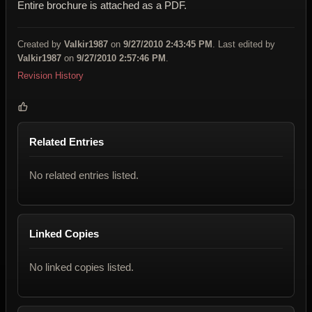
Entire brochure is attached as a PDF.
Created by
Valkir1987
on
9/27/2010 2:43:45 PM
. Last edited by
Valkir1987
on
9/27/2010 2:57:46 PM
.
Revision History
Related Entries
No related entries listed.
Linked Copies
No linked copies listed.