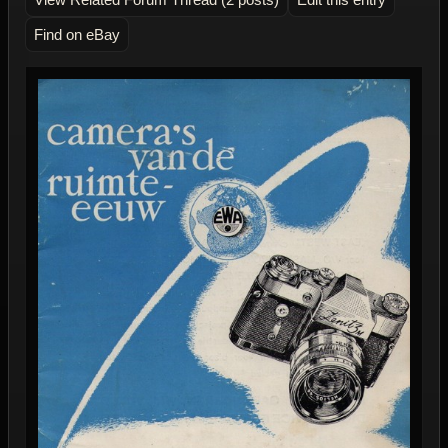
Find on eBay