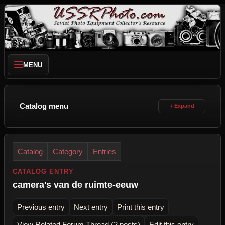
MENU
Catalog menu
Catalog
Category
Entries
CATALOG ENTRY
camera's van de ruimte-eeuw
Previous entry
Next entry
Print this entry
View Related Forum Thread (2 posts)
Edit this entry