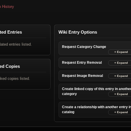
n History
ted Entries
Wiki Entry Options
lated entries listed.
Request Category Change
Request Entry Removal
ed Copies
Request Image Removal
nked copies listed.
Create linked copy of this entry in anothe
category
Create a relationship with another entry i
catalog