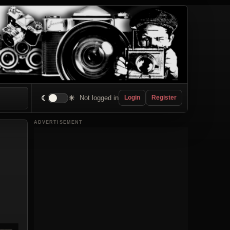
☾
☀
Not logged in
Login
Register
ADVERTISEMENT