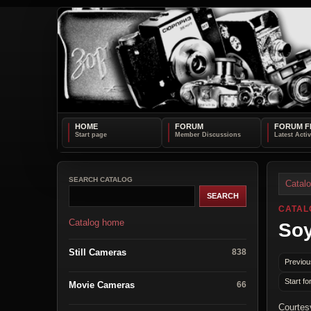
HOME
FORUM
FORUM F
SEARCH CATALOG
Catal
CATAL
Catalog home
Soy
Still Cameras
838
Previou
Start fo
Movie Cameras
66
Courtes