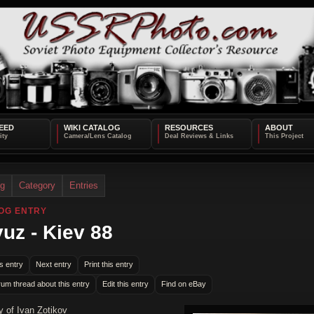
EED
WIKI CATALOG
RESOURCES
ABOUT
og
Category
Entries
OG ENTRY
uz - Kiev 88
s entry
Next entry
Print this entry
rum thread about this entry
Edit this entry
Find on eBay
y of Ivan Zotikov