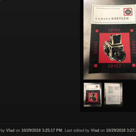
 by
Vlad
on
10/29/2018 3:25:17 PM
. Last edited by
Vlad
on
10/29/2018 3:27: