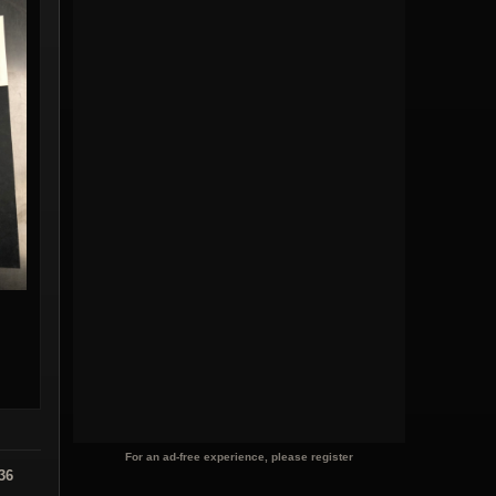
For an ad-free experience, please register
36