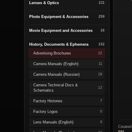
Lenses & Optics
211
Photo Equipment & Accessories
259
Movie Equipment and Accessories
16
History, Documents & Ephemera
152
Advertising Brochures
22
Camera Manuals (English)
11
Camera Manuals (Russian)
29
Camera Technical Docs &
12
Schematics
Factory Histories
7
Factory Logos
0
Lens Manuals (English)
0
Created
PM
.