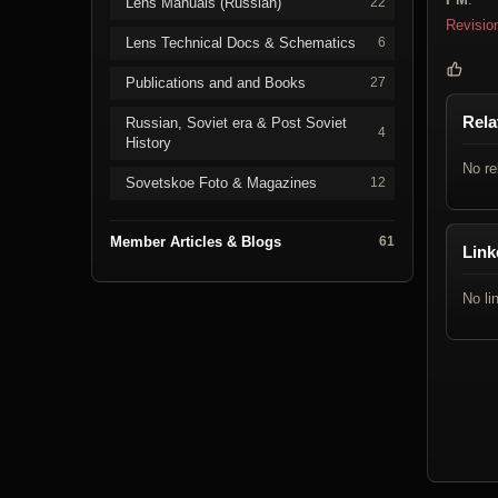
Lens Manuals (Russian)
22
Revisio
Lens Technical Docs & Schematics
6
Publications and and Books
27
Rela
Russian, Soviet era & Post Soviet
4
History
No re
Sovetskoe Foto & Magazines
12
Member Articles & Blogs
61
Link
No li