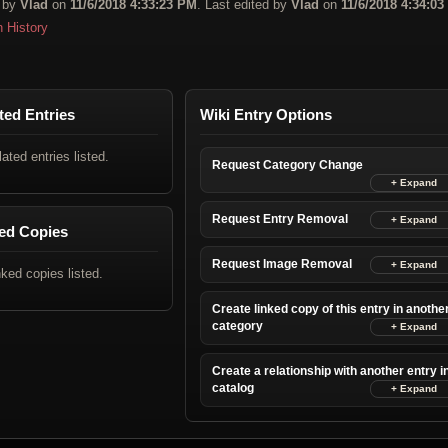
 by
Vlad
on
11/6/2018 4:33:23 PM
. Last edited by
Vlad
on
11/6/2018 4:34:0
n History
ted Entries
Wiki Entry Options
lated entries listed.
Request Category Change
Request Entry Removal
ed Copies
Request Image Removal
nked copies listed.
Create linked copy of this entry in anothe
category
Create a relationship with another entry i
catalog