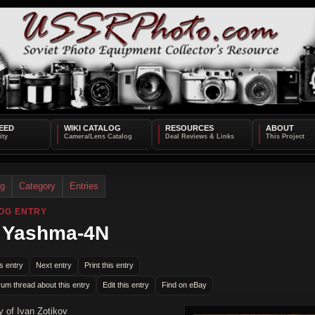
EED
WIKI CATALOG
RESOURCES
ABOUT
og
Category
Entries
OG ENTRY
 Yashma-4N
s entry
Next entry
Print this entry
rum thread about this entry
Edit this entry
Find on eBay
y of Ivan Zotikov