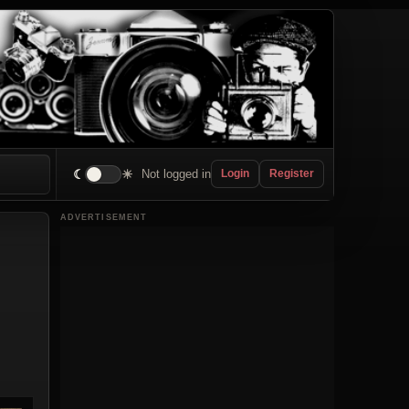
☾
☀
Not logged in
Login
Register
ADVERTISEMENT