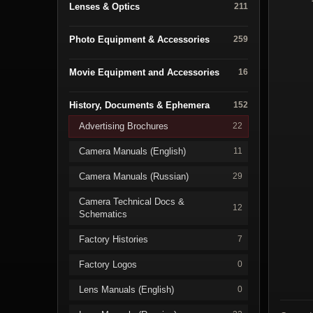
Lenses & Optics
211
Photo Equipment & Accessories
259
Movie Equipment and Accessories
16
History, Documents & Ephemera
152
Advertising Brochures
22
Camera Manuals (English)
11
Camera Manuals (Russian)
29
Camera Technical Docs &
12
Schematics
Factory Histories
7
Factory Logos
0
Lens Manuals (English)
0