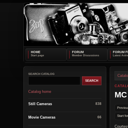
HOME
FORUM
FORUM F
SEARCH CATALOG
Catal
CATAL
Catalog home
MC
Still Cameras
838
Previou
Start fo
Movie Cameras
66
Courtes