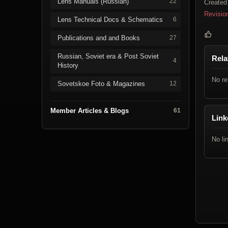
Lens Manuals (Russian)
22
Created
Revisio
Lens Technical Docs & Schematics
6
Publications and and Books
27
Russian, Soviet era & Post Soviet
Rela
4
History
No re
Sovetskoe Foto & Magazines
12
Member Articles & Blogs
61
Link
No li