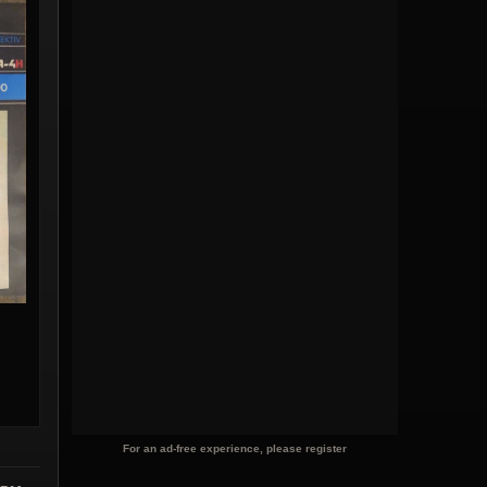
For an ad-free experience, please register