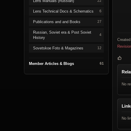
Lens Manuals (Russian)
22
Lens Technical Docs & Schematics
6
Publications and and Books
27
Russian, Soviet era & Post Soviet
4
History
Created
Revisio
Sovetskoe Foto & Magazines
12
Member Articles & Blogs
61
Rela
No re
Link
No li