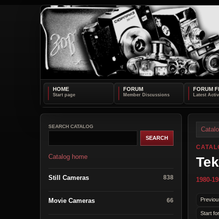
HOME
FORUM
FORUM F
SEARCH CATALOG
Catal
CATAL
Catalog home
Tek
Still Cameras
838
1980-19
Previou
Movie Cameras
66
Start fo