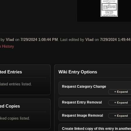
 by
Vlad
on
7/29/2024 1:08:44 PM
. Last edited by
Vlad
on
7/29/2024 1:49:4
n History
ted Entries
Wiki Entry Options
lated entries listed.
Request Category Change
Request Entry Removal
ed Copies
Request Image Removal
nked copies listed.
Create linked copy of this entry in anothe