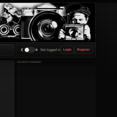
☾
☀
Not logged in
Login
Register
ADVERTISEMENT