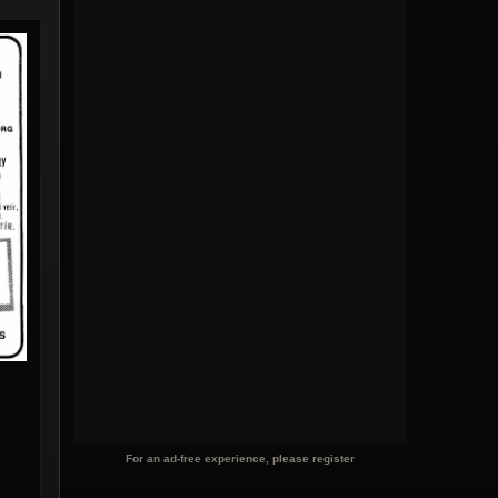
For an ad-free experience, please register