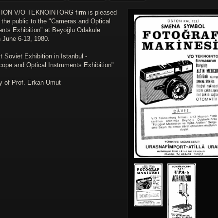
TION V/O TEKNOINTORG firm is pleased
e the public to the "Cameras and Optical
ents Exhibition" at Beyoğlu Odakule
 June 6-13, 1980.
st Soviet Exhibition in Istanbul -
cope and Optical Instruments Exhibition"
y of Prof. Erkan Umut