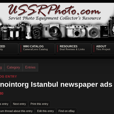
EED
WIKI CATALOG
RESOURCES
ABOUT
og
Category
Entries
OG ENTRY
nointorg Istanbul newspaper ads
80
s entry
Next entry
Print this entry
rum thread about this entry
Edit this entry
Find on eBay