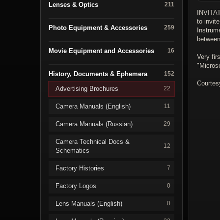
Lenses & Optics
211
INVITA
to invit
Photo Equipment & Accessories
259
Instrum
between
Movie Equipment and Accessories
16
Very fir
"Micros
History, Documents & Ephemera
152
Courtes
Advertising Brochures
22
Camera Manuals (English)
11
Camera Manuals (Russian)
29
Camera Technical Docs &
12
Schematics
Factory Histories
7
Factory Logos
0
Lens Manuals (English)
0