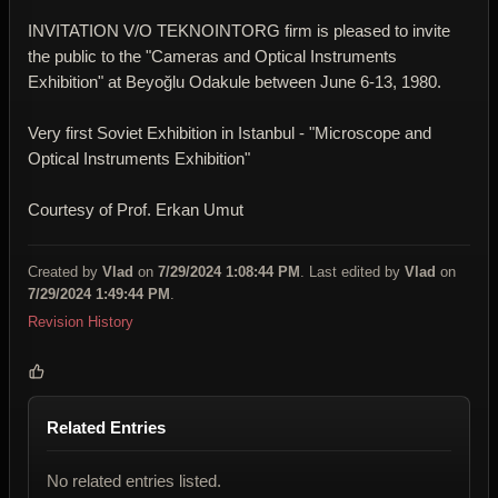
INVITATION V/O TEKNOINTORG firm is pleased to invite
the public to the "Cameras and Optical Instruments
Exhibition" at Beyoğlu Odakule between June 6-13, 1980.
Very first Soviet Exhibition in Istanbul - "Microscope and
Optical Instruments Exhibition"
Courtesy of Prof. Erkan Umut
Created by
Vlad
on
7/29/2024 1:08:44 PM
. Last edited by
Vlad
on
7/29/2024 1:49:44 PM
.
Revision History
Related Entries
No related entries listed.