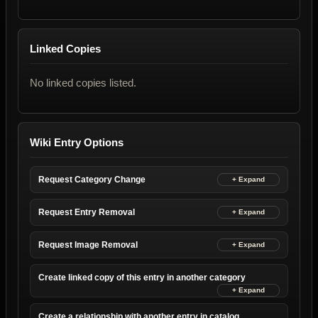
Linked Copies
No linked copies listed.
Wiki Entry Options
Request Category Change
Request Entry Removal
Request Image Removal
Create linked copy of this entry in another category
Create a relationship with another entry in catalog